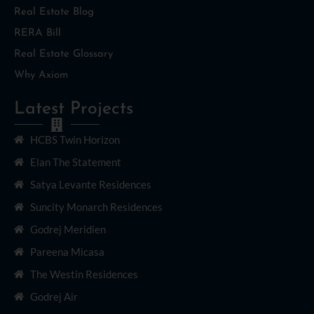
Real Estate Blog
RERA Bill
Real Estate Glossary
Why Axiom
Latest Projects
HCBS Twin Horizon
Elan The Statement
Satya Levante Residences
Suncity Monarch Residences
Godrej Meridien
Pareena Micasa
The Westin Residences
Godrej Air