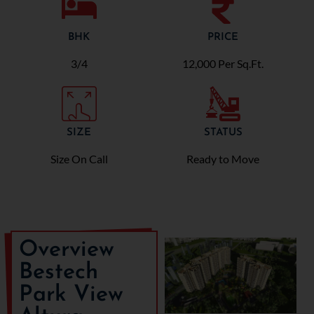
BHK
PRICE
3/4
12,000 Per Sq.Ft.
SIZE
STATUS
Size On Call
Ready to Move
Overview
Bestech
Park View