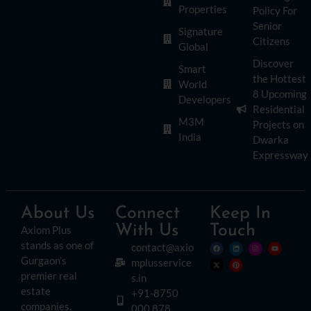
Properties
Policy For
Senior
Signature
Citizens
Global
Discover
Smart
the Hottest
World
8 Upcoming
Developers
Residential
M3M
Projects on
India
Dwarka
Expressway
About Us
Connect
Keep In
With Us
Touch
Axiom Plus
stands as one of
contact@axio
Gurgaon’s
mplusservice
premier real
s.in
estate
+91-8750
companies.
000 878