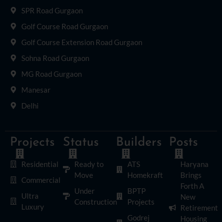
SPR Road Gurgaon
Golf Course Road Gurgaon
Golf Course Extension Road Gurgaon
Sohna Road Gurgaon
MG Road Gurgaon
Manesar
Delhi
Projects
Status
Builders
Posts
Residential
Ready to
ATS
Haryana
Move
Homekraft
Brings
Commercial
Forth A
Under
BPTP
Ultra
New
Construction
Projects
Luxury
Retirement
Godrej
Housing