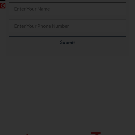
Please leave this field empty.