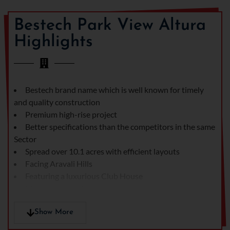
of the city. It also covers all
the modern amenities that
Bestech Park View Altura
make it an ideal place to
Highlights
choose.
The design and
architecture of Bestech
park View Altura are based
Bestech brand name which is well known for timely
on the modern concept.
and quality construction
The integration of the
Premium high-rise project
Vastu concept has also
Better specifications than the competitors in the same
made it a unique and
Sector
outstanding one. The walls
Spread over 10.1 acres with efficient layouts
in the living room are
Facing Aravali Hills
painted with acrylic
Featuring a luxurious Club House
emulsion paint while the
Multiple sports facilities
bedrooms are painted with
Ample green and open areas
oil bound distemper. On
Attractive payment plan
Show More
the other hand, the walls in