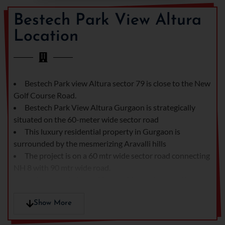
company.
Bestech Park View Altura
Location
Bestech Park view Altura sector 79 is close to the New
Golf Course Road.
Bestech Park View Altura Gurgaon is strategically
situated on the 60-meter wide sector road
This luxury residential property in Gurgaon is
surrounded by the mesmerizing Aravalli hills
The project is on a 60 mtr wide sector road connecting
NH 8 with 90 mtr wide road.
In close proximity to 90 mtr wide road connecting
Manesar with Sonha Road and Gurgaon Faridabad Road.
Bestech Park View Altura is surrounded by some of
Show More
the prominent schools, hospitals and malls.