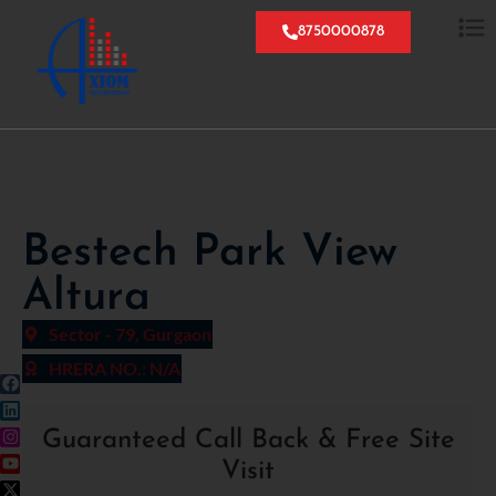
8750000878
Bestech Park View
Altura
Sector - 79, Gurgaon
HRERA NO.: N/A
Guaranteed Call Back & Free Site
Visit