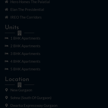
Hero Homes The Palatial
Elan The Presidential
IREO The Corridors
Units
1 BHK Apartments
2 BHK Apartments
3 BHK Apartments
4 BHK Apartments
5 BHK Apartments
Location
New Gurgaon
Sohna (South Of Gurgaon)
Dwarka Expressway Gurgaon