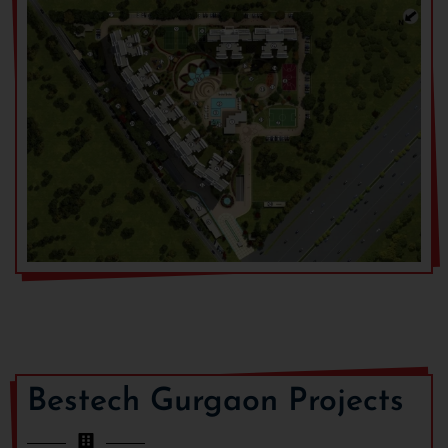
Bestech Gurgaon Projects