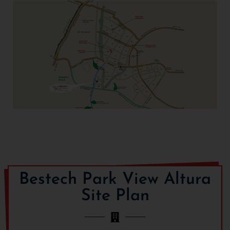
Reputed schools include DPS Manesar, Ompee World
School, Bal Bharti Public School and hospitals that lie in
vicinity of project site include Rockland Hospital, Yashlok
Medical Centre and Life Care Hospital.
Bestech Park View Altura
Site Plan