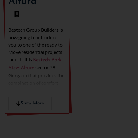
Altura
Bestech Group Builders is
now going to introduce
you to one of the ready to
Move residential projects
launch. It is
Bestech Park
sector 79
View Altura
Gurgaon that provides the
combination of comfort
and better living. The main
configuration of this
Show More
project is 3 BHK and 4
BHK apartments.
Additionally, the location
of the project is also
counted in the prime area