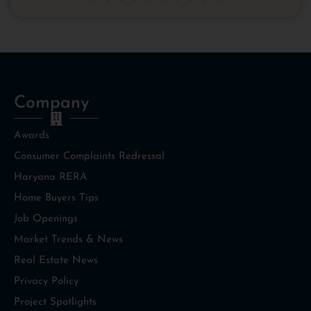
Signature, and Sky Suites.
Company
Awards
Consumer Complaints Redressal
Haryana RERA
Home Buyers Tips
Job Openings
Market Trends & News
Real Estate News
Privacy Policy
Project Spotlights