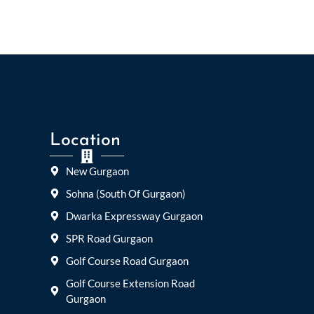
Location
New Gurgaon
Sohna (South Of Gurgaon)
Dwarka Expressway Gurgaon
SPR Road Gurgaon
Golf Course Road Gurgaon
Golf Course Extension Road
Gurgaon