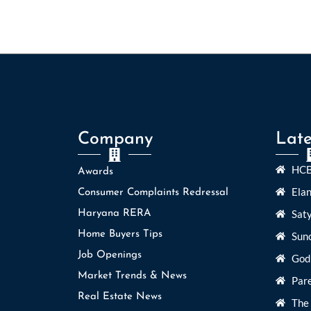
Company
Late
HCB
Awards
Ela
Consumer Complaints Redressal
Sat
Haryana RERA
Home Buyers Tips
Sun
Job Openings
God
Market Trends & News
Par
Real Estate News
The