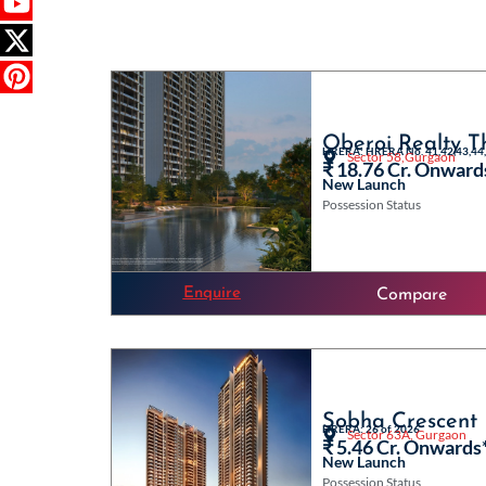
Oberoi Realty T
HRERA: HRERA No. 41,42,43,44,
Sector 58,Gurgaon
₹ 18.76 Cr. Onward
New Launch
Possession Status
Enquire
Compare
Sobha Crescent
HRERA: 26 of 2026
Sector 63A, Gurgaon
₹ 5.46 Cr. Onwards
New Launch
Possession Status