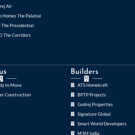
ej Air
o Homes The Palatial
 The Presidential
O The Corridors
us
Builders
dy to Move
ATS Homekraft
er Construction
BPTP Projects
Godrej Properties
Signature Global
Smart World Developers
M3M India