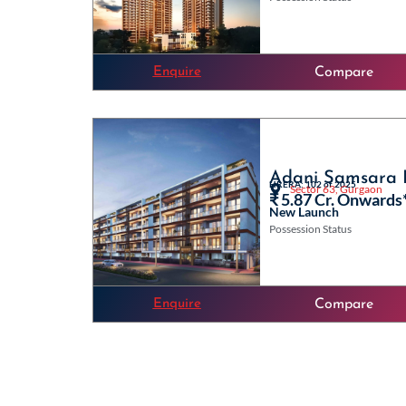
Enquire
Compare
Adani Samsara I
HRERA: 102 of 2025
Sector 63, Gurgaon
₹ 5.87 Cr. Onwards
New Launch
Possession Status
Enquire
Compare