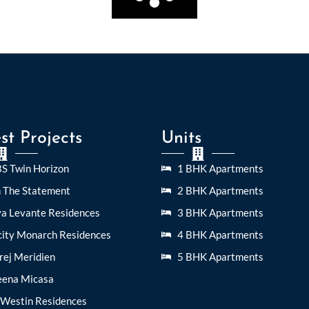
st Projects
Units
S Twin Horizon
1 BHK Apartments
n The Statement
2 BHK Apartments
ya Levante Residences
3 BHK Apartments
city Monarch Residences
4 BHK Apartments
rej Meridien
5 BHK Apartments
eena Micasa
 Westin Residences