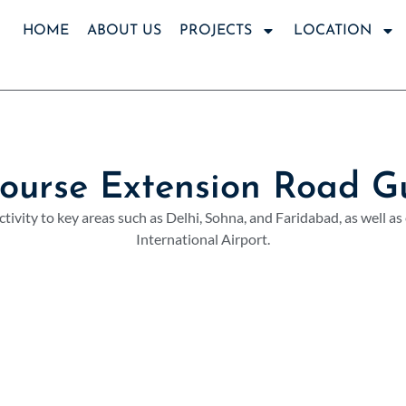
HOME
ABOUT US
PROJECTS
LOCATION
Course Extension Road G
tivity to key areas such as Delhi, Sohna, and Faridabad, as well as
International Airport.