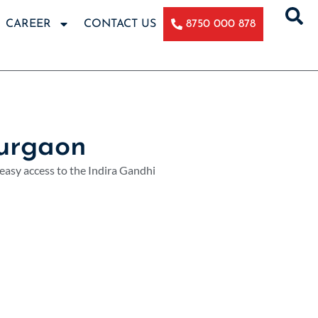
CAREER
CONTACT US
8750 000 878
urgaon
 easy access to the Indira Gandhi