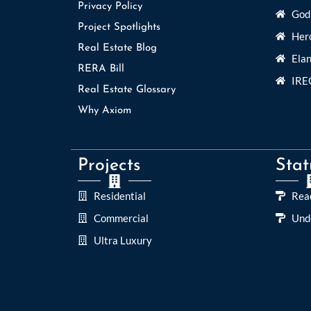
Privacy Policy
Godr
Project Spotlights
Her
Real Estate Blog
Elan
RERA Bill
IRE
Real Estate Glossary
Why Axiom
Projects
Stat
Residential
Rea
Commercial
Und
Ultra Luxury