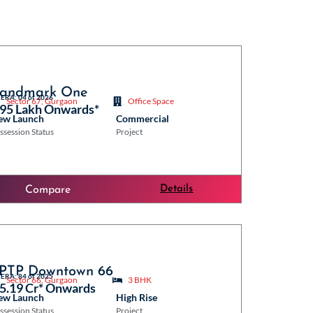
andmark One
ERA: 04 of 2026
Sector 67, Gurgaon
Office Space
 95 Lakh Onwards*
ew Launch
Commercial
ssession Status
Project
Details
Compare
PTP Downtown 66
ERA: 84 of 2025
Sector 66, Gurgaon
3 BHK
 5.19 Cr* Onwards
ew Launch
High Rise
ssession Status
Project