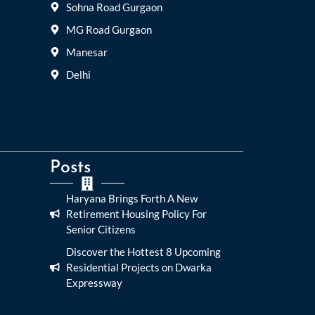
Sohna Road Gurgaon
MG Road Gurgaon
Manesar
Delhi
Posts
Haryana Brings Forth A New
Retirement Housing Policy For
Senior Citizens
Discover the Hottest 8 Upcoming
Residential Projects on Dwarka
Expressway