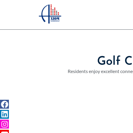
Golf 
Residents enjoy excellent connec