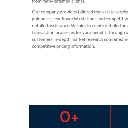
from many satisfied clients.
Our company provides tailored real estate servic
guidance, clear financial relations and competitiv
detailed assistance. We aim to create detailed an
transaction processes for your benefit. Through
customers in-depth market research combined wi
competitive pricing information.
0
+