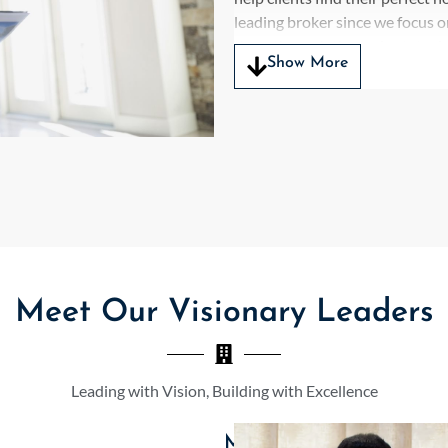
leading broker since we focus o
them through the real estate d
Show More
We deliver tailored advice ab
comprehensive knowledge base.
market expertise to identify pr
expectations from both luxury
Axiom Plus Services serves as a
complete expertise along with m
residential and commercial real
client need as the top broker 
combined with market insight al
Meet Our Visionary Leaders
establishes us as a dependable 
active market. Our commitment 
process which establishes us as 
market.
Leading with Vision, Building with Excellence
The highly competitive Gurugr
Mr. Rohit K. Khosla