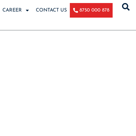
CAREER
CONTACT US
8750 000 878