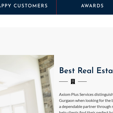
APPY CUSTOMERS
AWARDS
Best Real Est
Axiom Plus Services distinguishe
Gurgaon when looking for the b
a dependable partner through ma
help clients find their perfect 