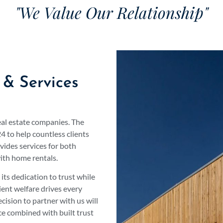
"We Value Our Relationship"
 & Services
eal estate companies. The
 to help countless clients
vides services for both
ith home rentals.
ts dedication to trust while
ient welfare drives every
ision to partner with us will
ce combined with built trust