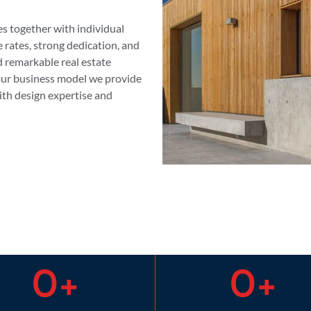
es together with individual
e rates, strong dedication, and
d remarkable real estate
 our business model we provide
th design expertise and
0
+
0
+