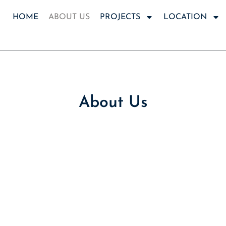
HOME
ABOUT US
PROJECTS
LOCATION
About Us