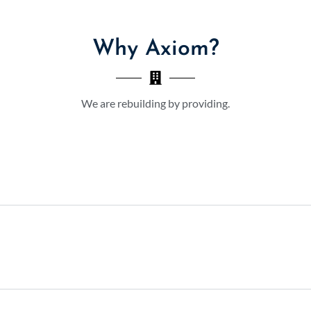
Why Axiom?
We are rebuilding by providing.