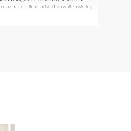
n maximizing client satisfaction while assisting
ynamics of Gurgaon.
out the Gurgaon market through our
 We leverage our broad portfolio combined with
operties that perfectly match our clients' property
 apartments and commercial spaces.
n exceptional consulting outfit which provides
ultiple real estate assets. We specialize in
 estate while offering custom solutions for every
within Gurgaon. Our professional dedication
ong with dedicated client satisfaction services
partner for real estate transactions in Gurgaon's
to customers leads us to create a flawless
the premium selection for refined clients in the
am market benefits from Axiom Plus' exemplary