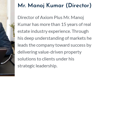
traordinary outcomes from its very model of
Mr. Manoj Kumar (Director)
he finest broker within Gurgaon you should
ted partner.
Director of Axiom Plus Mr. Manoj
Kumar has more than 15 years of real
estate industry experience. Through
his deep understanding of markets he
leads the company toward success by
delivering value-driven property
solutions to clients under his
strategic leadership.