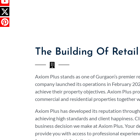
The Building Of Retail
Axiom Plus stands as one of Gurgaon’s premier r
company launched its operations in February 2024
achieve their property objectives. Axiom Plus pro
commercial and residential properties together w
Axiom Plus has developed its reputation through i
achieving high standards and client happiness. Cl
business decision we make at Axiom Plus. Your dec
provide you with access to professional experien