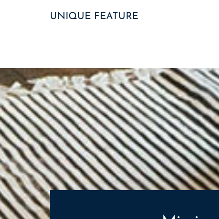
UNIQUE FEATURE