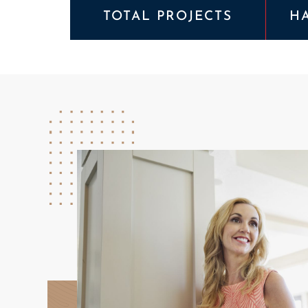
TOTAL PROJECTS
H