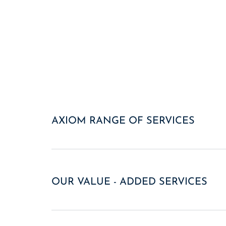
AXIOM RANGE OF SERVICES
OUR VALUE - ADDED SERVICES