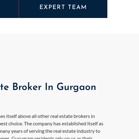
EXPERT TEAM
ate Broker In Gurgaon
s itself above all other real estate brokers in
est choice. The company has established itself as
ny years of serving the real estate industry to
homes. Gurugram residents rely on us as their