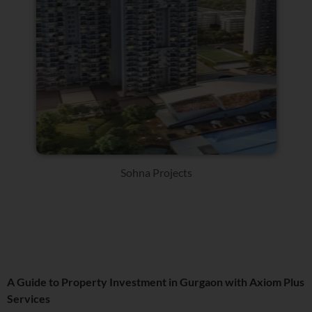
Sohna Projects
A Guide to Property Investment in Gurgaon with Axiom Plus
Services