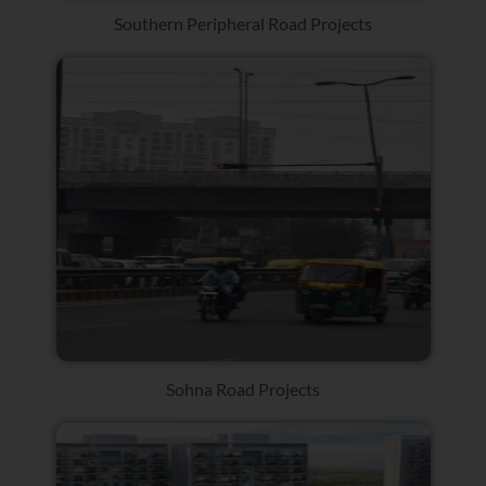
Southern Peripheral Road Projects
Sohna Road Projects