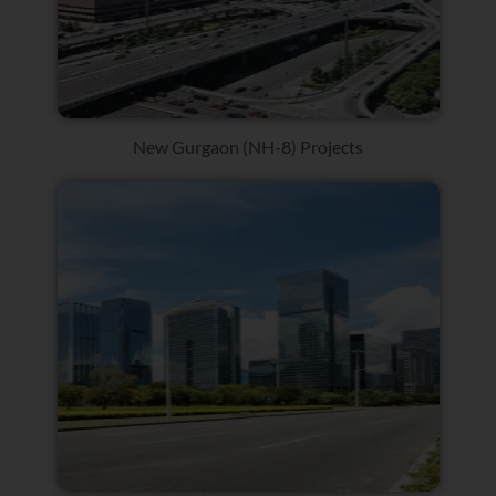
New Gurgaon (NH-8) Projects