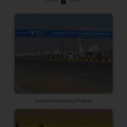
Dwarka Expressway Projects