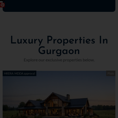
Luxury Properties In
Gurgaon
Explore our exclusive properties below.
HRERA: MDDA approval
Plots