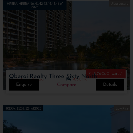
HRERA: HRERA No. 41,42,43,44,45,46 of
Ultra Luxury
2026
₹ 18.76 Cr. Onwards*
Oberoi Realty Three Sixty North
Sector 58,Gurgaon
4/5 BHK
Enquire
Details
Compare
HRERA: 112 & 124 of2025
Low Rise