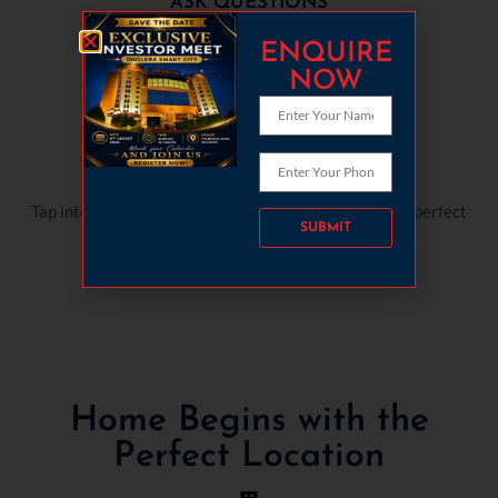
ASK QUESTIONS
Question away! We're here to help, patiently.
ENQUIRE
NOW
MARKET KNOWLEDGE
Tap into our market expertise. We'll guide you to the perfect
Please leave this field empty.
space.
Home Begins with the
Perfect Location