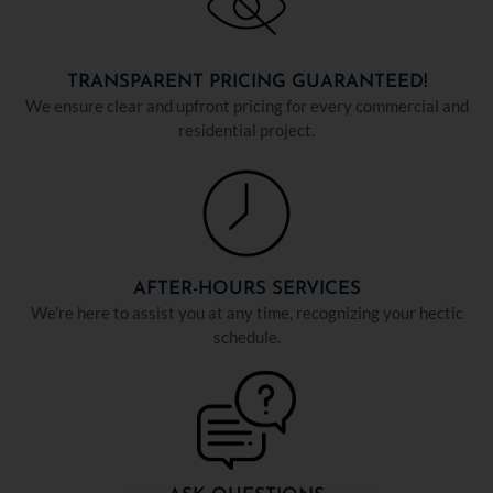
TRANSPARENT PRICING GUARANTEED!
We ensure clear and upfront pricing for every commercial and
residential project.
AFTER-HOURS SERVICES
We're here to assist you at any time, recognizing your hectic
schedule.