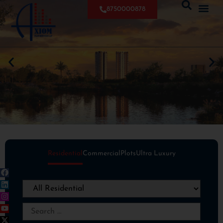
8750000878
Residential
Commercial
Plots
Ultra Luxury