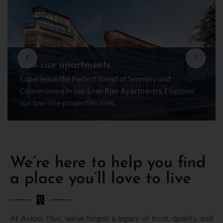
Low rise apartments
Experience the Perfect Blend of Serenity and
Convenience in our Low-Rise Apartments. Discover
our low-rise properties now.
We’re here to help you find
a place you’ll love to live
At Axiom Plus, we’ve forged a legacy of trust, quality, and