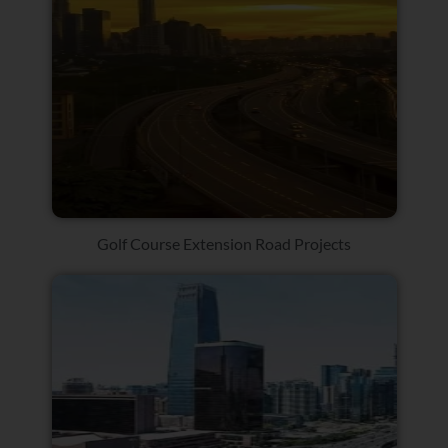
Golf Course Extension Road Projects