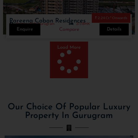
₹ 2.24 Cr.* Onwards
Pareena Coban Residences
Sector - 99A, Gurugram
2/3 BHK
Enquire
Details
Compare
Load More
Our Choice Of Popular Luxury
Property In Gurugram