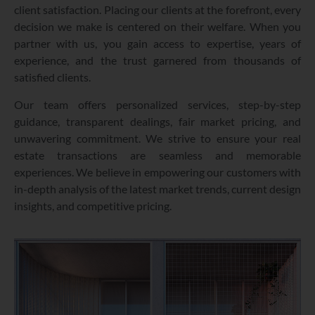
client satisfaction. Placing our clients at the forefront, every
decision we make is centered on their welfare. When you
partner with us, you gain access to expertise, years of
experience, and the trust garnered from thousands of
satisfied clients.
Our team offers personalized services, step-by-step
guidance, transparent dealings, fair market pricing, and
unwavering commitment. We strive to ensure your real
estate transactions are seamless and memorable
experiences. We believe in empowering our customers with
in-depth analysis of the latest market trends, current design
insights, and competitive pricing.