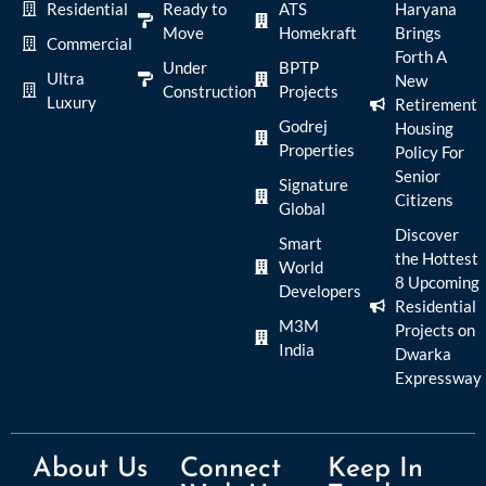
Residential
Ready to
ATS
Haryana
Move
Homekraft
Brings
Commercial
Forth A
Under
BPTP
Ultra
New
Construction
Projects
Luxury
Retirement
Godrej
Housing
Properties
Policy For
Senior
Signature
Citizens
Global
Discover
Smart
the Hottest
World
8 Upcoming
Developers
Residential
M3M
Projects on
India
Dwarka
Expressway
About Us
Connect
Keep In