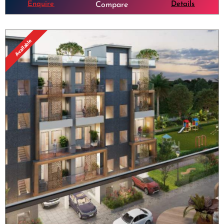
Enquire
Details
Compare
Available