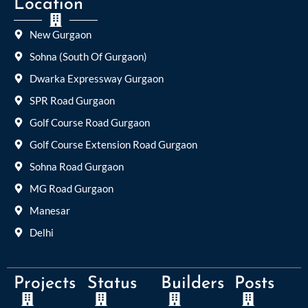
Location
New Gurgaon
Sohna (South Of Gurgaon)
Dwarka Expressway Gurgaon
SPR Road Gurgaon
Golf Course Road Gurgaon
Golf Course Extension Road Gurgaon
Sohna Road Gurgaon
MG Road Gurgaon
Manesar
Delhi
Projects
Status
Builders
Posts