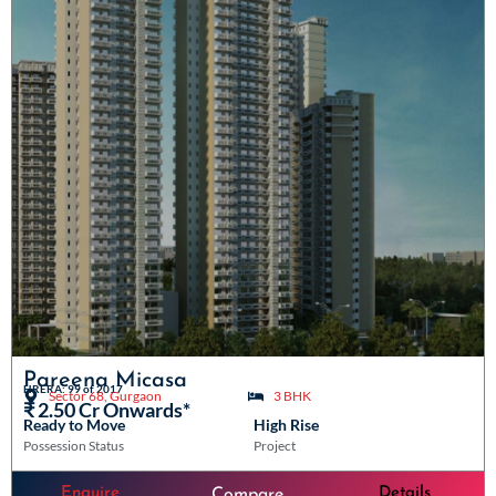
Pareena Micasa
HRERA: 99 of 2017
Sector 68, Gurgaon
3 BHK
₹ 2.50 Cr Onwards*
Ready to Move
High Rise
Possession Status
Project
Enquire
Details
Compare