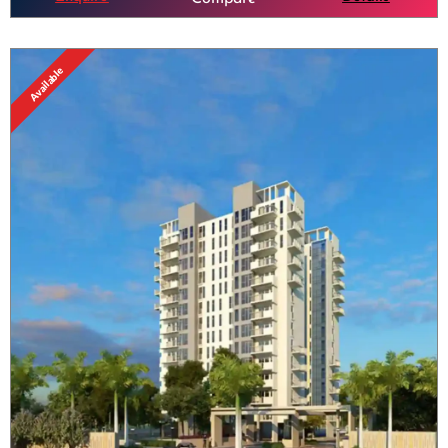
Available