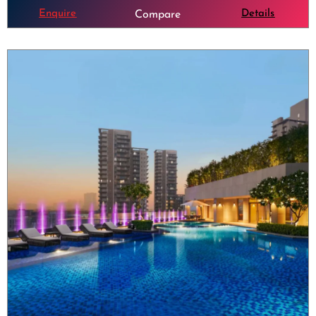
Enquire
Details
Compare