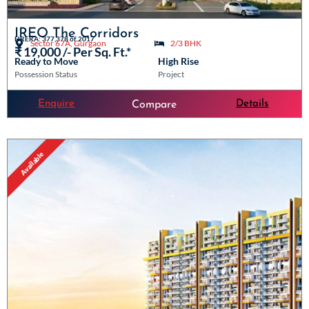
IREO The Corridors
HRERA: 377,378 of 2017
Sector 67A, Gurgaon
2/3 BHK
₹ 19,000 /- Per Sq. Ft.*
Ready to Move
High Rise
Possession Status
Project
Enquire
Details
Compare
Available