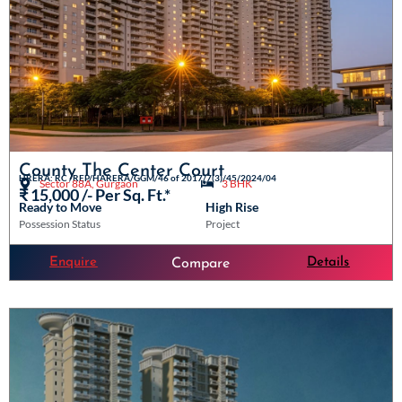
County The Center Court
HRERA: RC /REP/HARERA/GGM/46 of 2017/7(3)/45/2024/04
Sector 88A, Gurgaon
3 BHK
₹ 15,000 /- Per Sq. Ft.*
Ready to Move
High Rise
Possession Status
Project
Enquire
Details
Compare