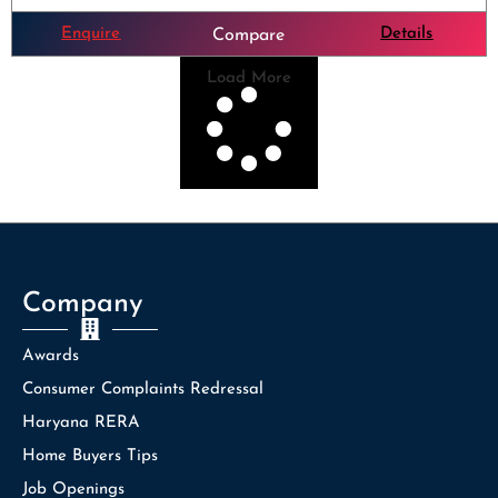
Enquire
Details
Compare
Load More
Company
Awards
Consumer Complaints Redressal
Haryana RERA
Home Buyers Tips
Job Openings