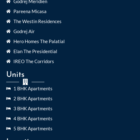
Godrej Meridien
Pareena Micasa
The Westin Residences
Godrej Air
Hero Homes The Palatial
Elan The Presidential
IREO The Corridors
Units
1 BHK Apartments
2 BHK Apartments
3 BHK Apartments
4 BHK Apartments
5 BHK Apartments