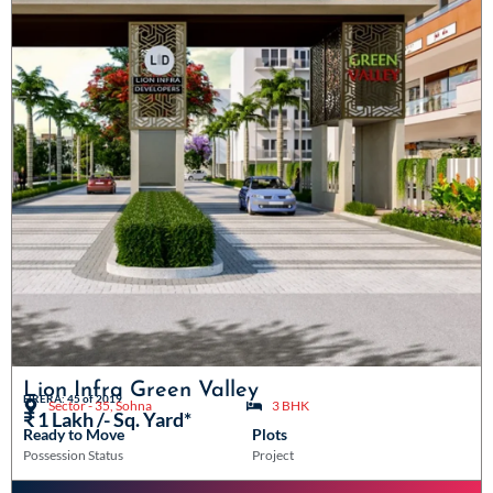
Lion Infra Green Valley
HRERA: 45 of 2019
Sector - 35, Sohna
3 BHK
₹ 1 Lakh /- Sq. Yard*
Ready to Move
Plots
Possession Status
Project