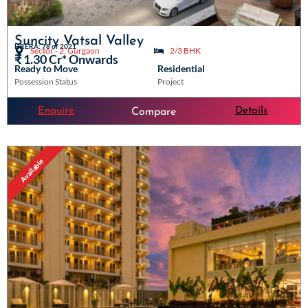
Suncity Vatsal Valley
HRERA: 78 of 2021
Sector - 2, Gurgaon
2/3 BHK
₹ 1.30 Cr* Onwards
Ready to Move
Residential
Possession Status
Project
Enquire
Details
Compare
Available