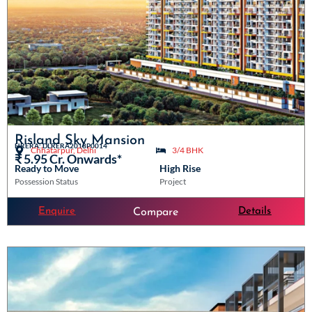
Risland Sky Mansion
HRERA: DLRERA2018P0014
Chhatarpur, Delhi
3/4 BHK
₹ 5.95 Cr. Onwards*
Ready to Move
High Rise
Possession Status
Project
Enquire
Details
Compare