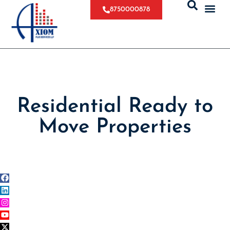
8750000878
Residential Ready to
Move Properties