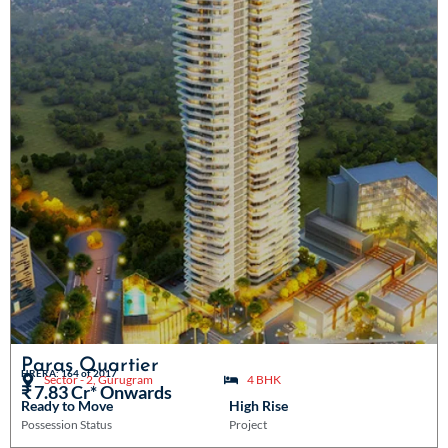
Paras Quartier
HRERA: 164 of 2017
Sector - 2, Gurugram
4 BHK
₹ 7.83 Cr* Onwards
Ready to Move
High Rise
Possession Status
Project