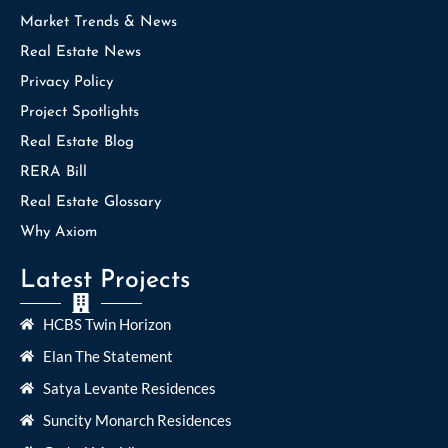
Market Trends & News
Real Estate News
Privacy Policy
Project Spotlights
Real Estate Blog
RERA Bill
Real Estate Glossary
Why Axiom
Latest Projects
HCBS Twin Horizon
Elan The Statement
Satya Levante Residences
Suncity Monarch Residences