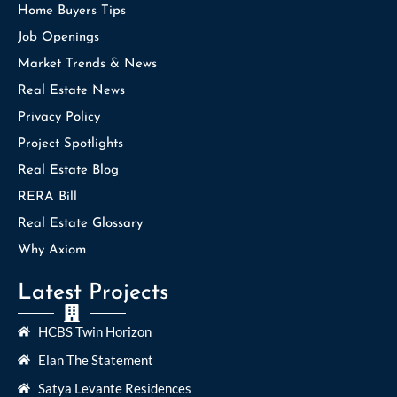
Home Buyers Tips
Job Openings
Market Trends & News
Real Estate News
Privacy Policy
Project Spotlights
Real Estate Blog
RERA Bill
Real Estate Glossary
Why Axiom
Latest Projects
HCBS Twin Horizon
Elan The Statement
Satya Levante Residences