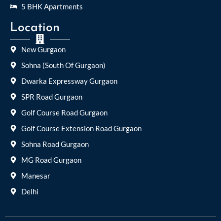
5 BHK Apartments
Location
New Gurgaon
Sohna (South Of Gurgaon)
Dwarka Expressway Gurgaon
SPR Road Gurgaon
Golf Course Road Gurgaon
Golf Course Extension Road Gurgaon
Sohna Road Gurgaon
MG Road Gurgaon
Manesar
Delhi