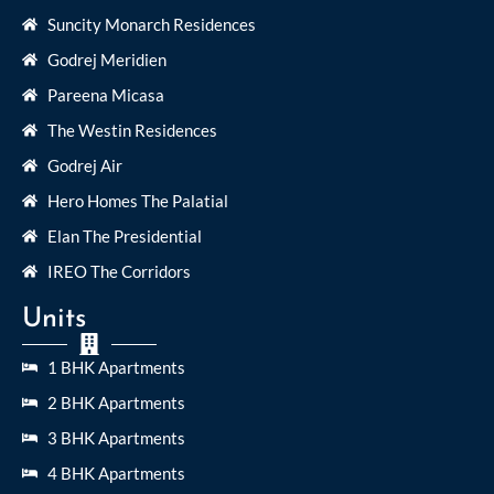
Suncity Monarch Residences
Godrej Meridien
Pareena Micasa
The Westin Residences
Godrej Air
Hero Homes The Palatial
Elan The Presidential
IREO The Corridors
Units
1 BHK Apartments
2 BHK Apartments
3 BHK Apartments
4 BHK Apartments