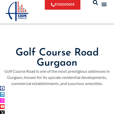
8750000878
Golf Course Road
Gurgaon
Golf Course Road is one of the most prestigious addresses in
Gurgaon, known for its upscale residential developments,
commercial establishments, and luxurious amenities.