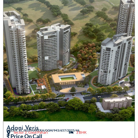
Adani Veris
HRERA: RC/REP/HARERA/GGM/943/657/2025/46
Sector 2, Gwal Pahari
3 BHK
₹ Price On Call