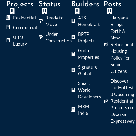
Projects
Status
Builders
Posts
Residential
Ready to
ATS
Haryana
Move
Homekraft
Brings
Commercial
Forth A
Under
BPTP
Ultra
New
Construction
Projects
Luxury
Retirement
Godrej
Housing
Properties
Policy For
Senior
Signature
Citizens
Global
Discover
Smart
the Hottest
World
8 Upcoming
Developers
Residential
M3M
Projects on
India
Dwarka
Expressway