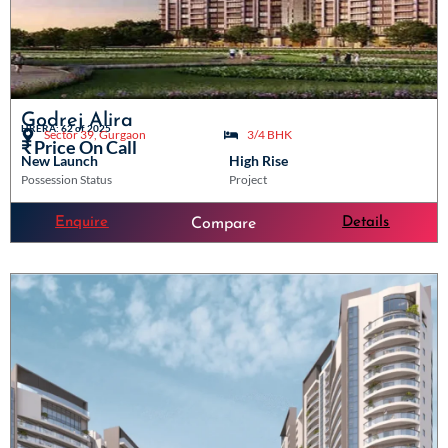
Godrej Alira
HRERA: 62 of 2025
Sector 39, Gurgaon
3/4 BHK
₹ Price On Call
New Launch
High Rise
Possession Status
Project
Enquire
Details
Compare