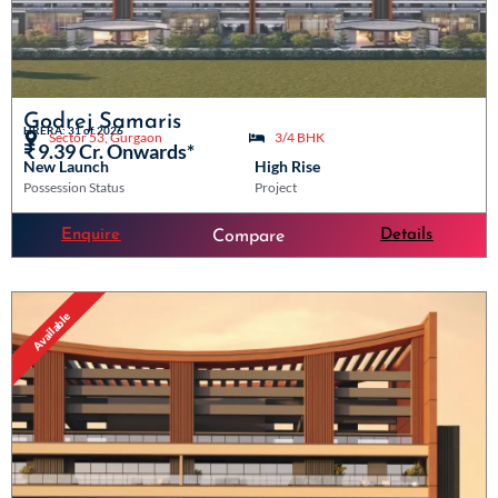
Godrej Samaris
HRERA: 31 of 2026
Sector 53, Gurgaon
3/4 BHK
₹ 9.39 Cr. Onwards*
New Launch
High Rise
Possession Status
Project
Enquire
Details
Compare
Available