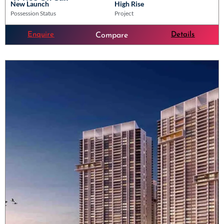
New Launch
High Rise
Possession Status
Project
Enquire
Details
Compare