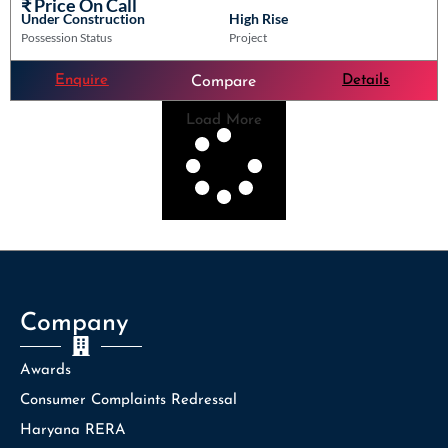
₹ Price On Call
Under Construction
High Rise
Possession Status
Project
Enquire
Details
Compare
Load More
Company
Awards
Consumer Complaints Redressal
Haryana RERA