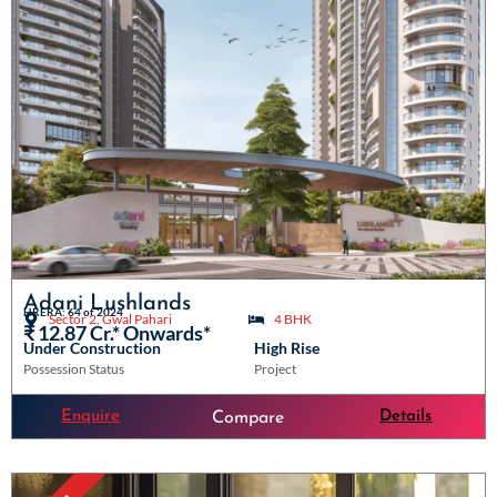
Adani Lushlands
HRERA: 64 of 2024
Sector 2, Gwal Pahari
4 BHK
₹ 12.87 Cr.* Onwards*
Under Construction
High Rise
Possession Status
Project
Enquire
Details
Compare