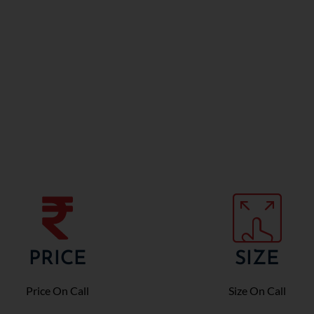
PRICE
SIZE
Price On Call
Size On Call