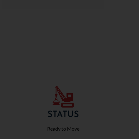
STATUS
Ready to Move