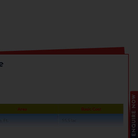
e
ENQUIRE NOW
Area
Basic Cost
. Ft.
55.5 lac
. Ft.
74 lac