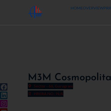
HOME
OVERVIEW
PRI
M3M Cosmopolitan
Sector - 66, Gurugram
HRERA NO.: N/A