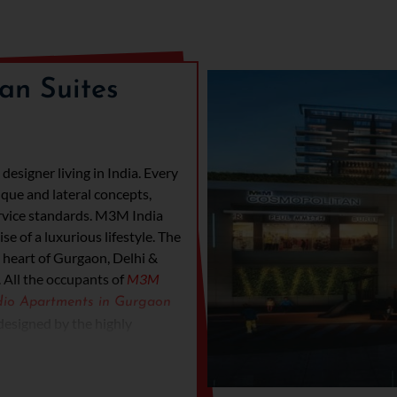
an Suites
esigner living in India. Every
ique and lateral concepts,
rvice standards. M3M India
e of a luxurious lifestyle. The
 heart of Gurgaon, Delhi &
.
All the occupants of
M3M
dio Apartments in Gurgaon
 designed by the highly
igners. The apartments will
y balconies; everything will
ll have readily available