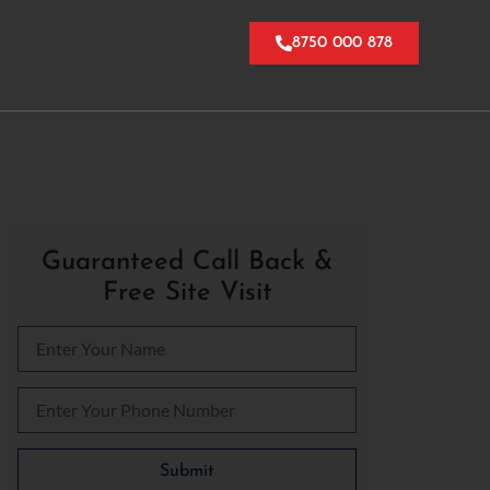
8750 000 878
Guaranteed Call Back &
Free Site Visit
Please leave this field empty.