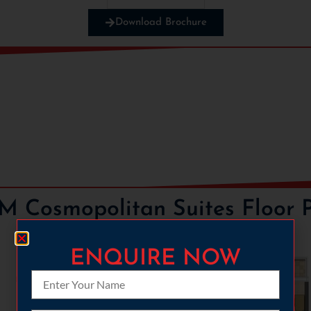
Download Brochure
PLP
 Cosmopolitan Suites Floor 
ENQUIRE NOW