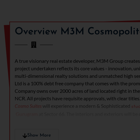
Overview M3M Cosmopolit
A true visionary real estate developer, M3M Group creates d
project undertaken reflects its core values - innovation, un
multi-dimensional realty solutions and unmatched high se
Ltd is a 100% debt free company that comes with the promis
Company owns over 2000 acres of land located right in the
NCR. All projects have requisite approvals, with clear titles
Cosmo Suites
will experience a modern & Sophisticated
stu
Gurugram
at Sector 66. The interiors and exteriors will be
knowledgeable and experienced architects and interior des
have modular kitchen area, with high quality fixtures, room
Show More
give an attractive view to the apartments. The occupants wi