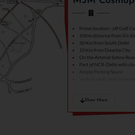
M3M Cosmopol
Prime location : off Golf 
10Km distance from IGI Ai
30 Km from South Delhi
10 Km from Dwarka City
On the Arterial Sohna Ro
Part of NCR-Delhi with clo
Ample Parking Space
Various malls and commercia
Show More