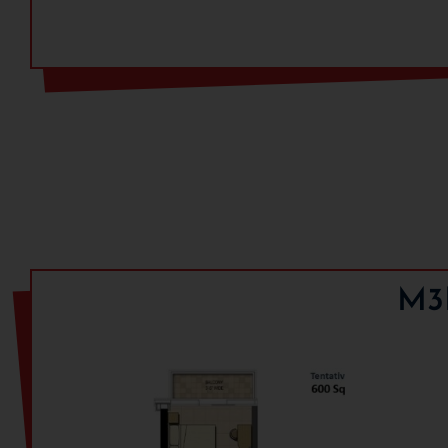
Payment Plan:
Payment Milestone
Within 4 Month from Booking
On Offer Of Possesion
M3M