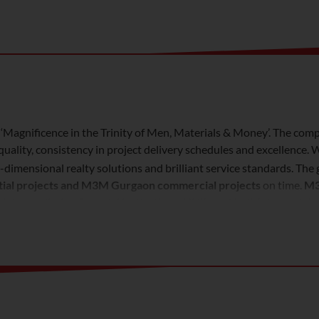
‘Magnificence in the Trinity of Men, Materials & Money’. The comp
uality, consistency in project delivery schedules and excellence
ti-dimensional realty solutions and brilliant service standards. T
tial projects and M3M Gurgaon commercial projects
on time.
M3
intermediaries, financial institutions, HNI’s and India’s top notch
ality.