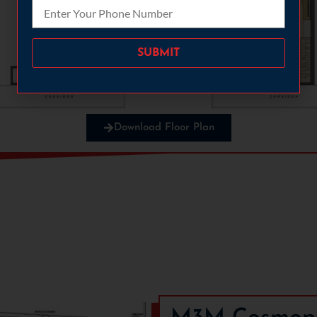
Please leave this field empty.
Download Floor Plan