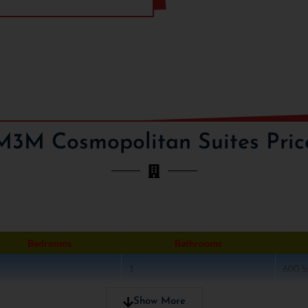
tion area, yoga, gymnasium,
the most affordable units one
ty as they are cost effective
ith good traveling links.
The
 Materials and Money. The
ism and cutting edge
and name within a short time-
M3M group has expertise in
M3M Cosmopolitan Suites Pric
commercial, hospitality and
t in “M3M Cosmo Suites”
Bedrooms
Bathrooms
1
600 Sq
1
800 Sq
Show More