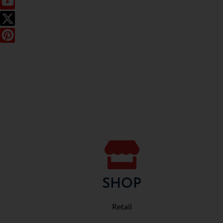
SHOP
Retail