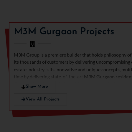
M3M Gurgaon Projects
M3M Group is a premiere builder that holds philosophy of 
its thousands of customers by delivering uncompromising q
estate industry is its innovative and unique concepts, mul
time by delivering state-of-the-art
M3M
Gurgaon residen
Gurgaon
boasts association with a rich network of reputed 
Show More
greatly unique craftsmanship and top class construction qu
View All Projects