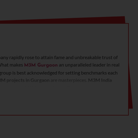
any rapidly rose to attain fame and unbreakable trust of
. What makes
an unparalleled leader in real
M3M Gurgaon
he group is best acknowledged for setting benchmarks each
M projects in Gurgaon
are masterpieces.
M3M India
 developers.
M3M properties in Gurgaon
speaks about