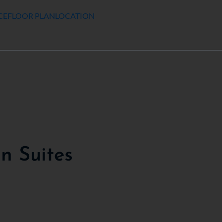
CE
FLOOR PLAN
LOCATION
 Suites