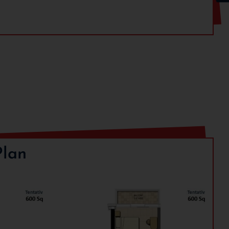
Details
35% of BSP
65% of BSP
Plan