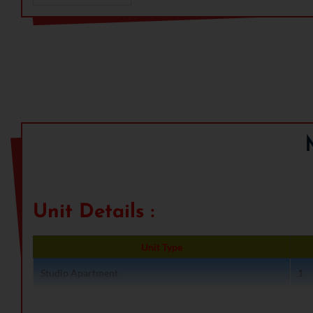
rejuvenating spaces including club, swimming pool, medita
and many more leisure spaces. The Studio Apartments are 
can have. These days studio apartments are gaining populari
plus are located at the prime location of the Gurgaon City w
Group M3M stands for Magnificence in the trinity of Men,
company has achieved brilliance through true professional
technology. M3M Success had been crafted and builds a br
span delivering a firm commitment to its customers. The 
building ultra-luxury and premium residential complexes, 
educational real estate projects.
Benefits of Owning A Uni
Unit Details :
Unit Type
Studio Apartment
1
Studio Apartment
1