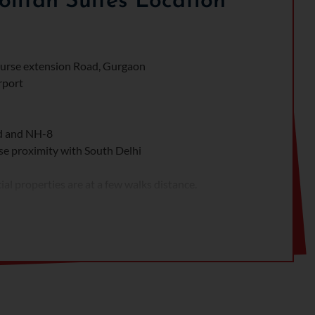
itan Suites Location
Course extension Road, Gurgaon
rport
ad and NH-8
se proximity with South Delhi
l properties are at a few walks distance.