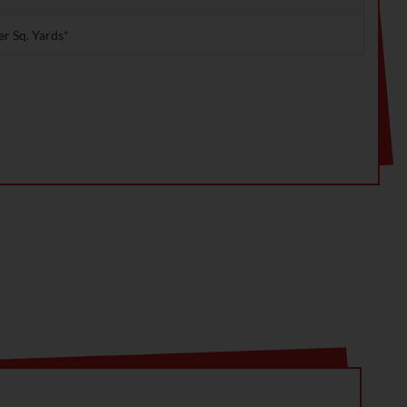
er Sq. Yards*