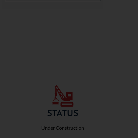
STATUS
Under Construction