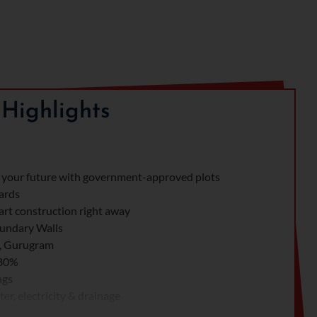
Highlights
your future with government-approved plots
Yards
rt construction right away
undary Walls
7, Gurugram
 80%
ngs
er, electricity & drainage