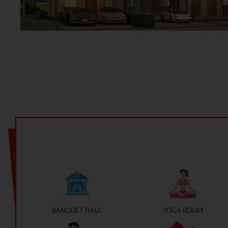
BANQUET HALL
YOGA ROOM