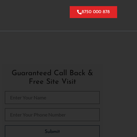
8750 000 878
Guaranteed Call Back &
Free Site Visit
Please leave this field empty.