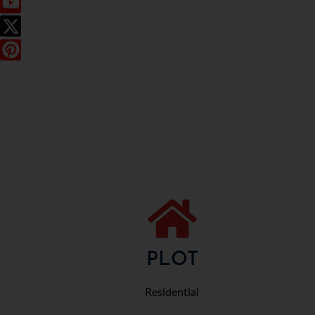
PLOT
Residential