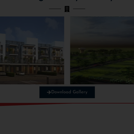
Download Gallery