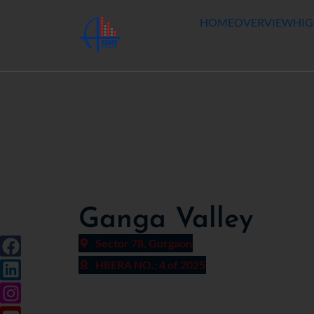
HOME
OVERVIEW
HIG
Ganga Valley
Sector 78, Gurgaon
HRERA NO.: 4 of 2025