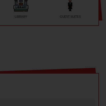
LIBRARY
GUEST SUITES