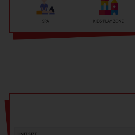
SPA
KIDS’PLAY ZONE
UNIT SIZE