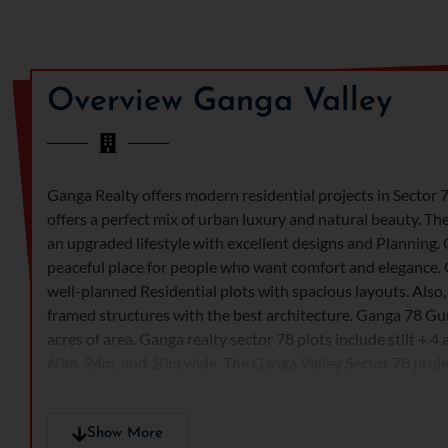
Overview Ganga Valley
Ganga Realty offers modern residential projects in Sector
offers a perfect mix of urban luxury and natural beauty. Th
an upgraded lifestyle with excellent designs and Planning. 
peaceful place for people who want comfort and elegance.
well-planned Residential plots with spacious layouts. Also
framed structures with the best architecture. Ganga 78 Gu
acres of area. Ganga realty sector 78 plots include stilt + 4
60m, 24m, and 10m wide. The Ganga Valley Sector 78 projec
with modern facilities.
Ganga Valley Sector 78 creates a perfect balance between 
Show More