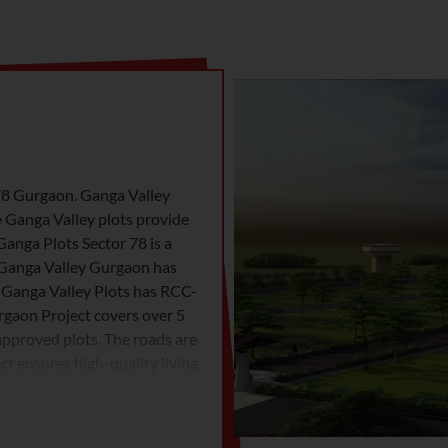
 78 Gurgaon. Ganga Valley
e Ganga Valley plots provide
Ganga Plots Sector 78 is a
 Ganga Valley Gurgaon has
, Ganga Valley Plots has RCC-
rgaon Project covers over 5
 approved plots. The roads are
t ensures high-quality living
convenience and nature. Living