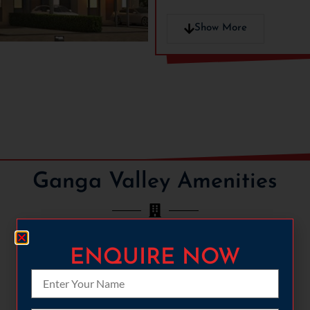
Show More
Ganga Valley Amenities
ENQUIRE NOW
CYCLING
FULLY-LOADED GYMNASIUM