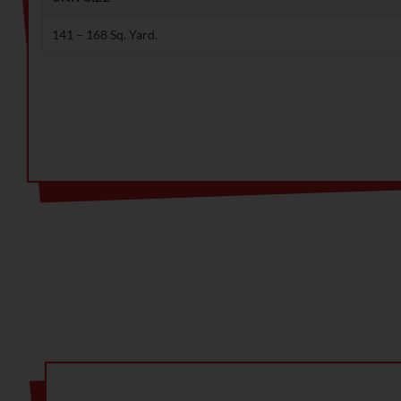
141 – 168 Sq. Yard.
Note: Ready to save big? Contact us for exclusive discou