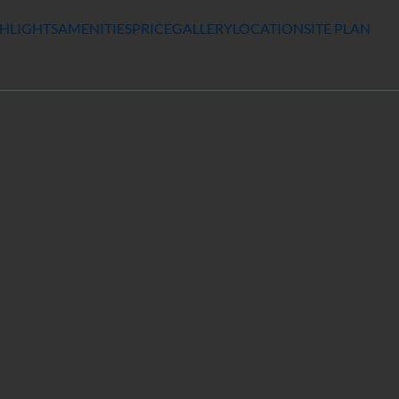
HLIGHTS
AMENITIES
PRICE
GALLERY
LOCATION
SITE PLAN