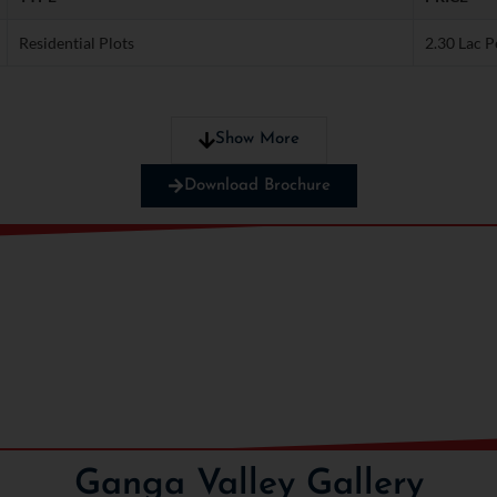
Residential Plots
2.30 Lac P
nts!
Show More
Download Brochure
Ganga Valley Gallery