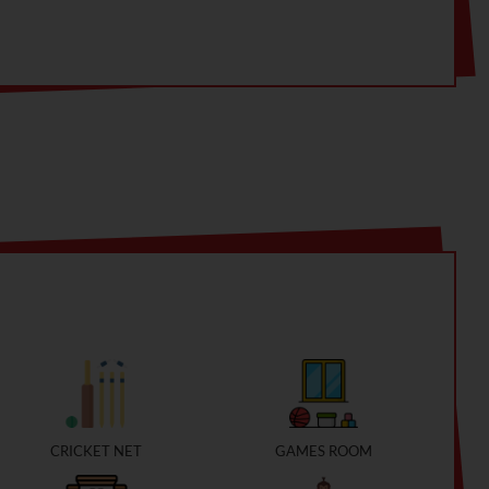
CRICKET NET
GAMES ROOM