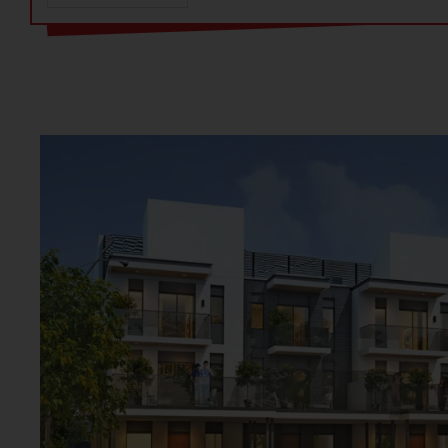
here feels like a retreat in the heart of Gurgaon. The locati
Gurgaon is a major advantage. Ganga Valley Gurgaon is in S
developed area. The Valley 78 plots have excellent connect
highways. The Ganga Realty Sector 78 plots close to major S
Further, Ganga plots ensure a comfy and easy lifestyle. Ga
to provide a healthy living environment. Also, Ganga Plots 
HRERA. The Ganga realty plots in Gurgaon is designed to 
living.
Ganga Valley Sector 78 plots offer a unique blend of functio
is carefully planned to enhance daily life. The homes have 
quality interiors. The project ensures a private and peaceful
Ganga Plots Sector 78 is a place where every moment is fill
Ganga Valley plots project ensures a private and peaceful l
is carefully planned to enhance daily life at Ganga realty p
location makes Ganga Valley a great place to live. Ganga Re
convenience and a peaceful environment.