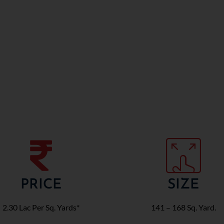
PRICE
SIZE
2.30 Lac Per Sq. Yards*
141 – 168 Sq. Yard.