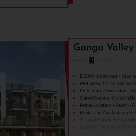
on of Ganga realty plots in
ector 78, which is a well-
ivity to major roads and
chools, hospitals, and Malls.
nga Valley Gurgaon is designed
Sector 78 has the approval of
offer privacy and community
Ganga Valley 
nality and luxury. Every detail
spacious layouts and high-
DDJAY Approved – Secure 
 living experience. Also,
Plot Sizes: 141 to 168 Sq. 
ed with comfort and joy. The
Immediate Possession – Sta
iving experience. Every detail
Gated Community with Bo
lots in Gurgaon. Ganga 78’s
Prime Location – Sector 8
alty sector 78 plots offer both
Bank Loan Available up to
Green & Serene Surroundi
Essential Amenities like wat