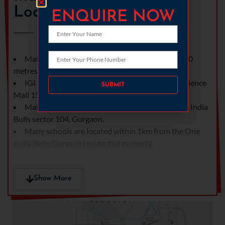
Location
ENQUIRE NOW
Main Dwarka Expressway at 300 meters and 500
metres from upcoming metro.
Please leave this field empty.
IGI Airport, DLF Cybercity and the famous Ambience
Mall 15 minutes away.
Mall of Sector 109 located 2kms away from One India
Bulls sector 104, Gurgaon.
Many schools are located within 1km from the One
India Bulls Gurgaon residential property.
Show More