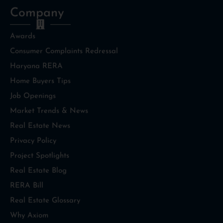
Company
Awards
Consumer Complaints Redressal
Haryana RERA
Home Buyers Tips
Job Openings
Market Trends & News
Real Estate News
Privacy Policy
Project Spotlights
Real Estate Blog
RERA Bill
Real Estate Glossary
Why Axiom