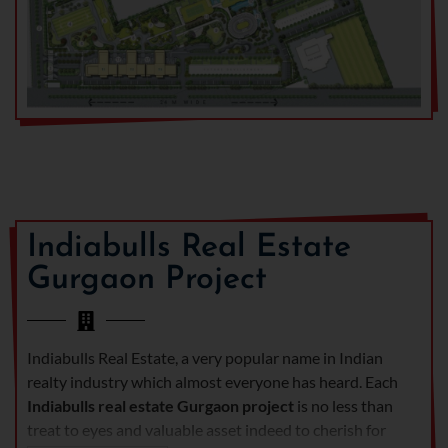
Indiabulls Real Estate
Gurgaon Project
Indiabulls Real Estate, a very popular name in Indian
realty industry which almost everyone has heard. Each
Indiabulls real estate Gurgaon project
is no less than
treat to eyes and valuable asset indeed to cherish for