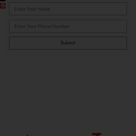
Please leave this field empty.