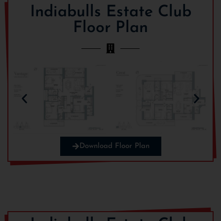
ENQUIRE NOW
Indiabulls Estate Club
Floor Plan
Download Floor Plan