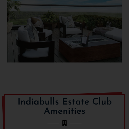
Indiabulls Estate Club
Amenities