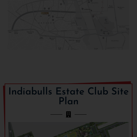
Indiabulls Estate Club Site
Plan