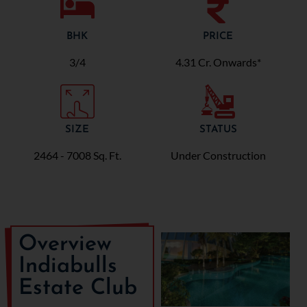
BHK
PRICE
3/4
4.31 Cr. Onwards*
SIZE
STATUS
2464 - 7008 Sq. Ft.
Under Construction
Overview
Indiabulls
Estate Club