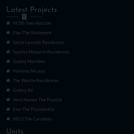
Latest Projects
HCBS Twin Horizon
Elan The Statement
Satya Levante Residences
Suncity Monarch Residences
Godrej Meridien
Pareena Micasa
The Westin Residences
Godrej Air
Hero Homes The Palatial
Elan The Presidential
IREO The Corridors
Units