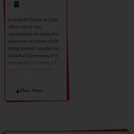
Indiabulls Estate & Club
offers you a rare
opportunity to enjoy the
pleasures of resort-style
living forever. Located on
Dwarka Expressway, it is
spread across nearly 17
acres of prime land, of
which over 7 acres are
landscaped greens. This
elite one-of-a-kind gated
Show More
community offers the
lifestyle coveted by
everyone, but enjoyed by a
select few. Residents enjoy
amenities like Waves, the