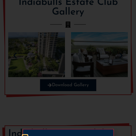
Indiabulls Estate Club
Gallery
Download Gallery
Indiabulls Estate Club