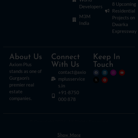
8 Upcoming
Developers
Residential
M3M
Projects on
India
Dwarka
Expressway
About Us
Connect
Keep In
With Us
Touch
Axiom Plus
stands as one of
contact@axio
Gurgaon’s
mplusservice
premier real
s.in
estate
+91-8750
companies.
000 878
© Copyright 2026. All Rights Reserved.
Disclaimer:
Please read this disclaimer carefully, as it outlines important
information regarding the use of this website. By accessing or using this site, you
agree to the following terms:
Show More