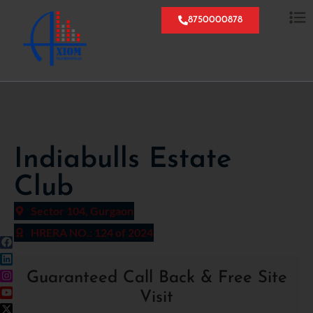
8750000878
Indiabulls Estate
Club
Sector 104, Gurgaon
HRERA NO.: 124 of 2024
Guaranteed Call Back & Free Site
Visit