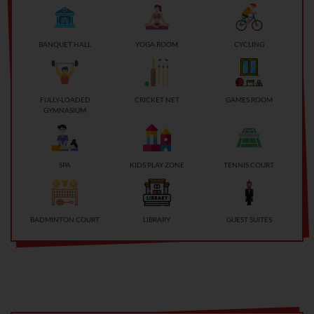
BANQUET HALL
YOGA ROOM
CYCLING
FULLY-LOADED
CRICKET NET
GAMES ROOM
GYMNASIUM
SPA
KIDS’PLAY ZONE
TENNIS COURT
BADMINTON COURT
LIBRARY
GUEST SUITES