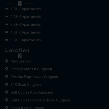
1 BHK Apartments
2 BHK Apartments
3 BHK Apartments
4 BHK Apartments
5 BHK Apartments
Location
New Gurgaon
Sohna (South Of Gurgaon)
Dwarka Expressway Gurgaon
SPR Road Gurgaon
Golf Course Road Gurgaon
Golf Course Extension Road Gurgaon
Sohna Road Gurgaon