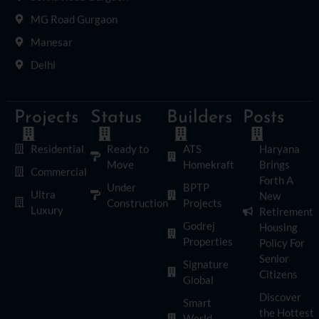
MG Road Gurgaon
Manesar
Delhi
Projects
Status
Builders
Posts
Residential
Ready to
ATS
Haryana
Move
Homekraft
Brings
Commercial
Forth A
Under
BPTP
Ultra
New
Construction
Projects
Luxury
Retirement
Godrej
Housing
Properties
Policy For
Senior
Signature
Citizens
Global
Discover
Smart
the Hottest
World