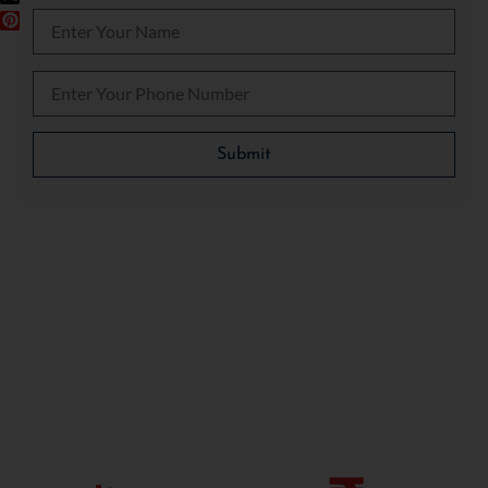
Please leave this field empty.