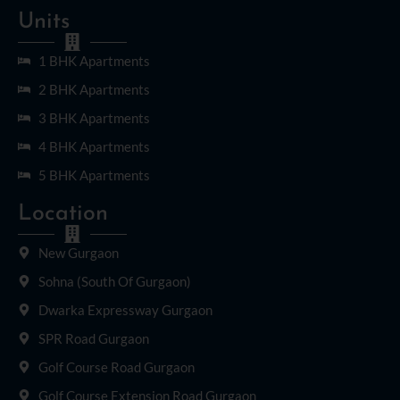
Units
1 BHK Apartments
2 BHK Apartments
3 BHK Apartments
4 BHK Apartments
5 BHK Apartments
Location
New Gurgaon
Sohna (South Of Gurgaon)
Dwarka Expressway Gurgaon
SPR Road Gurgaon
Golf Course Road Gurgaon
Golf Course Extension Road Gurgaon