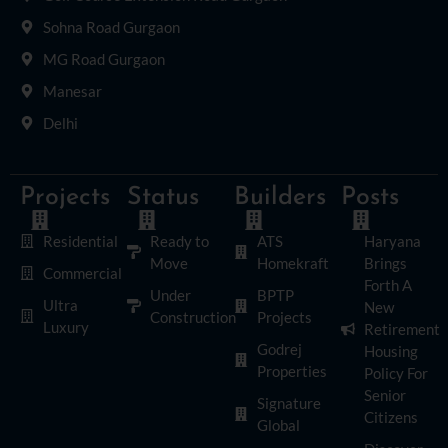
Sohna Road Gurgaon
MG Road Gurgaon
Manesar
Delhi
Projects
Status
Builders
Posts
Residential
Ready to
ATS
Haryana
Move
Homekraft
Brings
Commercial
Forth A
Under
BPTP
Ultra
New
Construction
Projects
Luxury
Retirement
Godrej
Housing
Properties
Policy For
Senior
Signature
Citizens
Global