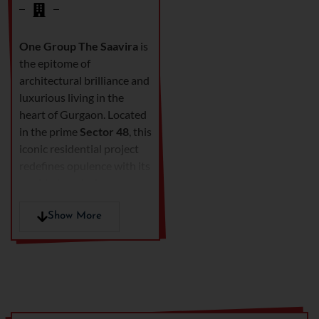
One Group The Saavira
is
the epitome of
architectural brilliance and
luxurious living in the
heart of Gurgaon. Located
in the prime
Sector 48
, this
iconic residential project
redefines opulence with its
world-class design,
premium amenities, and
unmatched connectivity.
Show More
Developed by
One Group
Developers
, The Saavira
offers an exclusive lifestyle
experience for those who
seek elegance, comfort,