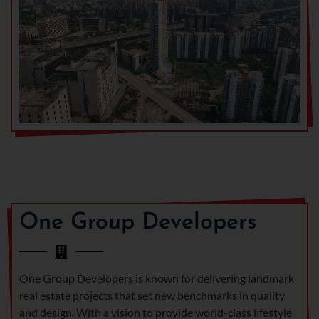
One Group Developers
One Group Developers is known for delivering landmark
real estate projects that set new benchmarks in quality
and design. With a vision to provide world-class lifestyle