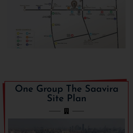
One Group The Saavira
Site Plan