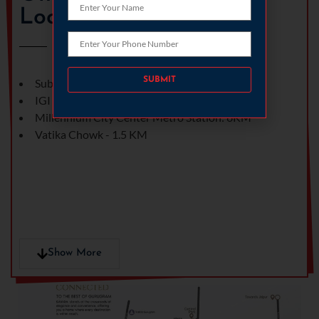
Location
Please leave this field empty.
Subhash chowk - 1 KM
IGI Airport : 18.2KM
Millennium City Center Metro Station: 6KM
Vatika Chowk - 1.5 KM
Show More