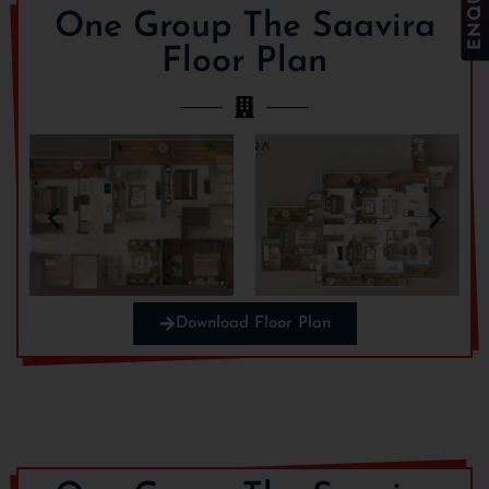
One Group The Saavira
Floor Plan
Download Floor Plan