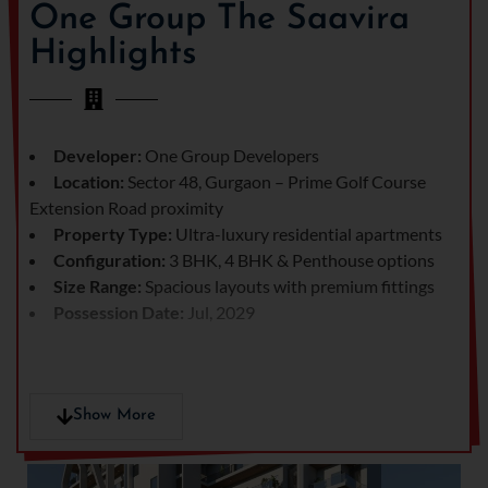
and convenience in one
One Group The Saavira
place.
Highlights
From stunning sky-high
residences to lush
landscaped surroundings,
every detail here has been
Developer:
One Group Developers
crafted to perfection,
Location:
Sector 48, Gurgaon – Prime Golf Course
making it one of the most
Extension Road proximity
sought-after luxury
Property Type:
Ultra-luxury residential apartments
addresses in
Gurgaon real
Configuration:
3 BHK, 4 BHK & Penthouse options
estate
.
Size Range:
Spacious layouts with premium fittings
Possession Date:
Jul, 2029
Show More