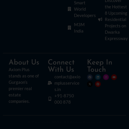
Discover
Smart
the Hottest
World
8 Upcoming
Developers
Residential
M3M
Projects on
India
Dwarka
Expressway
About Us
Connect
Keep In
With Us
Touch
Axiom Plus
stands as one of
contact@axio
Gurgaon’s
mplusservice
premier real
s.in
estate
+91-8750
companies.
000 878
© Copyright 2026. All Rights Reserved.
Disclaimer:
Please read this disclaimer carefully, as it outlines important