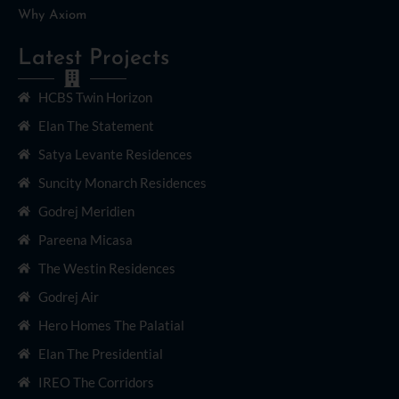
Why Axiom
Latest Projects
HCBS Twin Horizon
Elan The Statement
Satya Levante Residences
Suncity Monarch Residences
Godrej Meridien
Pareena Micasa
The Westin Residences
Godrej Air
Hero Homes The Palatial
Elan The Presidential
IREO The Corridors