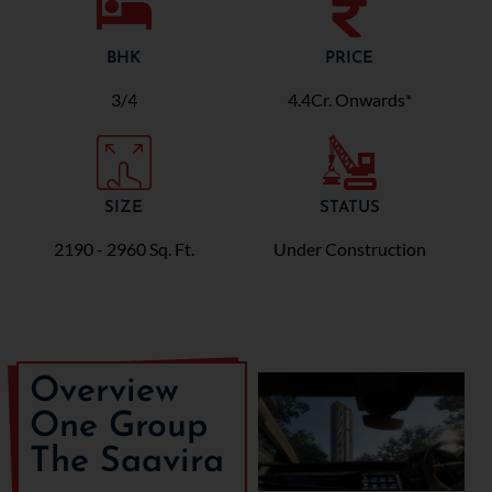
BHK
PRICE
3/4
4.4Cr. Onwards*
SIZE
STATUS
2190 - 2960 Sq. Ft.
Under Construction
Overview
One Group
The Saavira