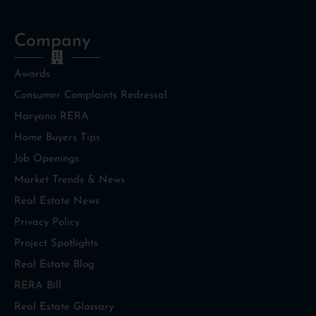
Company
Awards
Consumer Complaints Redressal
Haryana RERA
Home Buyers Tips
Job Openings
Market Trends & News
Real Estate News
Privacy Policy
Project Spotlights
Real Estate Blog
RERA Bill
Real Estate Glossary