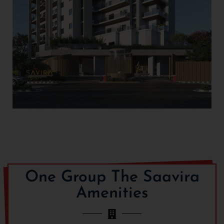
One Group The Saavira
Amenities