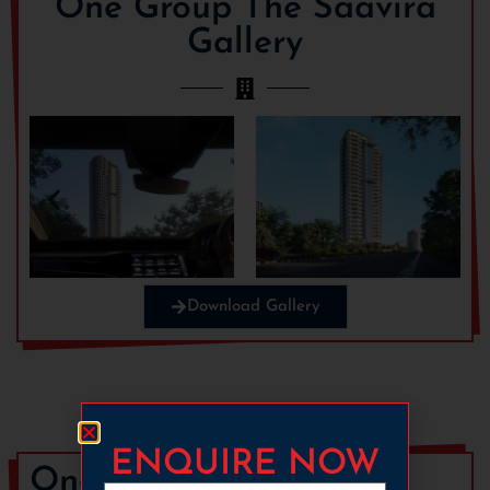
One Group The Saavira
Gallery
Download Gallery
ENQUIRE NOW
One Group The Saavira