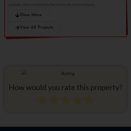
spaces, the company focuses on innovation,
craftsmanship, and customer satisfaction.
Show More
View All Projects
How would you rate this property?