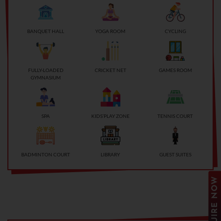
BANQUET HALL
YOGA ROOM
CYCLING
FULLY-LOADED
CRICKET NET
GAMES ROOM
GYMNASIUM
SPA
KIDS’PLAY ZONE
TENNIS COURT
BADMINTON COURT
LIBRARY
GUEST SUITES
ENQUIRE NOW