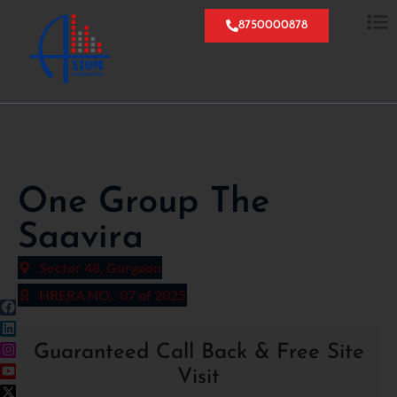
8750000878
One Group The
Saavira
Sector 48, Gurgaon
HRERA NO.: 07 of 2025
Guaranteed Call Back & Free Site
Visit