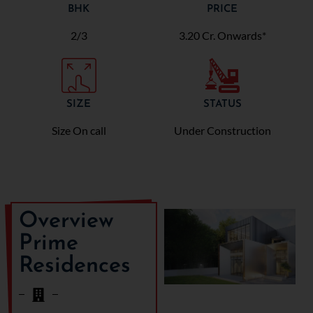
BHK
PRICE
2/3
3.20 Cr. Onwards*
SIZE
STATUS
Size On call
Under Construction
Overview
Prime
Residences