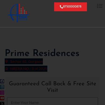
8750000878
Prime Residences
Sector 65, Gurgaon
HRERA NO.: 3 of 2025
Guaranteed Call Back & Free Site
Visit