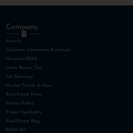
Company
Awards
Consumer Complaints Redressal
Haryana RERA
Home Buyers Tips
Job Openings
Market Trends & News
Real Estate News
Privacy Policy
Project Spotlights
Real Estate Blog
RERA Bill