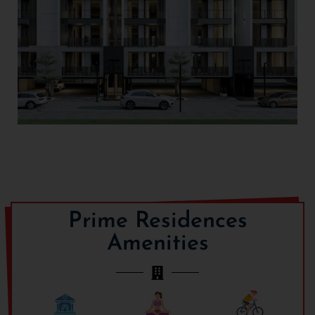
Prime Residences
Amenities