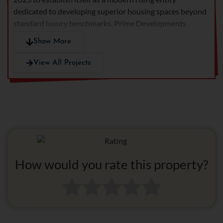
dedicated to developing superior housing spaces beyond
standard luxury benchmarks. Prime Developments
continues championing customer-centricity as its core
Show More
value because it actively develops premium homes using
superior designs and exceptional quality which bring
View All Projects
unmatched living experiences for their unique buyers.
How would you rate this property?