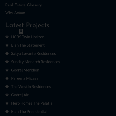
Real Estate Glossary
Why Axiom
Latest Projects
HCBS Twin Horizon
Elan The Statement
Satya Levante Residences
Suncity Monarch Residences
Godrej Meridien
Pareena Micasa
The Westin Residences
Godrej Air
Hero Homes The Palatial
Elan The Presidential