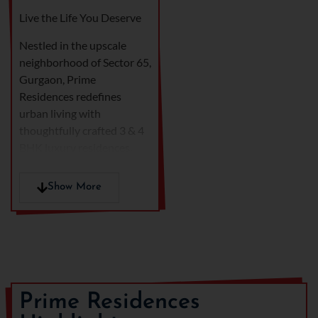
Live the Life You Deserve
Nestled in the upscale
neighborhood of Sector 65,
Gurgaon, Prime
Residences redefines
urban living with
thoughtfully crafted 3 & 4
BHK luxury residences.
Designed to deliver a
perfect blend of elegance,
Show More
comfort, and functionality,
these homes are ideal for
those who seek a premium
lifestyle in the heart of the
city.
Developed by a reputed
Prime Residences
name in real estate, Prime