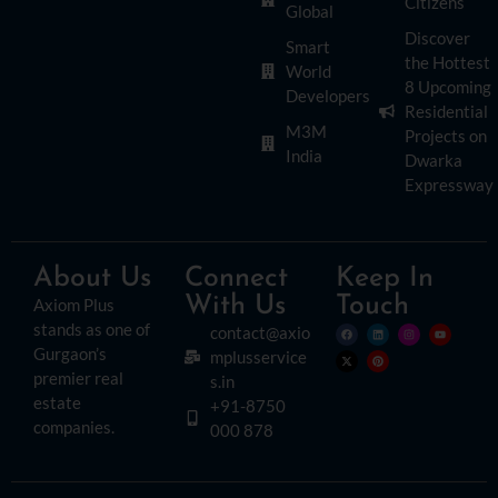
Citizens
Global
Discover
Smart
the Hottest
World
8 Upcoming
Developers
Residential
M3M
Projects on
India
Dwarka
Expressway
About Us
Connect
Keep In
With Us
Touch
Axiom Plus
stands as one of
contact@axio
Gurgaon’s
mplusservice
premier real
s.in
estate
+91-8750
companies.
000 878