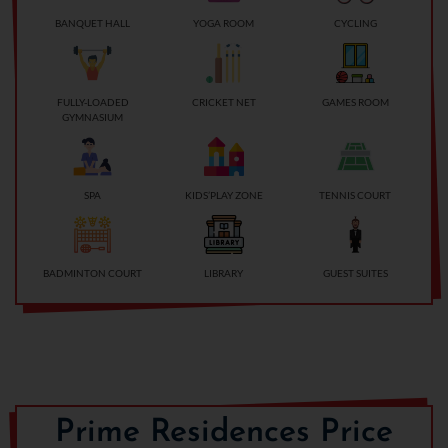
BANQUET HALL
YOGA ROOM
CYCLING
FULLY-LOADED
CRICKET NET
GAMES ROOM
GYMNASIUM
SPA
KIDS’PLAY ZONE
TENNIS COURT
BADMINTON COURT
LIBRARY
GUEST SUITES
Prime Residences Price