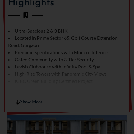
Highlights
Residences offers a
modern architectural
design, world-class
amenities, and a prime
Ultra-Spacious 2 & 3 BHK
location on Golf Course
Located in Prime Sector 65, Golf Course Extension
Extension Road – one of
Road, Gurgaon
the most sought-after
Premium Specifications with Modern Interiors
areas in Gurgaon.
Gated Community with 3-Tier Security
Whether you're a family
Lavish Clubhouse with Infinity Pool & Spa
looking for a serene
High-Rise Towers with Panoramic City Views
community or a
IGBC Green Building Certified Project
professional seeking the
Excellent Connectivity to Cyber City, Sohna Road, and
right investment, Prime
NH-48
Residences delivers the
Show More
perfect address.