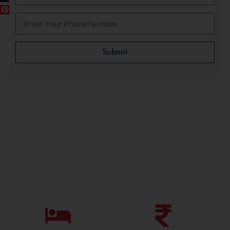
Please leave this field empty.