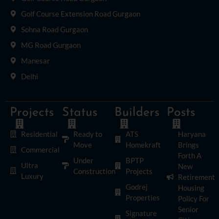
Golf Course Extension Road Gurgaon
Sohna Road Gurgaon
MG Road Gurgaon
Manesar
Delhi
Projects
Status
Builders
Posts
Residential
Ready to
ATS
Haryana
Move
Homekraft
Brings
Commercial
Forth A
Under
BPTP
Ultra
New
Construction
Projects
Luxury
Retirement
Godrej
Housing
Properties
Policy For
Senior
Signature