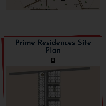
Prime Residences Site
Plan