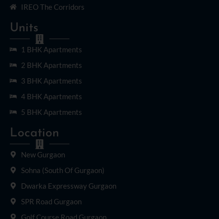
IREO The Corridors
Units
1 BHK Apartments
2 BHK Apartments
3 BHK Apartments
4 BHK Apartments
5 BHK Apartments
Location
New Gurgaon
Sohna (South Of Gurgaon)
Dwarka Expressway Gurgaon
SPR Road Gurgaon
Golf Course Road Gurgaon