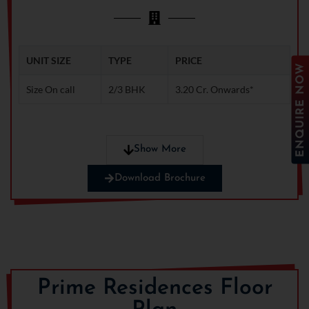
UNIT SIZE
TYPE
PRICE
ENQUIRE NOW
Size On call
2/3 BHK
3.20 Cr. Onwards*
Note: Ready to save big? Contact us for exclusive
Show More
discounts!
Download Brochure
Prime Residences Floor