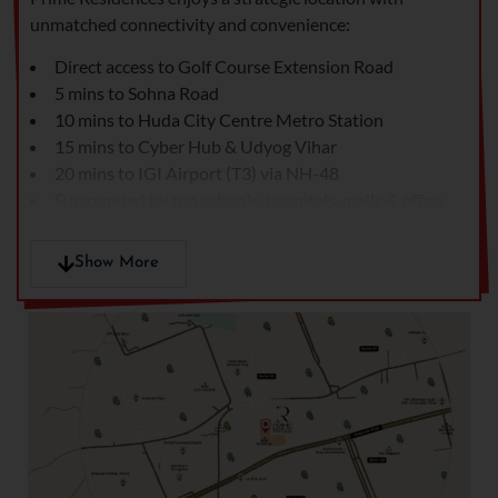
unmatched connectivity and convenience:
Direct access to Golf Course Extension Road
5 mins to Sohna Road
10 mins to Huda City Centre Metro Station
15 mins to Cyber Hub & Udyog Vihar
20 mins to IGI Airport (T3) via NH-48
Surrounded by top schools, hospitals, malls & office
hubs
In close proximity to M3M, Emaar, and Ireo
Show More
developments