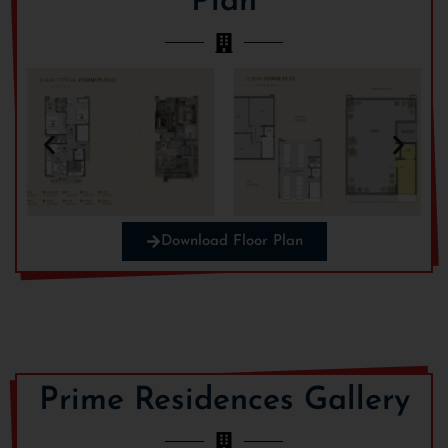
Plan
Download Floor Plan
Prime Residences Gallery