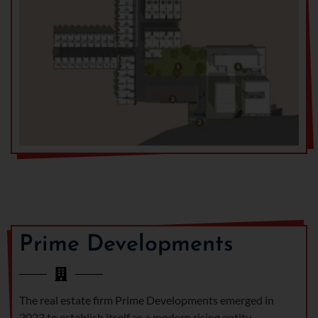
Prime Developments
The real estate firm Prime Developments emerged in
2023 to establish itself as a modern rising entity