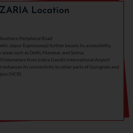
ZARIA Location
e Southern Peripheral Road
hi-Jaipur Expressway) further boosts its accessibility,
y areas such as Delhi, Manesar, and Sohna.
20 kilometers from Indira Gandhi International Airport
hat enhances its connectivity to other parts of Gurugram and
egion (NCR)