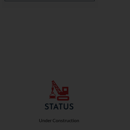
STATUS
Under Construction