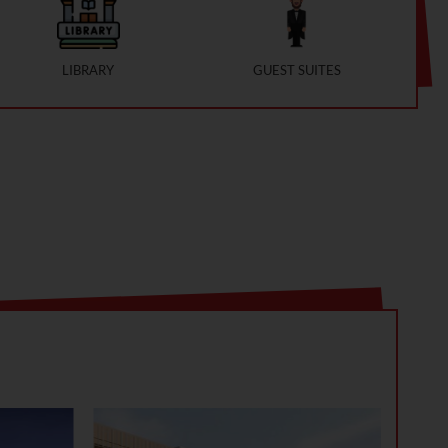
LIBRARY
GUEST SUITES