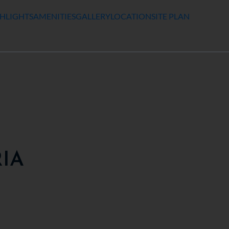
HLIGHTS
AMENITIES
GALLERY
LOCATION
SITE PLAN
RIA