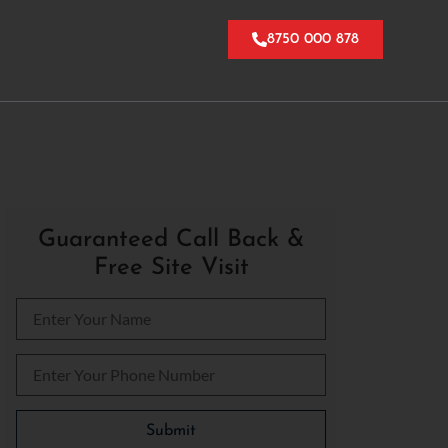
8750 000 878
Guaranteed Call Back &
Free Site Visit
Please leave this field empty.