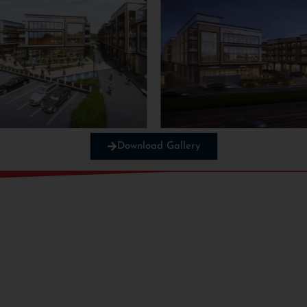
Download Gallery