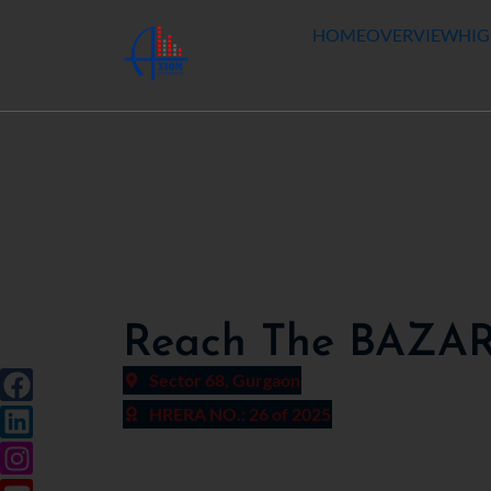
HOME
OVERVIEW
HIG
Reach The BAZA
Sector 68, Gurgaon
HRERA NO.: 26 of 2025