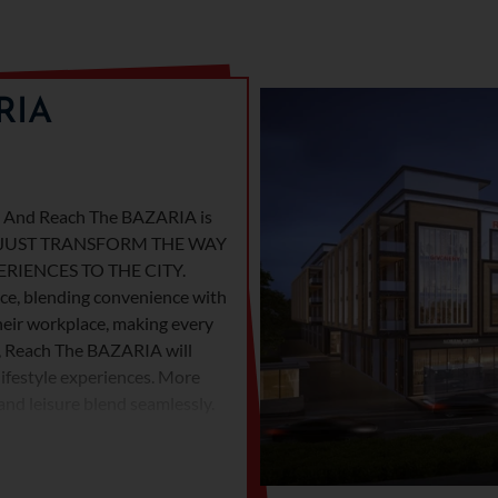
RIA
t. And Reach The BAZARIA is
WON’T JUST TRANSFORM THE WAY
RIENCES TO THE CITY.
ance, blending convenience with
their workplace, making every
n, Reach The BAZARIA will
lifestyle experiences. More
 and leisure blend seamlessly.