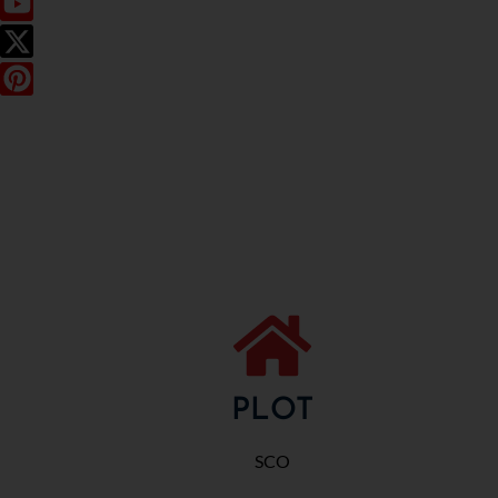
PLOT
SCO