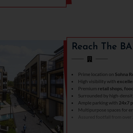
Reach The BA
Prime location on
Sohna Ro
High visibility with
excelle
Premium
retail shops, foo
Surrounded by high-density
Ample parking with
24x7 p
Multipurpose spaces for en
Assured footfall from over