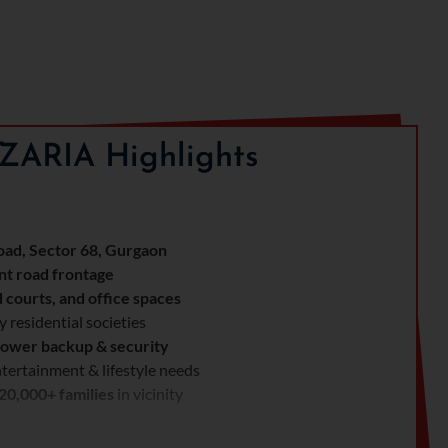
ZARIA Highlights
ad, Sector 68, Gurgaon
nt road frontage
d courts, and office spaces
 residential societies
ower backup & security
tertainment & lifestyle needs
20,000+ families
in vicinity