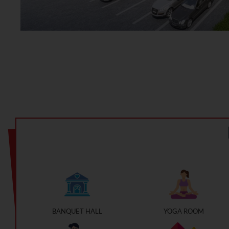
BANQUET HALL
YOGA ROOM