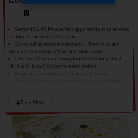
Location
or casting of 6th floor slab whichever is later
+ 100% of
PLC
At the time of offer for possession
25% of BSP
+ other
Sector 47 & 49, it’s a perfect opportunity at an envious
charges*
location in the heart of Gurgaon.
Surrounding catchment includes – Townships and
premium commercial offices and retail spaces
Construction Linked Payment Plan For Retail Shops
Less than 10 minutes away from Golf Course Road,
At the time of registration
Rs. 5,00,000/-
NH 8 and Huda City Centre metro station.
Huge frontage on both the sides of the road
Within 45 days from date of registration
Complete
Top of the line hospitals such as Medanta, Artemis,
15% of BSP
Max, Fortis and Park Hospital are also located within a
less
radius of 3 kms
registration
Close to leading hospitals like Indraprastha Apollo
Show More
amount
Hospital (11 Km), Fortis Escorts Heart Institute (14 km).
Within 90 days from date of registration
10% of BSP +
IGI Airport – Terminal 1 (16Km).
50% of
EDC/IDC