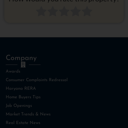
Company
Awards
Consumer Complaints Redressal
Haryana RERA
Home Buyers Tips
Job Openings
Market Trends & News
Real Estate News