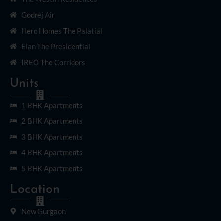
Godrej Air
Hero Homes The Palatial
Elan The Presidential
IREO The Corridors
Units
1 BHK Apartments
2 BHK Apartments
3 BHK Apartments
4 BHK Apartments
5 BHK Apartments
Location
New Gurgaon