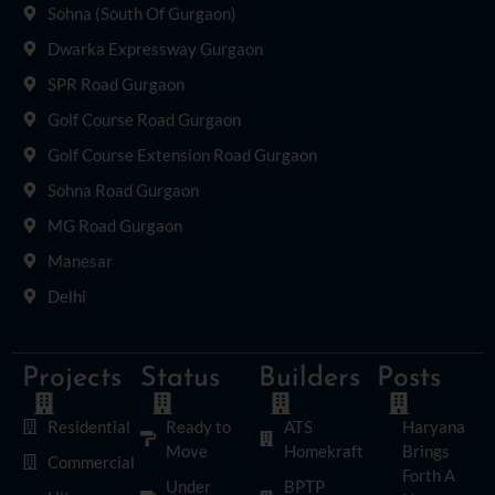
Sohna (South Of Gurgaon)
Dwarka Expressway Gurgaon
SPR Road Gurgaon
Golf Course Road Gurgaon
Golf Course Extension Road Gurgaon
Sohna Road Gurgaon
MG Road Gurgaon
Manesar
Delhi
Projects
Status
Builders
Posts
Residential
Ready to
ATS
Haryana
Move
Homekraft
Brings
Commercial
Forth A
Under
BPTP