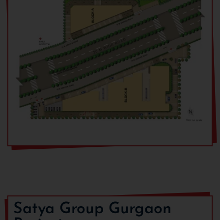
At the time of registration
At the time
of
registration
Within 1 month from date of registration
10% of BSP
less
registration
amount
Within 4 months from date of registration
20% of BSP +
(50% of EDC
& IDC)
Within 12 months from date of
10% of BSP +
registration
(50% of EDC
& IDC)
Within 21 months or Completion of Super
20% of BSP
structure whichever is earlier
Satya Group Gurgaon
At the time of offer for possession
40% of BSP +