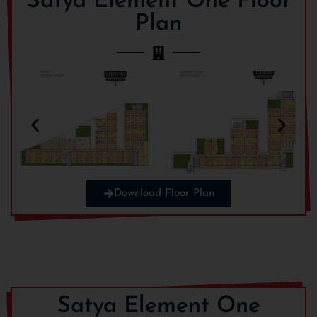
Satya Element One Floor
Plan
Electrification Charges
Rs. 150/Sqft
BOCW
Rs. 18/SqFt
On Possession Charges:
IFMS
Rs. 100/Sqft
Download Floor Plan
Sinking Charges
Rs. 10/Sqft
Satya Element One