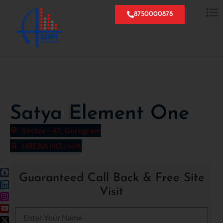
8750000878
Satya Element One
Sector - 47, Gurugram
HRERA NO.: N/A
Guaranteed Call Back & Free Site
Visit