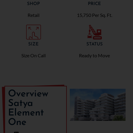
SHOP
PRICE
Retail
15,750 Per Sq. Ft.
SIZE
STATUS
Size On Call
Ready to Move
Overview
Satya
Element
One