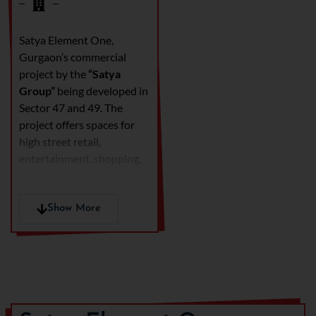
Satya Element One,
Gurgaon’s commercial
project by the
“Satya
Group”
being developed in
Sector 47 and 49. The
project offers spaces for
high street retail,
entertainment, shopping,
event hosting, dining and
furnished business suites.
This project is has made
Show More
use of superior
infrastructure and well
planned development to
meet the future needs as
well as manage traffic flow.
The units are spread across