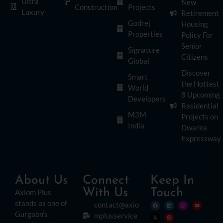
Ultra
New
Construction
Projects
Luxury
Retirement
Godrej
Housing
Properties
Policy For
Senior
Signature
Citizens
Global
Discover
Smart
the Hottest
World
8 Upcoming
Developers
Residential
M3M
Projects on
India
Dwarka
Expressway
About Us
Connect
Keep In
With Us
Touch
Axiom Plus
stands as one of
contact@axio
Gurgaon’s
mplusservice