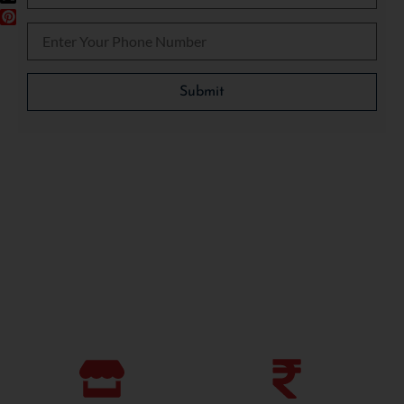
Please leave this field empty.