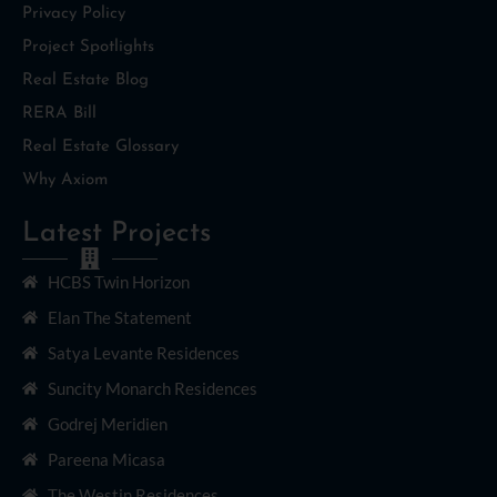
Privacy Policy
Project Spotlights
Real Estate Blog
RERA Bill
Real Estate Glossary
Why Axiom
Latest Projects
HCBS Twin Horizon
Elan The Statement
Satya Levante Residences
Suncity Monarch Residences
Godrej Meridien
Pareena Micasa
The Westin Residences