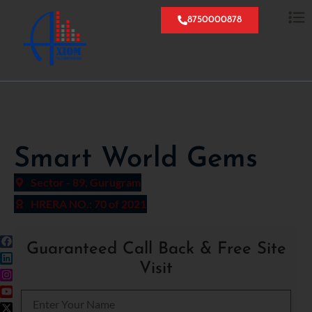
8750000878
Smart World Gems
Sector - 89, Gurugram
HRERA NO.: 70 of 2021
Guaranteed Call Back & Free Site
Visit