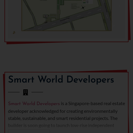
Smart World Developers
is a Singapore-based real estate
Smart World Developers
developer acknowledged for creating environmentally
stable, sustainable, and smart residential projects. The
builder is soon going to launch low-rise independent
floors in sectors 61, 68, and 89 Gurgaon. Smart world