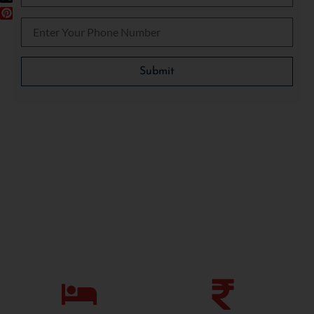
Please leave this field empty.