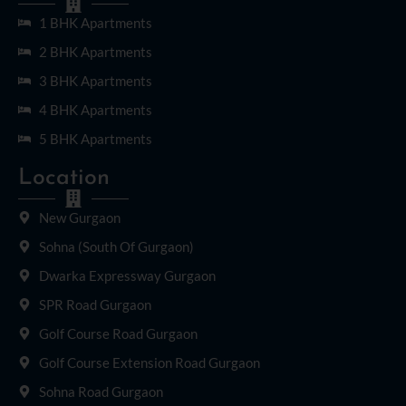
1 BHK Apartments
2 BHK Apartments
3 BHK Apartments
4 BHK Apartments
5 BHK Apartments
Location
New Gurgaon
Sohna (South Of Gurgaon)
Dwarka Expressway Gurgaon
SPR Road Gurgaon
Golf Course Road Gurgaon
Golf Course Extension Road Gurgaon
Sohna Road Gurgaon