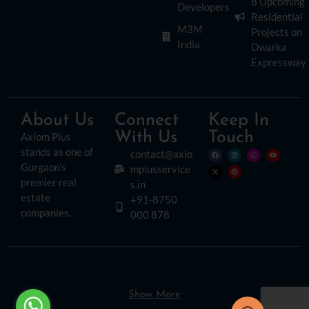
8 Upcoming
Developers
Residential
M3M
Projects on
India
Dwarka
Expressway
About Us
Connect
Keep In
With Us
Touch
Axiom Plus
stands as one of
contact@axio
Gurgaon’s
mplusservice
premier real
s.in
estate
+91-8750
companies.
000 878
© Copyright 2026. All Rights Reserved.
Disclaimer:
Please read this disclaimer carefully, as it outlines important
information regarding the use of this website. By accessing or using this site, you
agree to the following terms:
Show More