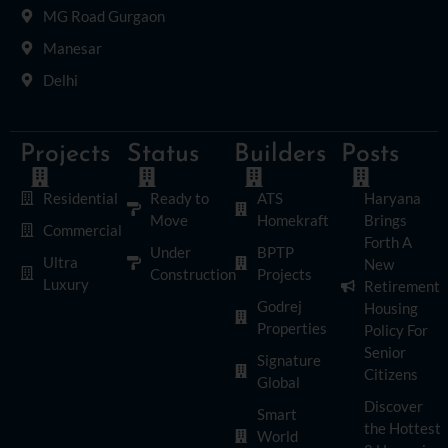
MG Road Gurgaon
Manesar
Delhi
Projects
Status
Builders
Posts
Residential
Ready to
ATS
Haryana
Move
Homekraft
Brings
Commercial
Forth A
Under
BPTP
Ultra
New
Construction
Projects
Luxury
Retirement
Godrej
Housing
Properties
Policy For
Senior
Signature
Citizens
Global
Discover
Smart
the Hottest
World