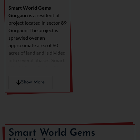
Smart World Gems
Gurgaon
is a residential
project located in sector 89
Gurgaon. The project is
sprawled over an
approximate area of 60
acres of land and is divided
into several phases.
Smart
World Gems Sector 89
Gurgaon City of Dreams
offers low rise apartments.
Show More
The construction is of stilt
+ 4 floors. The projects
provide accommodation of
2.5 BHK and 3.5 BHK.
The developer offers
Smart World Gems
spacious apartment that
are well ventilated and