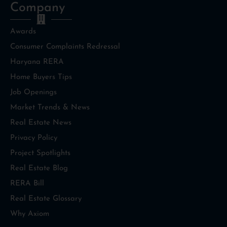
Company
Awards
Consumer Complaints Redressal
Haryana RERA
Home Buyers Tips
Job Openings
Market Trends & News
Real Estate News
Privacy Policy
Project Spotlights
Real Estate Blog
RERA Bill
Real Estate Glossary
Why Axiom