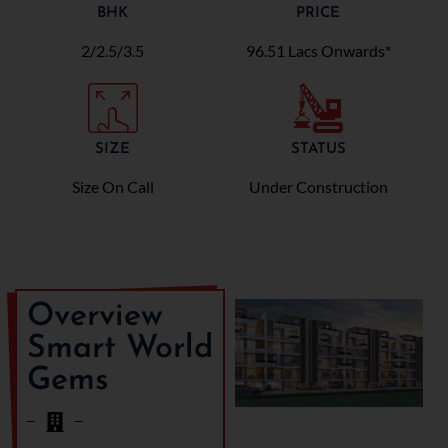
BHK
PRICE
2/2.5/3.5
96.51 Lacs Onwards*
SIZE
STATUS
Size On Call
Under Construction
Overview
Smart World
Gems