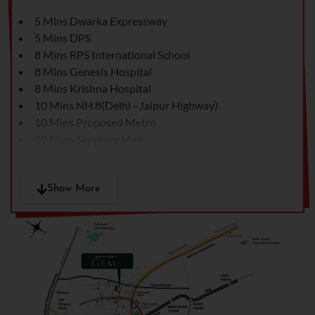
5 Mins Dwarka Expressway
5 Mins DPS
8 Mins RPS International School
8 Mins Genesis Hospital
8 Mins Krishna Hospital
10 Mins NH 8(Delhi –Jaipur Highway)
10 Mins Proposed Metro
10 Mins Sapphire Mall
13 Mins Hyatt
15 Mins Town Square Market
15 Mins Rajeev Chowk
Show More
15 Mins Hero Honda Chowk
30 Mins Cyber hub