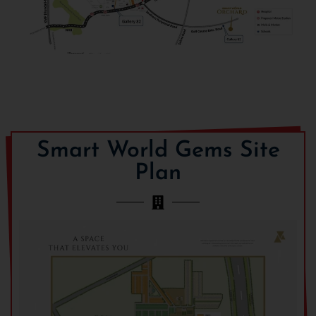
Smart World Gems Site
Plan