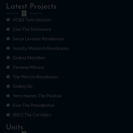
Latest Projects
HCBS Twin Horizon
Elan The Statement
Satya Levante Residences
Suncity Monarch Residences
Godrej Meridien
Pareena Micasa
The Westin Residences
Godrej Air
Hero Homes The Palatial
Elan The Presidential
IREO The Corridors
Units