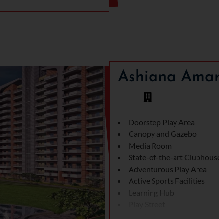
0 sq. ft. balcony) and 3 BHK +
umber is 72 of 2024. One of the
hich includes amenities such as
rts and crafts room to nurture
Ashiana Amar
exceptional connectivity.
 like Cybercity and IMT Road,
Cybercity, and other developed
Delhi or prime areas of
he city’s pulse.
Doorstep Play Area
Canopy and Gazebo
Media Room
State-of-the-art Clubhous
Adventurous Play Area
Active Sports Facilities
Learning Hub
Play Street
Sports Areas