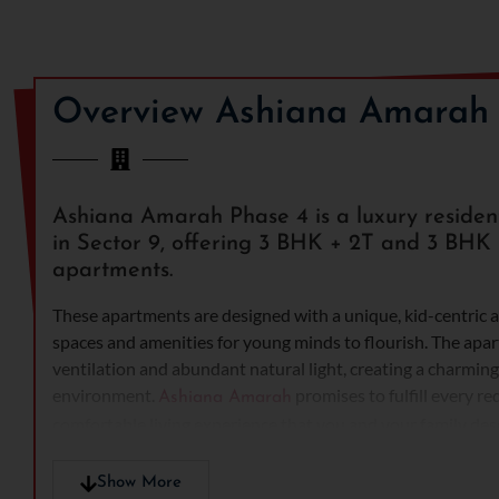
Overview Ashiana Amarah
Ashiana Amarah Phase 4 is a luxury resident
in Sector 9, offering 3 BHK + 2T and 3 BHK 
apartments.
These apartments are designed with a unique, kid-centric 
spaces and amenities for young minds to flourish. The apa
ventilation and abundant natural light, creating a charming 
environment.
promises to fulfill every r
Ashiana Amarah
comfortable living experience that you and your family dese
prioritizes your children’s care, growth, and education wit
tailored to their needs.
Show More