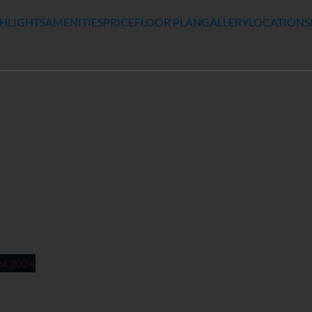
HLIGHTS
AMENITIES
PRICE
FLOOR PLAN
GALLERY
LOCATION
S
of 2024