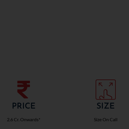
PRICE
SIZE
2.6 Cr. Onwards*
Size On Call