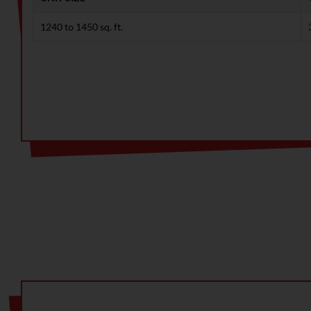
1240 to 1450 sq. ft.
Note: Limited-time offer! Huge discounts available. Con