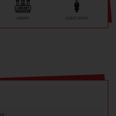
LIBRARY
GUEST SUITES
ICE