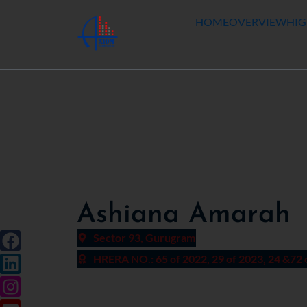
HOME
OVERVIEW
HIG
Ashiana Amarah
Sector 93, Gurugram
HRERA NO.: 65 of 2022, 29 of 2023, 24 &72 