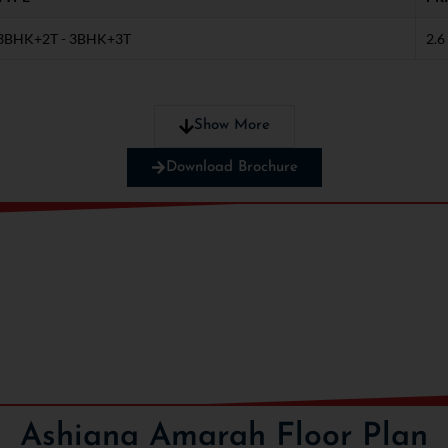
3BHK+2T - 3BHK+3T
2.6
tact us now!
Show More
Download Brochure
Ashiana Amarah Floor Plan