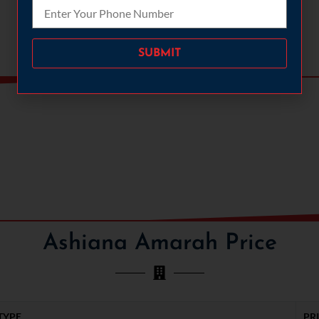
Please leave this field empty.
TENNIS COURT
BADMINTON COURT
Ashiana Amarah Price
TYPE
PR