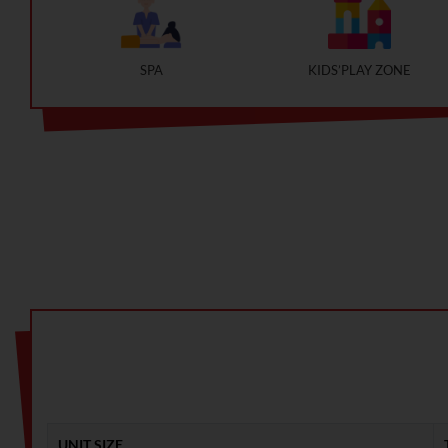
SPA
KIDS’PLAY ZONE
UNIT SIZE