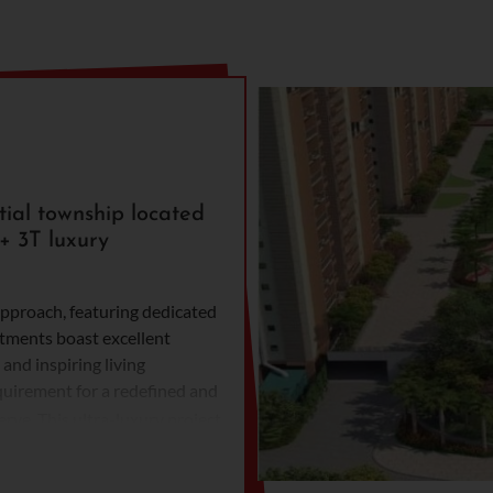
ial township located
+ 3T luxury
approach, featuring dedicated
rtments boast excellent
and inspiring living
equirement for a redefined and
rve. This ultra-luxury project
h unparalleled amenities