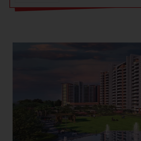
The residential project offers 3 BHK + 3T (1205 sq. ft. + 25
2T (1000 sq. ft. + 240 sq. ft. balcony) options. The RERA n
standout features is the dedicated learning hub for kids, w
a music room, dance room, study room, reading room, and a
your children’s passions.
Situated along NH-8 and Pataudi Road, the project enjoys 
Sector 93 is just a short drive from major commercial hubs
making daily commutes easy. Proximity to Central Park 2, 
sectors enhances the location's appeal. Whether accessing 
Gurgaon, residents will find themselves well-connected to t