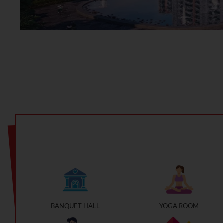
BANQUET HALL
YOGA ROOM