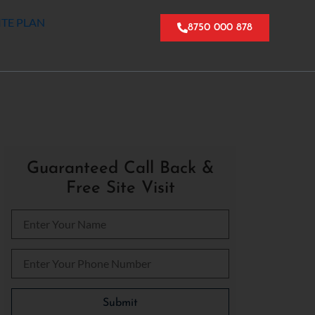
ITE PLAN
8750 000 878
Guaranteed Call Back &
Free Site Visit
Please leave this field empty.