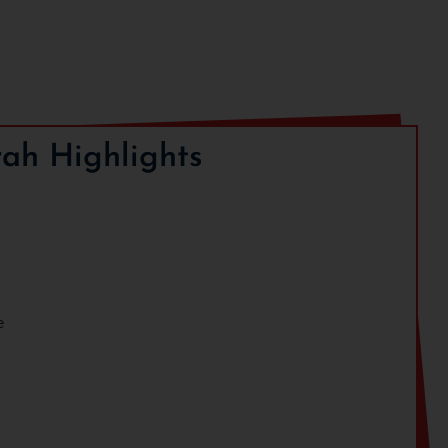
ah Highlights
e