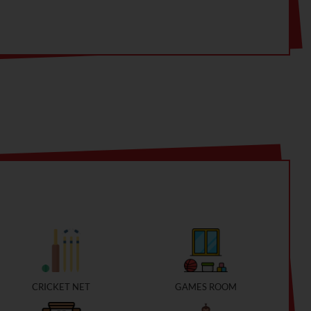
nected parks
CRICKET NET
GAMES ROOM