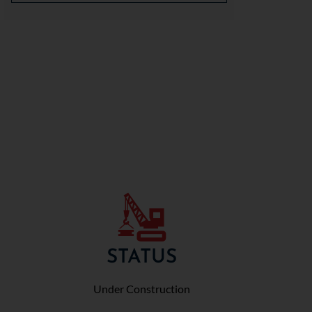
STATUS
Under Construction