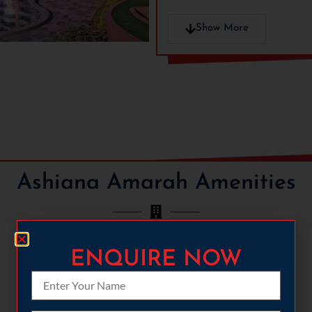
6.7 acres of large intercon
Party Lawn
Show More
Party Hall
Treehouse
HRERA No:
24 of 2024
Ashiana Amarah Amenities
ENQUIRE NOW
CYCLING
FULLY-LOADED GYMNASIUM