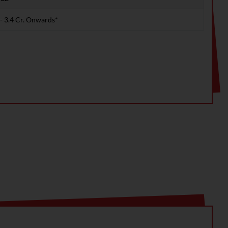
 - 3.4 Cr. Onwards*