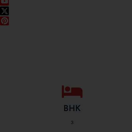
BHK
3