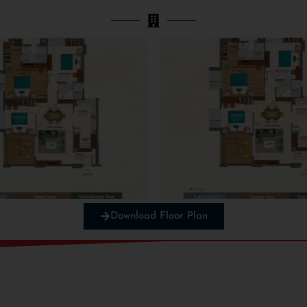
Download Floor Plan