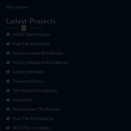
Why Axiom
Latest Projects
HCBS Twin Horizon
Elan The Statement
Satya Levante Residences
Suncity Monarch Residences
Godrej Meridien
Pareena Micasa
The Westin Residences
Godrej Air
Hero Homes The Palatial
Elan The Presidential
IREO The Corridors