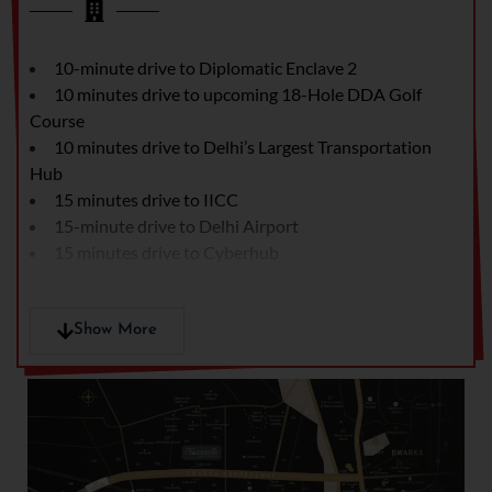
10-minute drive to Diplomatic Enclave 2
10 minutes drive to upcoming 18-Hole DDA Golf
Course
10 minutes drive to Delhi’s Largest Transportation
Hub
15 minutes drive to IICC
15-minute drive to Delhi Airport
15 minutes drive to Cyberhub
20 minute's drive to Aerocity
20 minutes drive to Emporio Mall
20 minutes drive to Fortis Hospital
Show More