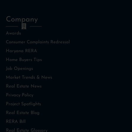
Company
Awards
Consumer Complaints Redressal
Haryana RERA
Home Buyers Tips
Job Openings
Market Trends & News
Real Estate News
Privacy Policy
Project Spotlights
Real Estate Blog
RERA Bill
Real Estate Glossary