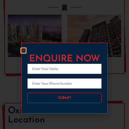
ENQUIRE NOW
Download Gallery
Please leave this field empty.
Oxirich Chintamanis
Location