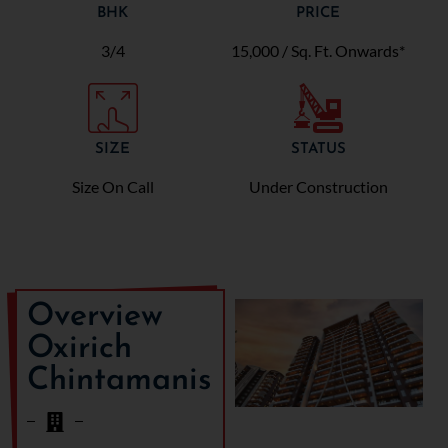
BHK
PRICE
3/4
15,000 / Sq. Ft. Onwards*
SIZE
STATUS
Size On Call
Under Construction
Overview
Oxirich
Chintamanis