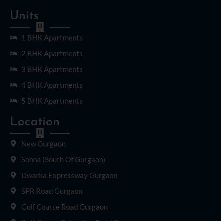
Units
1 BHK Apartments
2 BHK Apartments
3 BHK Apartments
4 BHK Apartments
5 BHK Apartments
Location
New Gurgaon
Sohna (South Of Gurgaon)
Dwarka Expressway Gurgaon
SPR Road Gurgaon
Golf Course Road Gurgaon