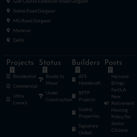
Golf Course Extension Road Gurgaon
Sohna Road Gurgaon
MG Road Gurgaon
Manesar
Delhi
Projects
Status
Builders
Posts
Residential
Ready to
ATS
Haryana
Move
Homekraft
Brings
Commercial
Forth A
Under
BPTP
Ultra
New
Construction
Projects
Luxury
Retirement
Godrej
Housing
Properties
Policy For
Senior
Signature
Citizens
Global