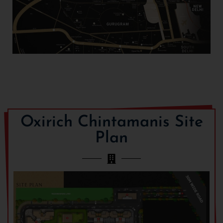
Oxirich Chintamanis Site
Plan