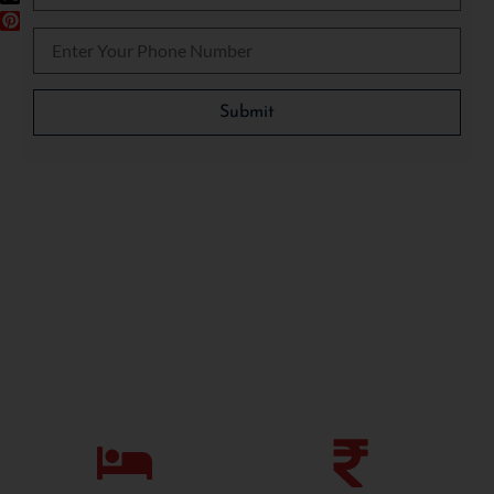
Please leave this field empty.