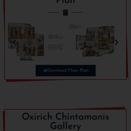
Plan
Download Floor Plan
Oxirich Chintamanis
Gallery