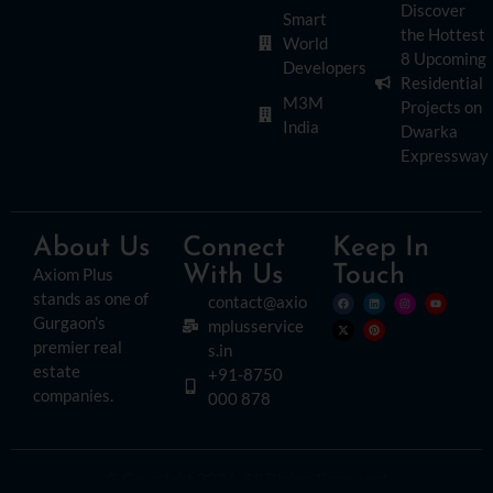
Discover
Smart
the Hottest
World
8 Upcoming
Developers
Residential
M3M
Projects on
India
Dwarka
Expressway
About Us
Connect
Keep In
With Us
Touch
Axiom Plus
stands as one of
contact@axio
Gurgaon’s
mplusservice
premier real
s.in
estate
+91-8750
companies.
000 878
© Copyright 2026. All Rights Reserved.
Disclaimer:
Please read this disclaimer carefully, as it outlines important