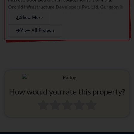
Orchid Infrastructure Developers Pvt. Ltd.
Gurgaon
is
engaged in developing world class integrated townships,
Show More
commercial projects, retail cum office spaces and
hospitals. The real estate giant is continually achieving
View All Projects
new heights and creating high benchmarks in the real
estate industry under the leadership of Rajiv Gupta.
Orchid Infrastructure developers have their running
projects in various cities including Delhi, Gurgaon,
Ghaziabad, Coimbatore etc.
How would you rate this property?