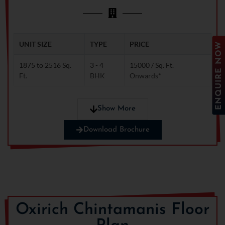
remains dry and secure
even during heavy rainfall
and floods.
UNIT SIZE
TYPE
PRICE
ENQUIRE NOW
1875 to 2516 Sq.
3 - 4
15000 / Sq. Ft.
Ft.
BHK
Onwards*
Show More
Note: Limited-time offer! Huge discounts available.
Download Brochure
Contact us now!
Oxirich Chintamanis Floor