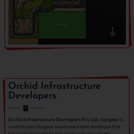
Orchid Infrastructure
Developers
Orchid Infrastructure Developers Pvt. Ltd. Gurgaon
is
a well known Gurgaon based real estate developer that
has revolutionised the real estate industry of India.