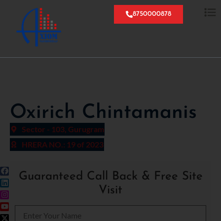
8750000878
Oxirich Chintamanis
Sector - 103, Gurugram
HRERA NO.: 19 of 2023
Guaranteed Call Back & Free Site
Visit