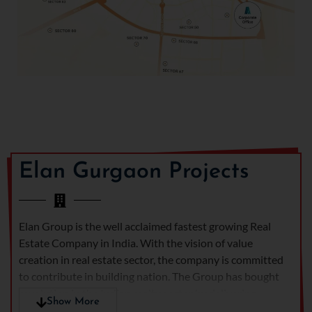
gym facilities for overall
well-being
Beautiful green and
open spaces for peaceful
living
Special sports and kids'
play zones for an active
lifestyle
Elan The Emperor
is more
than a home — it's a
Elan Gurgaon Projects
statement of luxury and
sophistication. Whether
you want a premium
address to call your own or
Elan Group is the well acclaimed fastest growing Real
a promising property to
Estate Company in India. With the vision of value
invest in, this luxury
creation in real estate sector, the company is committed
residential complex in
to contribute in building nation. The Group has bought
Gurgaon presents a golden
revolution in the Indian realty sector by delivering
Show More
opportunity that redefines
artistically designed
Elan commercial projects in