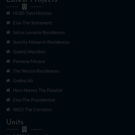
HCBS Twin Horizon
Elan The Statement
Satya Levante Residences
Suncity Monarch Residences
Godrej Meridien
Pareena Micasa
The Westin Residences
Godrej Air
Hero Homes The Palatial
Elan The Presidential
IREO The Corridors
Units