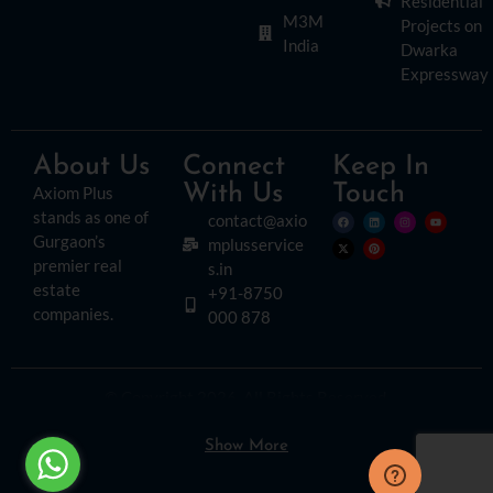
Residential
M3M
Projects on
India
Dwarka
Expressway
About Us
Connect
Keep In
With Us
Touch
Axiom Plus
stands as one of
contact@axio
Gurgaon’s
mplusservice
premier real
s.in
estate
+91-8750
companies.
000 878
© Copyright 2026. All Rights Reserved.
Disclaimer:
Please read this disclaimer carefully, as it outlines important
information regarding the use of this website. By accessing or using this site, you
agree to the following terms:
Show More
The content provided on this website is for informational purposes only. While we