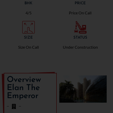
BHK
PRICE
4/5
Price On Call
SIZE
STATUS
Size On Call
Under Construction
Overview
Elan The
Emperor