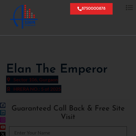
8750000878
Elan The Emperor
Sector 106, Gurgaon
HRERA NO.: 5 of 2025
Guaranteed Call Back & Free Site
Visit