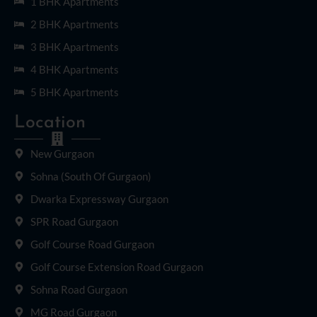
1 BHK Apartments
2 BHK Apartments
3 BHK Apartments
4 BHK Apartments
5 BHK Apartments
Location
New Gurgaon
Sohna (South Of Gurgaon)
Dwarka Expressway Gurgaon
SPR Road Gurgaon
Golf Course Road Gurgaon
Golf Course Extension Road Gurgaon
Sohna Road Gurgaon
MG Road Gurgaon