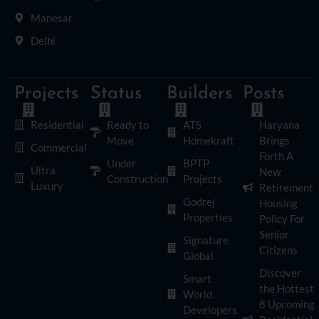
Manesar
Delhi
Projects
Status
Builders
Posts
Residential
Ready to
ATS
Haryana
Move
Homekraft
Brings
Commercial
Forth A
Under
BPTP
Ultra
New
Construction
Projects
Luxury
Retirement
Godrej
Housing
Properties
Policy For
Senior
Signature
Citizens
Global
Discover
Smart
the Hottest
World
8 Upcoming
Developers