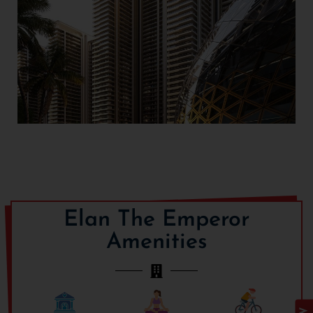
Designed for the most
discerning homebuyers,
the
Elan The Emperor
Sector 106
luxurious 4 and
Gurgaon
5 BHK apartments have
expansive floor plans,
contemporary interiors,
and breathtaking views.
Every home is a definition
of elevated luxury living,
Elan The Emperor
with high ceilings, wide
deck balconies, imported
Amenities
marble floors, and smart
home automation for total
ease and comfort. Every
detail has been carefully