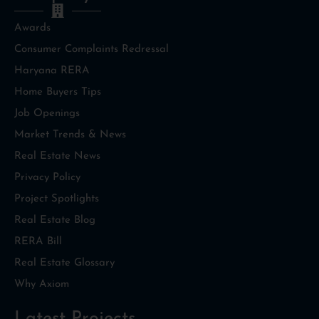
Awards
Consumer Complaints Redressal
Haryana RERA
Home Buyers Tips
Job Openings
Market Trends & News
Real Estate News
Privacy Policy
Project Spotlights
Real Estate Blog
RERA Bill
Real Estate Glossary
Why Axiom
Latest Projects