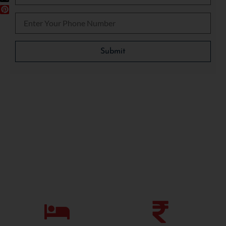
Please leave this field empty.