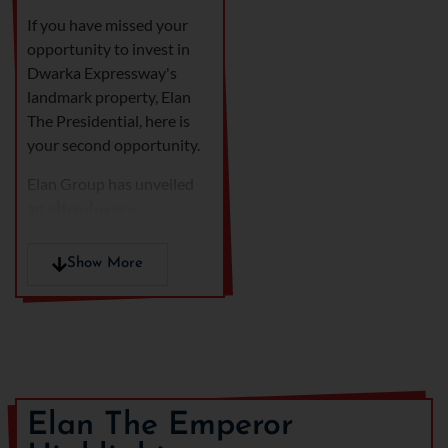
If you have missed your
opportunity to invest in
Dwarka Expressway's
landmark property, Elan
The Presidential, here is
your second opportunity.
Elan Group has unveiled
an
ultra-luxury
residential project in
, bang on Dwarka
Gurgaon
Show More
Expressway, named
Elan
The Emperor,
spread
across the land parcel of
4.827 acres.
Positioned in the heart of
Sector 106,
Elan The
Elan The Emperor
Emperor
redefines luxury