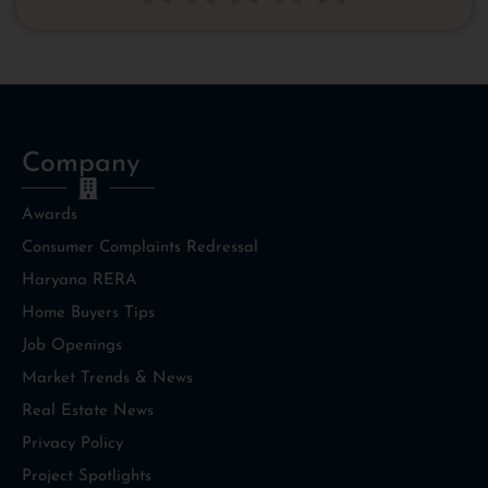
Company
Awards
Consumer Complaints Redressal
Haryana RERA
Home Buyers Tips
Job Openings
Market Trends & News
Real Estate News
Privacy Policy
Project Spotlights