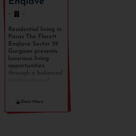
Enqlave
Residential living in
Paras The Florett
Enqlave Sector 59
Gurgaon presents
luxurious living
opportunities
through a balanced
combination of
natural environment
and city
convenience in a
Show More
well-established real
estate district.
The community delivers