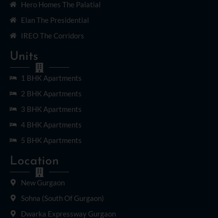
Hero Homes The Palatial
Elan The Presidential
IREO The Corridors
Units
1 BHK Apartments
2 BHK Apartments
3 BHK Apartments
4 BHK Apartments
5 BHK Apartments
Location
New Gurgaon
Sohna (South Of Gurgaon)
Dwarka Expressway Gurgaon