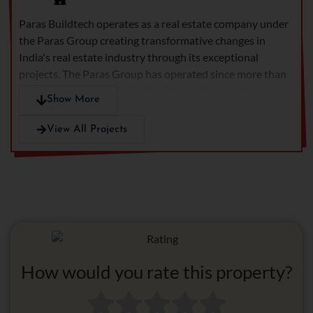
meet every requirement of
Paras Buildtech operates as a real estate company under
present-day living. This
the Paras Group creating transformative changes in
development stands as
India's real estate industry through its exceptional
Gurgaon's top real estate
projects.
The Paras Group has operated since more than
venture because it
50 years through its Dairy Healthcare Hospitality
embraces peaceful living
Show More
divisions.
The company produces new residential
while providing
developments along with upscale commercial properties
technological access and
View All Projects
and international retail facilities for enhancing living
social atmosphere among
qualities.
Paras Buildtech continues its mission to provide
its best possible
high-quality projects through its 20 years of experience in
combination of facilities.
home delivery and 6500 homes constructed with a
commitment to professional excellence.
How would you rate this property?