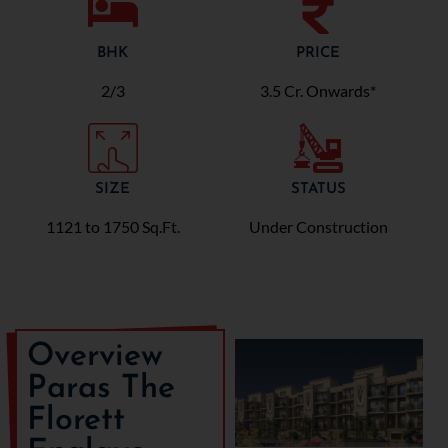
BHK
PRICE
2/3
3.5 Cr. Onwards*
SIZE
STATUS
1121 to 1750 Sq.Ft.
Under Construction
Overview
Paras The
Florett