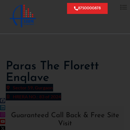
8750000878
Paras The Florett
Enqlave
Sector 59, Gurgaon
HRERA NO.: 83 of 2024
Guaranteed Call Back & Free Site
Visit