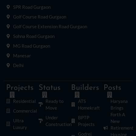
SPR Road Gurgaon
Golf Course Road Gurgaon
Golf Course Extension Road Gurgaon
Sohna Road Gurgaon
MG Road Gurgaon
Manesar
Delhi
Projects
Status
Builders
Posts
Residential
Ready to
ATS
Haryana
Move
Homekraft
Brings
Commercial
Forth A
Under
BPTP
Ultra
New
Construction
Projects
Luxury
Retirement
Godrej
Housing