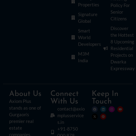
Properties
Policy For
Senior
Signature
Citizens
Global
Discover
Smart
the Hottest
World
8 Upcoming
Developers
Residential
M3M
Projects on
India
Dwarka
Expressway
About Us
Connect
Keep In
With Us
Touch
Axiom Plus
stands as one of
contact@axio
Gurgaon’s
mplusservice
premier real
s.in
estate
+91-8750
companies.
000 878