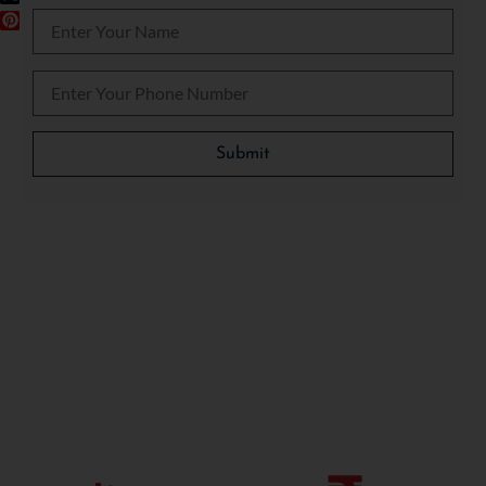
Please leave this field empty.