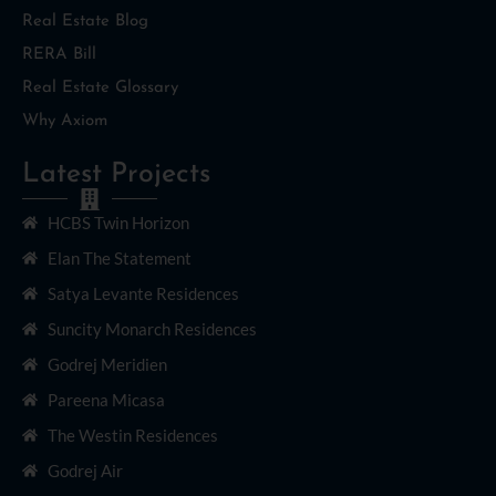
Real Estate Blog
RERA Bill
Real Estate Glossary
Why Axiom
Latest Projects
HCBS Twin Horizon
Elan The Statement
Satya Levante Residences
Suncity Monarch Residences
Godrej Meridien
Pareena Micasa
The Westin Residences
Godrej Air