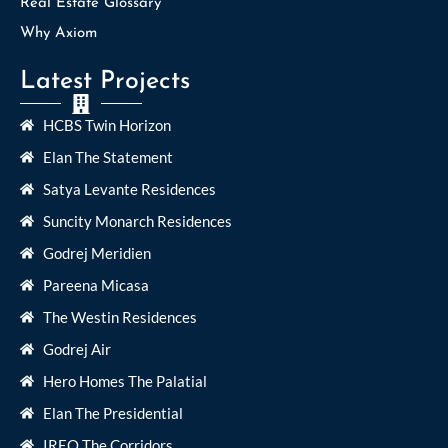
Real Estate Glossary
Why Axiom
Latest Projects
HCBS Twin Horizon
Elan The Statement
Satya Levante Residences
Suncity Monarch Residences
Godrej Meridien
Pareena Micasa
The Westin Residences
Godrej Air
Hero Homes The Palatial
Elan The Presidential
IREO The Corridors