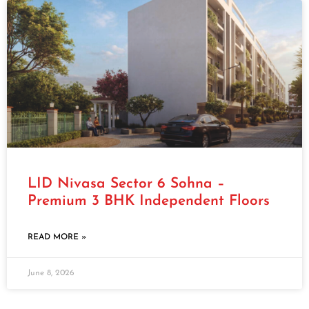
LID Nivasa Sector 6 Sohna –
Premium 3 BHK Independent Floors
READ MORE »
June 8, 2026