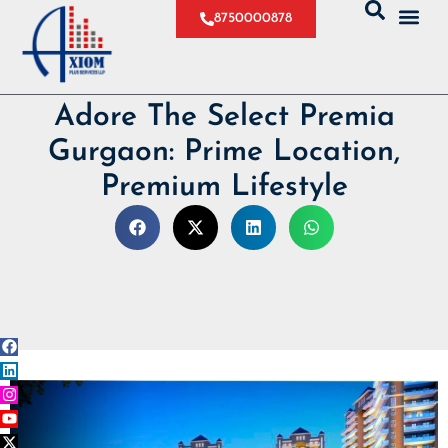
8750000878
Adore The Select Premia
Gurgaon: Prime Location,
Premium Lifestyle