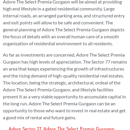
Adore The Select Premia Gurgaon will be aimed at providing
high end lifestyle in a gated residential community. Large
internal roads, an arranged parking area, and structured entry
and exit points will allow to be safe and convenient. The
general planning of Adore The Select Premia Gurgaon depicts
the focus of details with an overall human care of a smooth
organization of residential environment to all residents.
As far as investments are concerned, Adore The Select Premia
Gurgaon has high levels of appreciation. The Sector 77 remains
an area that keeps experiencing the growth of infrastructures
and the rising demand of high-quality residential real estates.
The location, being the strategic, architectural, ordeal of the
Adore The Select Premia Gurgaon, and lifestyle facilities
present it as a very viable opportunity to accumulate capital in
the long run. Adore The Select Premia Gurgaon can be an
opportunity to those who want to invest in real estate and get
a good mix of rental and future gains.
,
,
Adore Sector 77
Adore The Select Premia Gurgaon