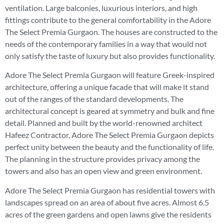
ventilation. Large balconies, luxurious interiors, and high
fittings contribute to the general comfortability in the Adore
The Select Premia Gurgaon. The houses are constructed to the
needs of the contemporary families in a way that would not
only satisfy the taste of luxury but also provides functionality.
Adore The Select Premia Gurgaon will feature Greek-inspired
architecture, offering a unique facade that will make it stand
out of the ranges of the standard developments. The
architectural concept is geared at symmetry and bulk and fine
detail. Planned and built by the world-renowned architect
Hafeez Contractor, Adore The Select Premia Gurgaon depicts
perfect unity between the beauty and the functionality of life.
The planning in the structure provides privacy among the
towers and also has an open view and green environment.
Adore The Select Premia Gurgaon has residential towers with
landscapes spread on an area of about five acres. Almost 6.5
acres of the green gardens and open lawns give the residents