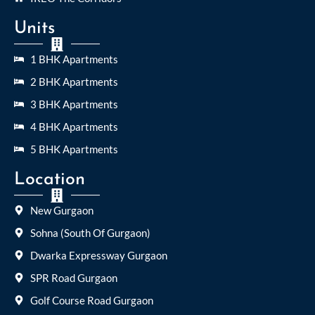
Units
1 BHK Apartments
2 BHK Apartments
3 BHK Apartments
4 BHK Apartments
5 BHK Apartments
Location
New Gurgaon
Sohna (South Of Gurgaon)
Dwarka Expressway Gurgaon
SPR Road Gurgaon
Golf Course Road Gurgaon