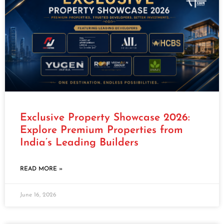
Exclusive Property Showcase 2026:
Explore Premium Properties from
India’s Leading Builders
READ MORE »
June 16, 2026