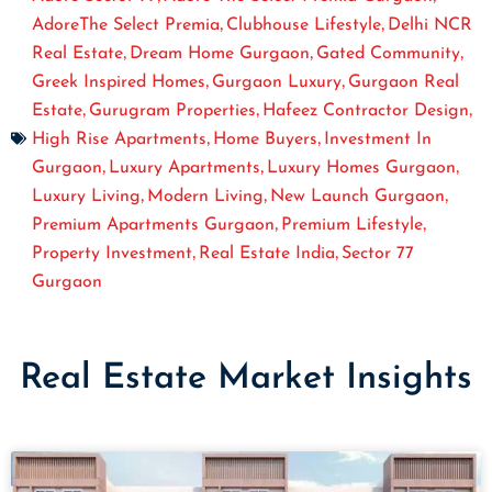
,
,
AdoreThe Select Premia
Clubhouse Lifestyle
Delhi NCR
,
,
,
Real Estate
Dream Home Gurgaon
Gated Community
,
,
Greek Inspired Homes
Gurgaon Luxury
Gurgaon Real
,
,
,
Estate
Gurugram Properties
Hafeez Contractor Design
,
,
High Rise Apartments
Home Buyers
Investment In
,
,
,
Gurgaon
Luxury Apartments
Luxury Homes Gurgaon
,
,
,
Luxury Living
Modern Living
New Launch Gurgaon
,
,
Premium Apartments Gurgaon
Premium Lifestyle
,
,
Property Investment
Real Estate India
Sector 77
Gurgaon
Real Estate Market Insights