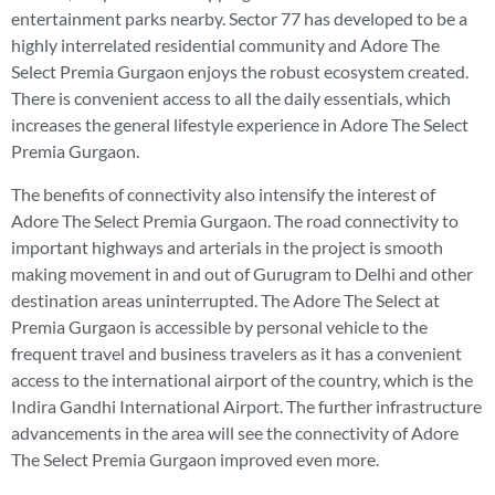
entertainment parks nearby. Sector 77 has developed to be a
highly interrelated residential community and Adore The
Select Premia Gurgaon enjoys the robust ecosystem created.
There is convenient access to all the daily essentials, which
increases the general lifestyle experience in Adore The Select
Premia Gurgaon.
The benefits of connectivity also intensify the interest of
Adore The Select Premia Gurgaon. The road connectivity to
important highways and arterials in the project is smooth
making movement in and out of Gurugram to Delhi and other
destination areas uninterrupted. The Adore The Select at
Premia Gurgaon is accessible by personal vehicle to the
frequent travel and business travelers as it has a convenient
access to the international airport of the country, which is the
Indira Gandhi International Airport. The further infrastructure
advancements in the area will see the connectivity of Adore
The Select Premia Gurgaon improved even more.