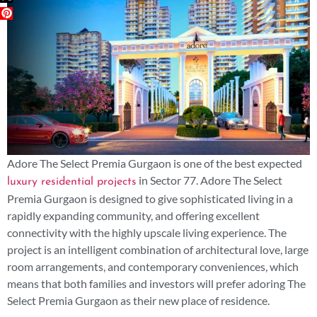
Adore The Select Premia Gurgaon is one of the best expected
in Sector 77. Adore The Select
luxury residential projects
Premia Gurgaon is designed to give sophisticated living in a
rapidly expanding community, and offering excellent
connectivity with the highly upscale living experience. The
project is an intelligent combination of architectural love, large
room arrangements, and contemporary conveniences, which
means that both families and investors will prefer adoring The
Select Premia Gurgaon as their new place of residence.