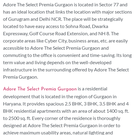
Adore The Select Premia Gurgaon is located in Sector 77 and
has an ideal location that links the location with major sections
of Gurugram and Delhi NCR. The place will be strategically
located to have easy access to Sohna Road, Dwarka
Expressway, Golf Course Road Extension, and NH 8. The
corporate areas like Cyber City, business areas, etc. are easily
accessible to Adore The Select Premia Gurgaon and
commuting to the office is convenient and time-saving. Its long
term value and living depends on the well-developed
infrastructure in the surrounding offered by Adore The Select
Premia Gurgaon.
is a residential
Adore The Select Premia Gurgaon
development that is located in the region of Gurgaon in
Haryana. It provides spacious 2.5 BHK, 3 BHK, 3.5 BHK and 4
BHK residential apartments with an area of about 1400 sq. ft.
to 2500 sq. ft. Every corner of the residence is thoroughly
designed at Adore The Select Premia Gurgaon in order to
achieve maximum usability areas, natural lighting and