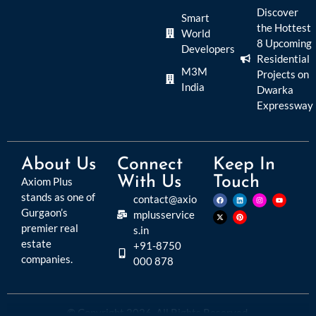
Discover
Smart
the Hottest
World
8 Upcoming
Developers
Residential
M3M
Projects on
India
Dwarka
Expressway
About Us
Connect
Keep In
With Us
Touch
Axiom Plus
stands as one of
contact@axio
Gurgaon’s
mplusservice
premier real
s.in
estate
+91-8750
companies.
000 878
© Copyright 2026. All Rights Reserved.