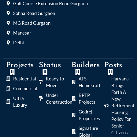
Golf Course Extension Road Gurgaon
Sohna Road Gurgaon
MG Road Gurgaon
Manesar
Delhi
Projects
Status
Builders
Posts
Residential
Ready to
ATS
Haryana
Move
Homekraft
Brings
Commercial
Forth A
Under
BPTP
Ultra
New
Construction
Projects
Luxury
Retirement
Godrej
Housing
Properties
Policy For
Senior
Signature
Citizens
Global