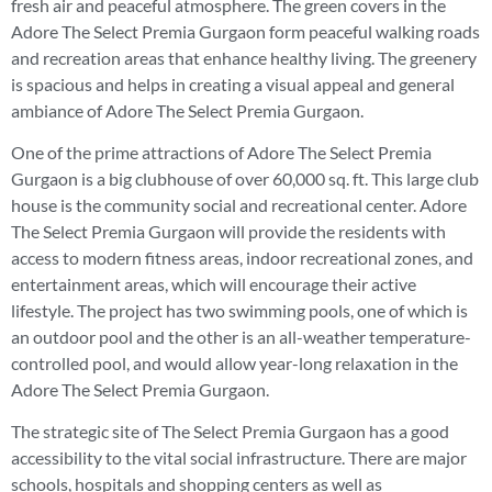
fresh air and peaceful atmosphere. The green covers in the
Adore The Select Premia Gurgaon form peaceful walking roads
and recreation areas that enhance healthy living. The greenery
is spacious and helps in creating a visual appeal and general
ambiance of Adore The Select Premia Gurgaon.
One of the prime attractions of Adore The Select Premia
Gurgaon is a big clubhouse of over 60,000 sq. ft. This large club
house is the community social and recreational center. Adore
The Select Premia Gurgaon will provide the residents with
access to modern fitness areas, indoor recreational zones, and
entertainment areas, which will encourage their active
lifestyle. The project has two swimming pools, one of which is
an outdoor pool and the other is an all-weather temperature-
controlled pool, and would allow year-long relaxation in the
Adore The Select Premia Gurgaon.
The strategic site of The Select Premia Gurgaon has a good
accessibility to the vital social infrastructure. There are major
schools, hospitals and shopping centers as well as