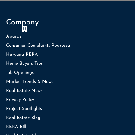
Company
Awards
Consumer Complaints Redressal
Haryana RERA
Home Buyers Tips
Job Openings
Market Trends & News
Real Estate News
Privacy Policy
Project Spotlights
Real Estate Blog
RERA Bill