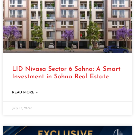
LID Nivasa Sector 6 Sohna: A Smart
Investment in Sohna Real Estate
READ MORE »
July 15, 2026