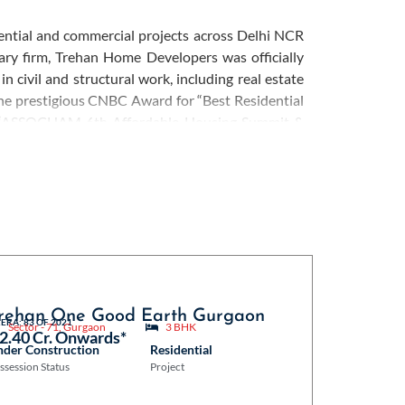
dential and commercial projects across Delhi NCR
ry firm, Trehan Home Developers was officially
 civil and structural work, including real estate
he prestigious CNBC Award for “Best Residential
he “ASSOCHAM 6th Affordable Housing Summit &
xtensive experience and expertise, they focus on
throughout the real estate journey. Trehan Home
o social responsibility is evident through their
tiatives, contributing to the development of the
rehan One Good Earth Gurgaon
ERA: 83 OF 2021
Sector - 71, Gurgaon
3 BHK
 2.40 Cr. Onwards*
nder Construction
Residential
ssession Status
Project