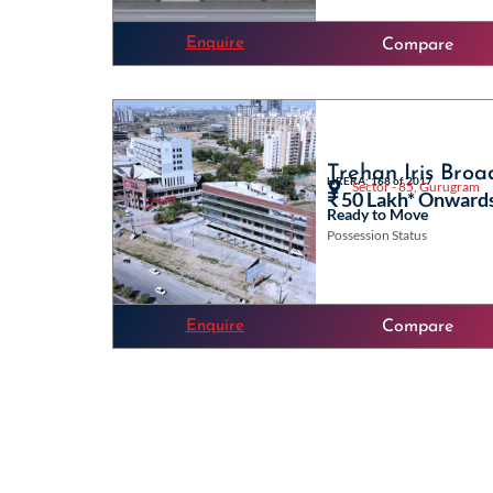
Enquire
Compare
Trehan Iris Bro
HRERA: 168 of 2017
Sector - 85, Gurugram
₹ 50 Lakh* Onward
Ready to Move
Possession Status
Enquire
Compare