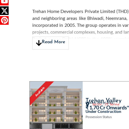
Trehan Home Developers Private Limited (THD) is
and neighboring areas like Bhiwadi, Neemrana,
incorporated in 2005. The group operates in vari
projects, commercial complexes, housing, and l
Project across Delhi NCR” in the 100% compl
Read More
Excellence Award” in 2014. The company is renow
understanding each client’s unique needs, prov
Developers' transparent and ethical approach ha
efforts to create thriving and sustainable comm
regions they serve, further underscoring their de
Available
Trehan Valley
HRERA: 104 of 2022
Sector - 35, Sohna
₹ 1.70 Cr Onwards
Under Construction
Possession Status