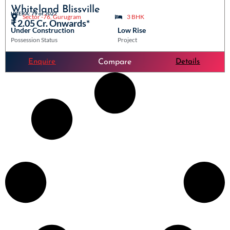
Whiteland Blissville
HRERA: 79 of 2022
Sector -76, Gurugram
3 BHK
₹ 2.05 Cr. Onwards*
Under Construction
Low Rise
Possession Status
Project
Enquire
Details
Compare