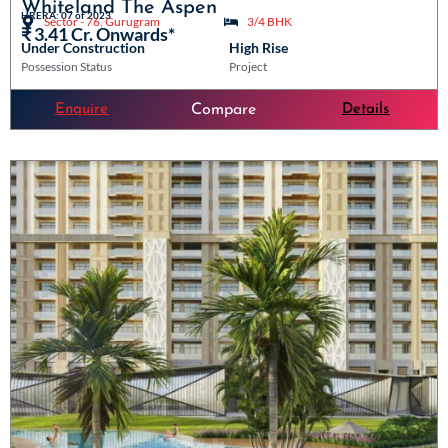
Whiteland The Aspen
HRERA: 07 of 2023
Sector - 76, Gurugram
3/4 BHK
₹ 3.41 Cr. Onwards*
Under Construction
High Rise
Possession Status
Project
Enquire
Details
Compare