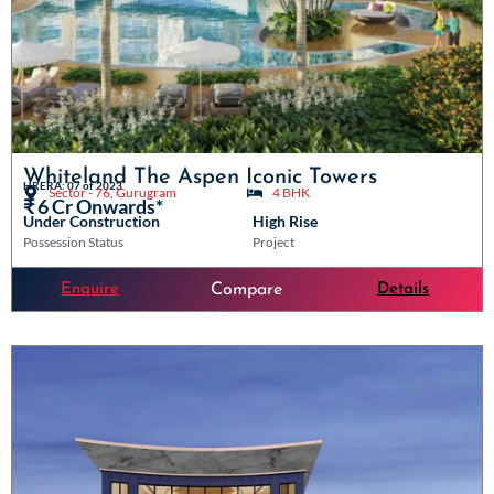
Whiteland The Aspen Iconic Towers
HRERA: 07 of 2023
Sector - 76, Gurugram
4 BHK
₹ 6 Cr Onwards*
Under Construction
High Rise
Possession Status
Project
Enquire
Details
Compare