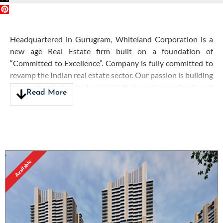
Headquartered in Gurugram, Whiteland Corporation is a
new age Real Estate firm built on a foundation of
“Committed to Excellence”. Company is fully committed to
revamp the Indian real estate sector. Our passion is building
international standard projects that are innovative to set
Read More
the touchstone for craftsmanship, sustainability and
customer satisfaction. Followed by our vision of 'Building a
Better Tomorrow' with a culture of trust, honor and
commitment, we aim to deliver an unparalleled experience
for those seeking the most beautiful landmarks executed
with the highest precision.
Available