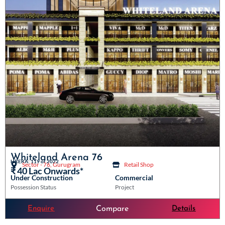
Whiteland Arena 76
HRERA: 119 of 2022
Sector - 76, Gurugram
Retail Shop
₹ 40 Lac Onwards*
Under Construction
Commercial
Possession Status
Project
Enquire
Details
Compare