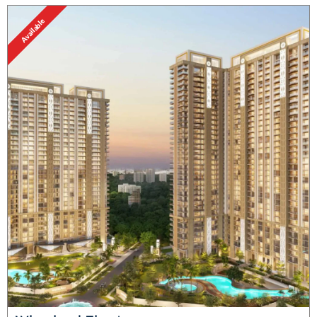
Available