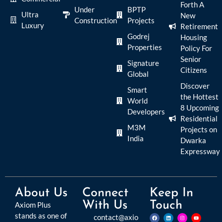
Forth A
Under
BPTP
Ultra
New
Construction
Projects
Luxury
Retirement
Godrej
Housing
Properties
Policy For
Senior
Signature
Citizens
Global
Discover
Smart
the Hottest
World
8 Upcoming
Developers
Residential
M3M
Projects on
India
Dwarka
Expressway
About Us
Connect
Keep In
With Us
Touch
Axiom Plus
stands as one of
contact@axio