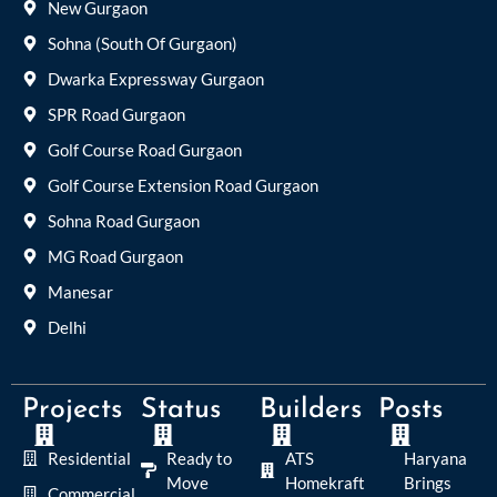
New Gurgaon
Sohna (South Of Gurgaon)
Dwarka Expressway Gurgaon
SPR Road Gurgaon
Golf Course Road Gurgaon
Golf Course Extension Road Gurgaon
Sohna Road Gurgaon
MG Road Gurgaon
Manesar
Delhi
Projects
Status
Builders
Posts
Residential
Ready to
ATS
Haryana
Move
Homekraft
Brings
Commercial