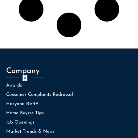
Company
Awards
Consumer Complaints Redressal
Haryana RERA
Home Buyers Tips
Job Openings
Market Trends & News