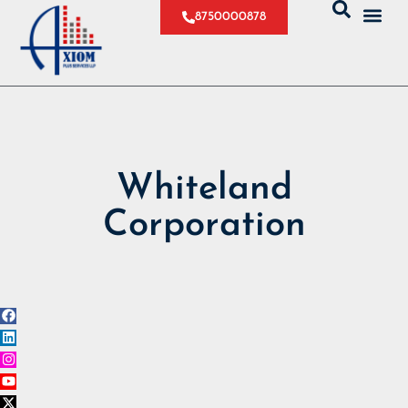
8750000878
Whiteland
Corporation