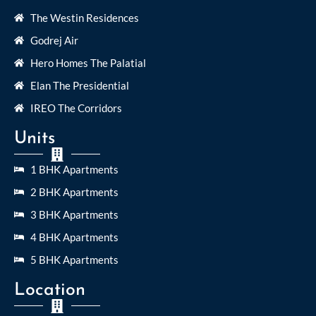
The Westin Residences
Godrej Air
Hero Homes The Palatial
Elan The Presidential
IREO The Corridors
Units
1 BHK Apartments
2 BHK Apartments
3 BHK Apartments
4 BHK Apartments
5 BHK Apartments
Location