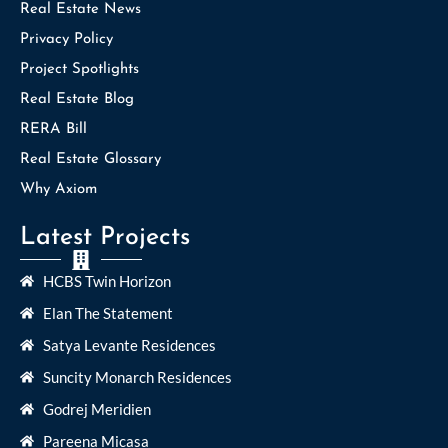
Real Estate News
Privacy Policy
Project Spotlights
Real Estate Blog
RERA Bill
Real Estate Glossary
Why Axiom
Latest Projects
HCBS Twin Horizon
Elan The Statement
Satya Levante Residences
Suncity Monarch Residences
Godrej Meridien
Pareena Micasa