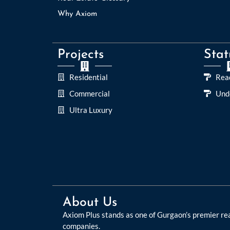
Why Axiom
Projects
Stat
Residential
Rea
Commercial
Und
Ultra Luxury
About Us
Axiom Plus stands as one of Gurgaon’s premier re
companies.