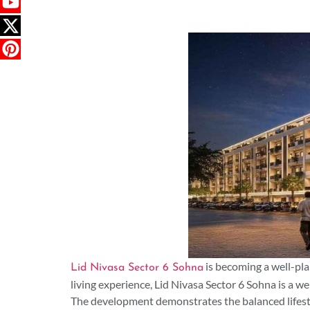
is becoming a well-pla
Lid Nivasa Sector 6 Sohna
living experience, Lid Nivasa Sector 6 Sohna is a 
The development demonstrates the balanced lifesty