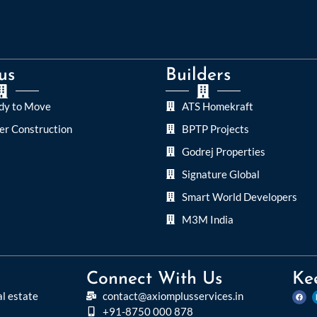
us
Builders
dy to Move
ATS Homekraft
er Construction
BPTP Projects
Godrej Properties
Signature Global
Smart World Developers
M3M India
Connect With Us
Ke
al estate
contact@axiomplusservices.in
+91-8750 000 878