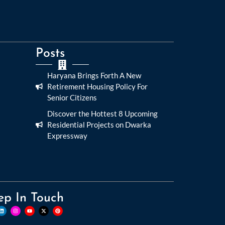
Posts
Haryana Brings Forth A New
Retirement Housing Policy For
Senior Citizens
Discover the Hottest 8 Upcoming
Residential Projects on Dwarka
Expressway
ep In Touch