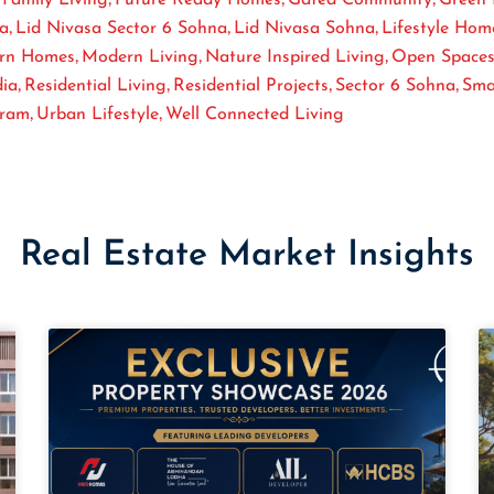
,
,
,
sa
Lid Nivasa Sector 6 Sohna
Lid Nivasa Sohna
Lifestyle Hom
,
,
,
rn Homes
Modern Living
Nature Inspired Living
Open Space
,
,
,
,
dia
Residential Living
Residential Projects
Sector 6 Sohna
Sma
,
,
gram
Urban Lifestyle
Well Connected Living
Real Estate Market Insights