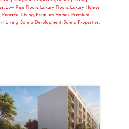
,
,
,
es
Low Rise Floors
Luxury Floors
Luxury Homes
,
,
,
s
Peaceful Living
Premium Homes
Premium
,
,
,
rt Living
Sohna Development
Sohna Properties