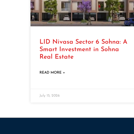
LID Nivasa Sector 6 Sohna: A
Smart Investment in Sohna
Real Estate
READ MORE »
July 15, 2026