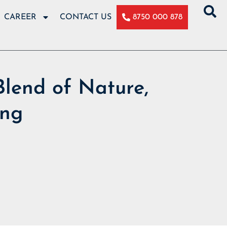
CAREER
CONTACT US
8750 000 878
Blend of Nature,
ing