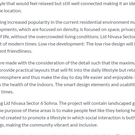
festyle that would feel relaxed but still well connected making it a
e location.
ining increased popularity in the current residential environment 
pments, which are focused on density, is focused on space, privacy,
 life, without the overcrowded living conditions. Lid Nivasa Sector 
of modern times. Low rise development: The low rise design will imp
nt friendliness.
e made with the consideration of the detail such that the maximum
rovide practical layouts that will fit into the daily lifestyle but 
atmosphere and thus make the day to day life easier and enjoyable.
es the health of the indoors. The smart design elements and usabi
 times.
g Lid Nivasa Sector 6 Sohna. The project will contain landscaped 
purpose of these areas is to make people feel like they belong h
nd created to promote a lifestyle in which social interaction is bo
ngs, making the community vibrant and inclusive.