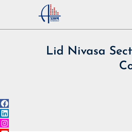
Lid Nivasa Sect
Co