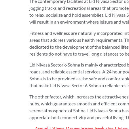
The contemporary facilities at Lid Nivasa Sector 6
jogging tracks and recreational areas that promote 
to relax, socialize and hold assemblies. Lid Nivasa 
will result in an environment where leisure and wel
Fitness and wellness are naturally incorporated int
areas that address various health requirements. Th
dedicated to the development of the balanced lifest
residents do not have to travel long distances to be
Lid Nivasa Sector 6 Sohna is mainly characterized 
roads, and reliable essential services. A 24 hour 
Sohna is to be provided as the safe and comfortable
that make Lid Nivasa Sector 6 Sohna a reliable res
The other factor, which increases the attractivenes
hubs, which guarantees smooth and efficient commut
serene atmosphere of Sohna. Lid Nivasa Sohna has 
appreciate both connectivity and peaceful living. Th
,
,
Aravalli Views
Dream Home
Exclusive Living