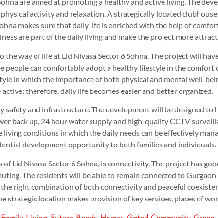
 Sohna are aimed at promoting a healthy and active living. The de
physical activity and relaxation. A strategically located clubhous
Sohna makes sure that daily life is enriched with the help of comfor
lness are part of the daily living and make the project more attrac
o the way of life at Lid Nivasa Sector 6 Sohna. The project will h
e people can comfortably adopt a healthy lifestyle in the comfort 
yle in which the importance of both physical and mental well-being i
 active; therefore, daily life becomes easier and better organized.
by safety and infrastructure. The development will be designed to 
power back up, 24 hour water supply and high-quality CCTV surveill
 living conditions in which the daily needs can be effectively man
idential development opportunity to both families and individuals.
s of Lid Nivasa Sector 6 Sohna, is connectivity. The project has g
ing. The residents will be able to remain connected to Gurgaon an
the right combination of both connectivity and peaceful coexisten
e strategic location makes provision of key services, places of wor
,
,
,
,
Family Living
Future Ready Homes
Gated Community
Green 