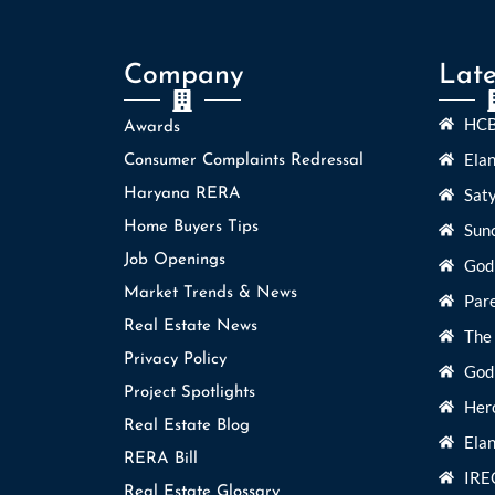
Company
Late
HCB
Awards
Ela
Consumer Complaints Redressal
Sat
Haryana RERA
Home Buyers Tips
Sun
Job Openings
God
Market Trends & News
Par
Real Estate News
The
Privacy Policy
Godr
Project Spotlights
Her
Real Estate Blog
Elan
RERA Bill
IRE
Real Estate Glossary