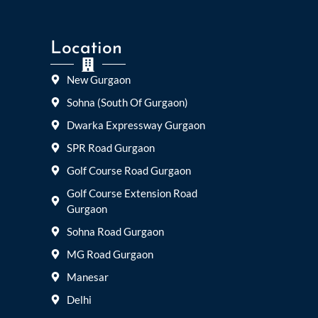
Location
New Gurgaon
Sohna (South Of Gurgaon)
Dwarka Expressway Gurgaon
SPR Road Gurgaon
Golf Course Road Gurgaon
Golf Course Extension Road
Gurgaon
Sohna Road Gurgaon
MG Road Gurgaon
Manesar
Delhi