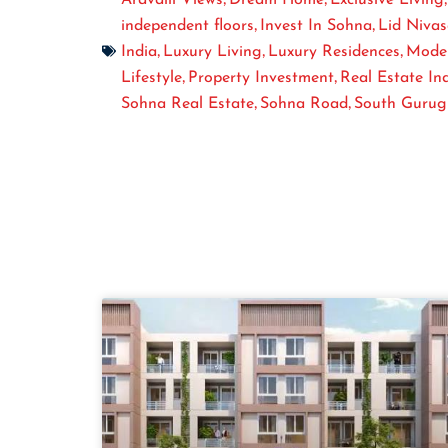
,
,
independent floors
Invest In Sohna
Lid Niva
,
,
,
India
Luxury Living
Luxury Residences
Mode
,
,
Lifestyle
Property Investment
Real Estate In
,
,
Sohna Real Estate
Sohna Road
South Guru