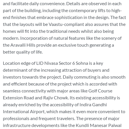
and facilitate daily convenience. Details are observed in each
part of the building, including the contemporary lifts to high-
end finishes that embrace sophistication in the design. The fact
that the layouts will be Vaastu-compliant also assures that the
homes will fit into the traditional needs whilst also being
modern. Incorporation of natural features like the scenery of
the Aravalli Hills provide an exclusive touch generating a
better quality of life.
Location edge of LID Nivasa Sector 6 Sohna is a key
determinant of the increasing attraction of buyers and
investors towards the project. Daily commuting is also smooth
and efficient because of the project which is accorded with
seamless connectivity with major areas like Golf Course
Extension Road and Rajiv Chowk. Its existing accessibility is
already enriched by the accessibility of Indira Gandhi
International Airport, which makes it even more convenient to
professionals and frequent travelers. The presence of major
infrastructure developments like the Kundli Manesar Palwal