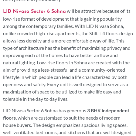
will be attractive because of its
LID Nivasa Sector 6 Sohna
low-rise format of development that is gaining popularity
among the contemporary families. With LID Nivasa Sohna,
unlike crowded high-rise apartments, the Stilt + 4 floors design
allows less density and a more comfortable way of life. This
type of architecture has the benefit of maximizing privacy and
improving each of the homes to have better airflow and
natural lighting. Low-rise floors in Sohna are created with the
aim of providing a less-stressful and a community-oriented
lifestyle in which people can lead a life characterized by both
openness and safety. Every unit is well designed to serve as a
maximization of space to be utilized to make life easy and
tolerable in the day to day lives.
LID Nivasa Sector 6 Sohna has generous
3 BHK independent
floors
, which are customized to suit the needs of modern
house buyers. The design emphasizes spacious living spaces,
well-ventilated bedrooms, and kitchens that are well designed