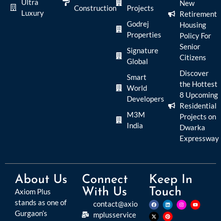
Ultra
New
Construction
Projects
Luxury
Retirement
Godrej
Housing
Properties
Policy For
Senior
Signature
Citizens
Global
Discover
Smart
the Hottest
World
8 Upcoming
Developers
Residential
M3M
Projects on
India
Dwarka
Expressway
About Us
Connect
Keep In
With Us
Touch
Axiom Plus
stands as one of
contact@axio
Gurgaon’s
mplusservice