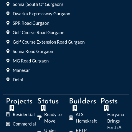
Sohna (South Of Gurgaon)
Dwarka Expressway Gurgaon
SPR Road Gurgaon
Golf Course Road Gurgaon
Golf Course Extension Road Gurgaon
Sohna Road Gurgaon
MG Road Gurgaon
Manesar
Delhi
Projects
Status
Builders
Posts
Residential
Ready to
ATS
Haryana
Move
Homekraft
Brings
Commercial
Forth A
Under
BPTP