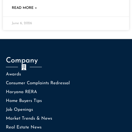
READ MORE »
June 6, 2026
Company
Awards
Consumer Complaints Redressal
Haryana RERA
Home Buyers Tips
Job Openings
Market Trends & News
Real Estate News