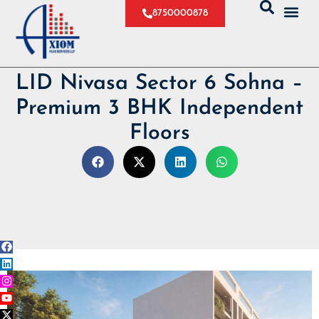
8750000878
LID Nivasa Sector 6 Sohna –
Premium 3 BHK Independent
Floors