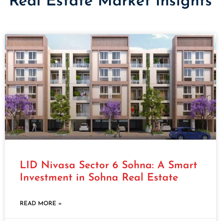
Real Estate Market Insights
LID Nivasa Sector 6 Sohna: A Smart
Investment in Sohna Real Estate
READ MORE »