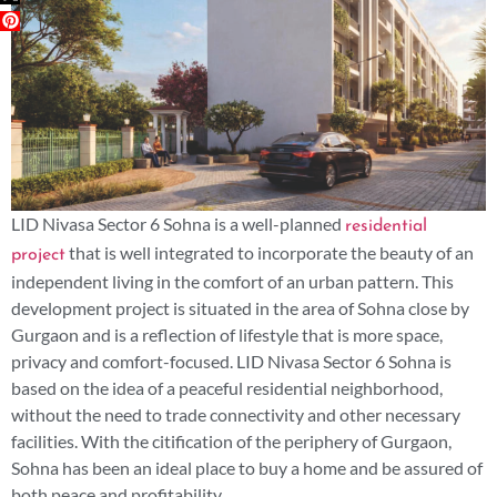
LID Nivasa Sector 6 Sohna is a well-planned
residential
that is well integrated to incorporate the beauty of an
project
independent living in the comfort of an urban pattern. This
development project is situated in the area of Sohna close by
Gurgaon and is a reflection of lifestyle that is more space,
privacy and comfort-focused. LID Nivasa Sector 6 Sohna is
based on the idea of a peaceful residential neighborhood,
without the need to trade connectivity and other necessary
facilities. With the citification of the periphery of Gurgaon,
Sohna has been an ideal place to buy a home and be assured of
both peace and profitability.