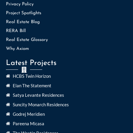
Privacy Policy
Project Spotlights
Real Estate Blog
RERA Bill
Real Estate Glossary
Why Axiom
Latest Projects
HCBS Twin Horizon
Elan The Statement
Satya Levante Residences
Suncity Monarch Residences
Godrej Meridien
Pareena Micasa
The Westin Residences