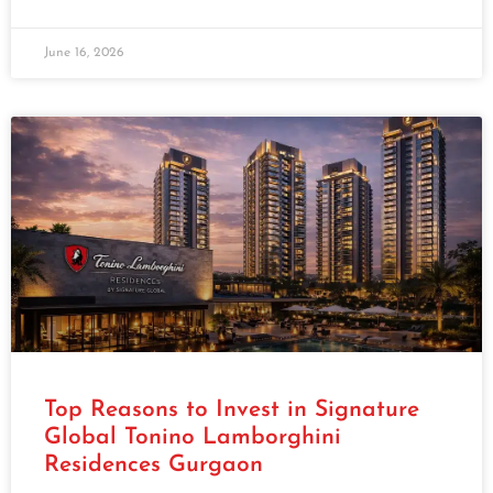
June 16, 2026
Top Reasons to Invest in Signature
Global Tonino Lamborghini
Residences Gurgaon