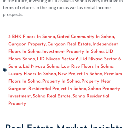
in the future, investing in LID Nivasa Sohna is very lucrative in
terms of returns in the long run as well as rental income
prospects.
,
,
3 BHK Floors In Sohna
Gated Community In Sohna
,
,
Gurgaon Property
Gurgaon Real Estate
Independent
,
,
Floors In Sohna
Investment Property In Sohna
LID
,
,
Floors Sohna
LID Nivasa Sector 6
Lid Nivasa Sector 6
,
,
,
Sohna
Lid Nivasa Sohna
Low Rise Floors In Sohna
,
,
Luxury Floors In Sohna
New Project In Sohna
Premium
,
,
Floors In Sohna
Property In Sohna
Property Near
,
,
Gurgaon
Residential Project In Sohna
Sohna Property
,
,
Investment
Sohna Real Estate
Sohna Residential
Property