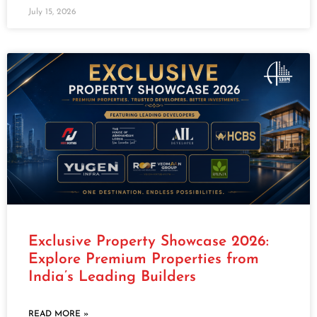
July 15, 2026
Exclusive Property Showcase 2026:
Explore Premium Properties from
India’s Leading Builders
READ MORE »