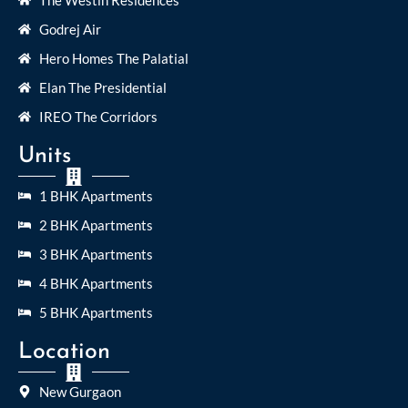
Godrej Air
Hero Homes The Palatial
Elan The Presidential
IREO The Corridors
Units
1 BHK Apartments
2 BHK Apartments
3 BHK Apartments
4 BHK Apartments
5 BHK Apartments
Location
New Gurgaon