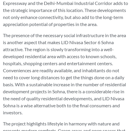
Expressway and the Delhi-Mumbai Industrial Corridor adds to
the strategic importance of this location. These developments
not only enhance connectivity, but also add to the long-term
appreciation potential of properties in the area.
The presence of the necessary social infrastructure in the area
is another aspect that makes LID Nivasa Sector 6 Sohna
attractive. The region is slowly transforming into a well-
developed residential area with access to known schools,
hospitals, shopping centers and entertainment centers.
Conveniences are readily available, and inhabitants do not
need to cover long distances to get the things done on a daily
basis. With a sustainable increase in the number of residential
development projects in Sohna, there is a considerable rise in
the need of quality residential developments, and LID Nivasa
Sohna is a wise alternative both to the final consumers and
investors.
The project highlights lifestyle in harmony with nature and
presents modern comforts. Green areas and open spaces that