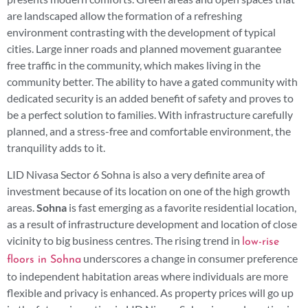
are landscaped allow the formation of a refreshing
environment contrasting with the development of typical
cities. Large inner roads and planned movement guarantee
free traffic in the community, which makes living in the
community better. The ability to have a gated community with
dedicated security is an added benefit of safety and proves to
be a perfect solution to families. With infrastructure carefully
planned, and a stress-free and comfortable environment, the
tranquility adds to it.
LID Nivasa Sector 6 Sohna is also a very definite area of
investment because of its location on one of the high growth
areas.
Sohna
is fast emerging as a favorite residential location,
as a result of infrastructure development and location of close
vicinity to big business centres. The rising trend in
low-rise
underscores a change in consumer preference
floors in Sohna
to independent habitation areas where individuals are more
flexible and privacy is enhanced. As property prices will go up