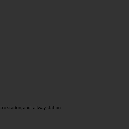
tro station, and railway station