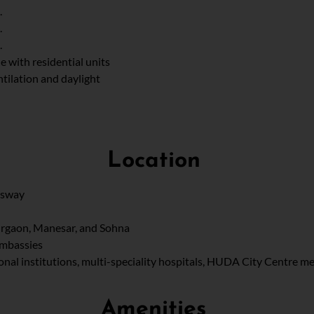
.
.
.
e with residential units
ilation and daylight
Location
ssway
Gurgaon, Manesar, and Sohna
Embassies
ional institutions, multi-speciality hospitals, HUDA City Centre me
Amenities