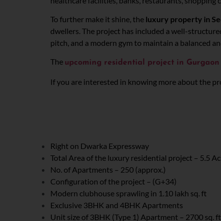
healthcare facilities, banks, restaurants, shopping 
To further make it shine, the
luxury property in S
dwellers. The project has included a well-structure
pitch, and a modern gym to maintain a balanced and he
The
upcoming residential project
in Gurgao
If you are interested in knowing more about the proj
Right on Dwarka Expressway
Total Area of the luxury residential project – 5.5 A
No. of Apartments – 250 (approx.)
Configuration of the project – (G+34)
Modern clubhouse sprawling in 1.10 lakh sq. ft
Exclusive 3BHK and 4BHK Apartments
Unit size of 3BHK (Type 1) Apartment – 2700 sq. ft