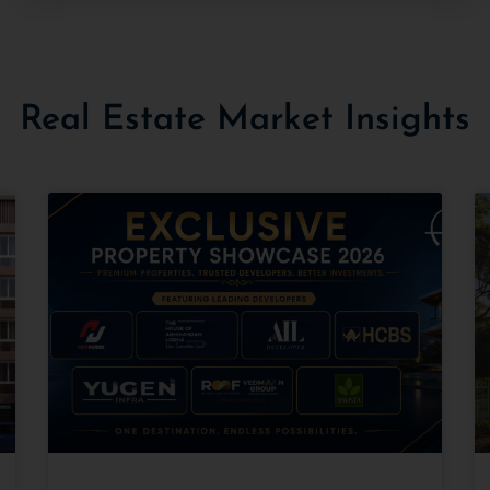
Real Estate Market Insights