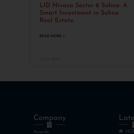
LID Nivasa Sector 6 Sohna: A
Smart Investment in Sohna
Real Estate
READ MORE »
July 15, 2026
Company
Late
HCB
Awards