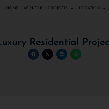
HOME
ABOUT US
PROJECTS
LOCATION
Luxury Residential Projec