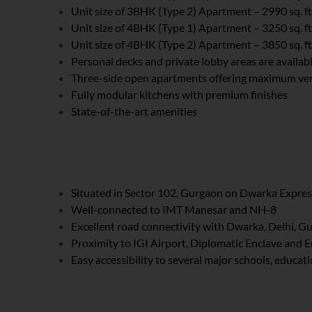
Unit size of 3BHK (Type 2) Apartment – 2990 sq. ft
Unit size of 4BHK (Type 1) Apartment – 3250 sq. ft
Unit size of 4BHK (Type 2) Apartment – 3850 sq. ft
Personal decks and private lobby areas are availabl
Three-side open apartments offering maximum vent
Fully modular kitchens with premium finishes
State-of-the-art amenities
Situated in Sector 102, Gurgaon on Dwarka Expre
Well-connected to IMT Manesar and NH-8
Excellent road connectivity with Dwarka, Delhi, 
Proximity to IGI Airport, Diplomatic Enclave and 
Easy accessibility to several major schools, educat