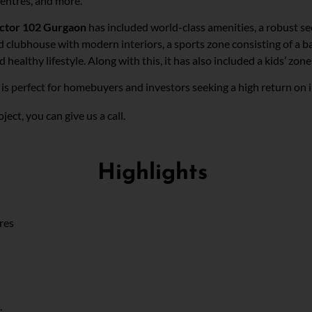
centres, and more.
ector 102 Gurgaon
has included world-class amenities, a robust sec
d clubhouse with modern interiors, a sports zone consisting of a ba
althy lifestyle. Along with this, it has also included a kids’ zone 
is perfect for homebuyers and investors seeking a high return on
n
ect, you can give us a call.
Highlights
cres
.