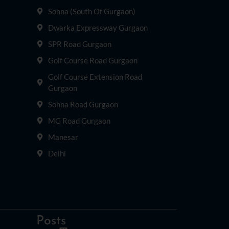
Sohna (South Of Gurgaon)
Dwarka Expressway Gurgaon
SPR Road Gurgaon
Golf Course Road Gurgaon
Golf Course Extension Road
Gurgaon
Sohna Road Gurgaon
MG Road Gurgaon
Manesar
Delhi
Posts