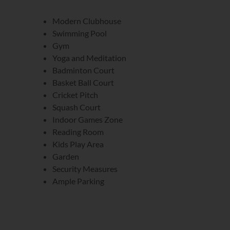
Modern Clubhouse
Swimming Pool
Gym
Yoga and Meditation
Badminton Court
Basket Ball Court
Cricket Pitch
Squash Court
Indoor Games Zone
Reading Room
Kids Play Area
Garden
Security Measures
Ample Parking