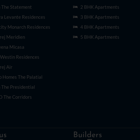
n The Statement
2 BHK Apartments
ya Levante Residences
3 BHK Apartments
city Monarch Residences
4 BHK Apartments
rej Meridien
5 BHK Apartments
eena Micasa
 Westin Residences
ej Air
o Homes The Palatial
 The Presidential
O The Corridors
us
Builders