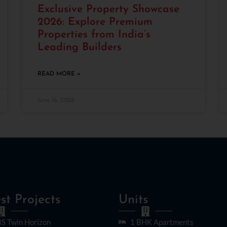
Exclusive Property Showcase
2026: Explore Premium
Properties from India’s
Leading Builders
READ MORE »
June 16, 2026
st Projects
Units
S Twin Horizon
1 BHK Apartments