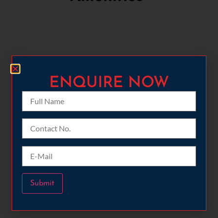
ENQUIRE NOW​