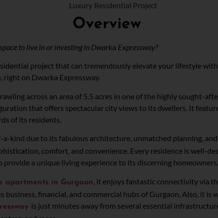
Overview
space to live in or investing in Dwarka Expressway?
idential project that can tremendously elevate your lifestyle with
n, right on Dwarka Expressway.
prawling across an area of 5.5 acres in one of the highly sought-afte
guration that offers spectacular city views to its dwellers. It fea
rds of its residents.
f-a-kind due to its fabulous architecture, unmatched planning, and s
istication, comfort, and convenience. Every residence is well-des
 to provide a unique living experience to its discerning homeowners
, it enjoys fantastic connectivity via
se apartments in Gurgaon
s business, financial, and commercial hubs of Gurgaon. Also, it i
is just minutes away from several essential infrastructure
pressway