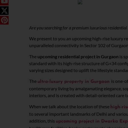
Are you searching for a premium luxurious residential 
We present to you an upcoming high-rise luxury res
unparalleled connectivity in Sector 102 of Gurgao
The
upcoming residential project in Gurgaon
is s
standard with its high-rise structure of G+34 confi
varying sizes designed to uplift the lifestyle standa
The
is one-o
ultra-luxury property in Gurgaon
contemporary living by amalgamating elegance, soph
interiors, and is created with detail-oriented care
When we talk about the location of these
high-ri
to several important landmarks of Delhi and variou
addition, this
upcoming project in Dwarka Ex