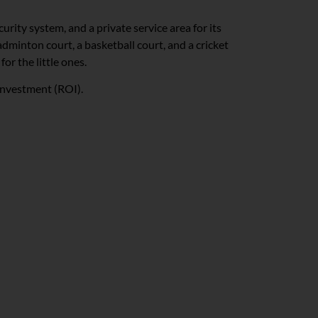
urity system, and a private service area for its
dminton court, a basketball court, and a cricket
for the little ones.
 investment (ROI).