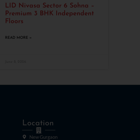
LID Nivasa Sector 6 Sohna –
Premium 3 BHK Independent
Floors
READ MORE »
June 8, 2026
Location
New Gurgaon