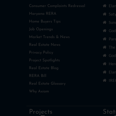
Ela
Consumer Complaints Redressal
Sat
Haryana RERA
Home Buyers Tips
Sun
Job Openings
God
Market Trends & News
Par
Real Estate News
The
Privacy Policy
Godr
Project Spotlights
Her
Real Estate Blog
Elan
RERA Bill
IRE
Real Estate Glossary
Why Axiom
Projects
Stat