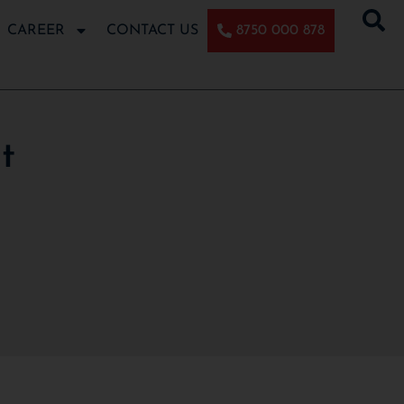
CAREER
CONTACT US
8750 000 878
t