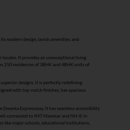
 its modern design, lavish amenities, and
r locales. It provides an unexceptional living
tures 250 residences of 3BHK and 4BHK units of
uperior designs. It is perfectly redefining
igned with top-notch finishes, has spacious
.
 the Dwarka Expressway. It has seamless accessibility
s well-connected to IMT Manesar and NH-8. In
s like major schools, educational institutions,