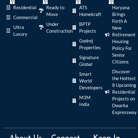
Residential
Ready to
ATS
Haryana
Move
Homekraft
Brings
Commercial
Forth A
Under
BPTP
Ultra
New
Construction
Projects
Luxury
Retirement
Godrej
Housing
Properties
Policy For
Senior
Signature
Citizens
Global
Discover
Smart
the Hottest
World
8 Upcoming
Developers
Residential
M3M
Projects on
India
Dwarka
Expressway