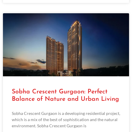
Sobha Crescent Gurgaon: Perfect
Balance of Nature and Urban Living
Sobha Crescent Gurgaon is a developing residential project,
which is a mix of the best of sophistication and the natural
environment. Sobha Crescent Gurgaon is