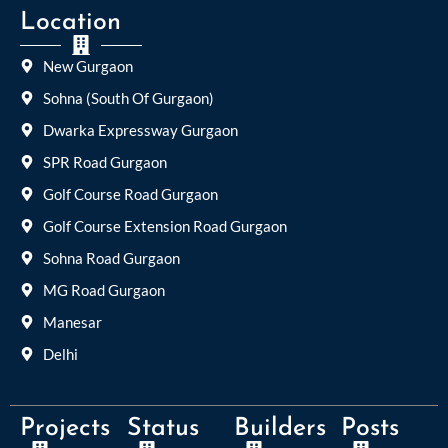
Location
New Gurgaon
Sohna (South Of Gurgaon)
Dwarka Expressway Gurgaon
SPR Road Gurgaon
Golf Course Road Gurgaon
Golf Course Extension Road Gurgaon
Sohna Road Gurgaon
MG Road Gurgaon
Manesar
Delhi
Projects
Status
Builders
Posts