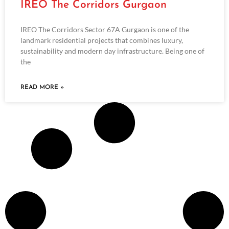
IREO The Corridors Gurgaon
IREO The Corridors Sector 67A Gurgaon is one of the
landmark residential projects that combines luxury,
sustainability and modern day infrastructure. Being one of
the
READ MORE »