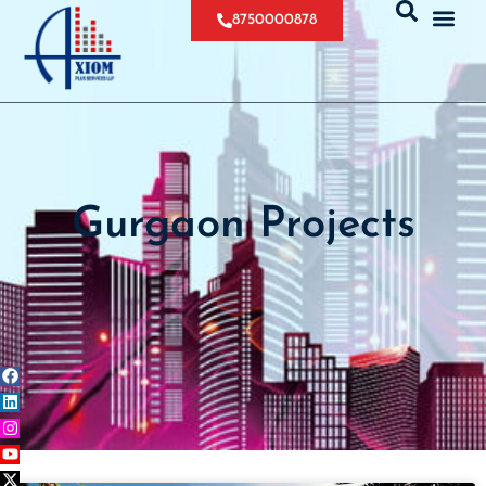
8750000878
Gurgaon Projects