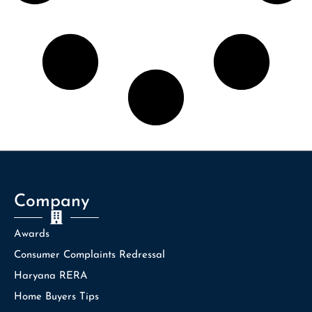
Company
Awards
Consumer Complaints Redressal
Haryana RERA
Home Buyers Tips