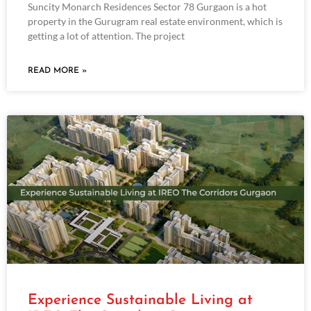
Suncity Monarch Residences Sector 78 Gurgaon is a hot
property in the Gurugram real estate environment, which is
getting a lot of attention. The project
READ MORE »
Experience Sustainable Living at