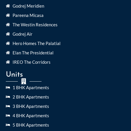
Godrej Meridien
Pareena Micasa
The Westin Residences
Godrej Air
Hero Homes The Palatial
Elan The Presidential
IREO The Corridors
Units
1 BHK Apartments
2 BHK Apartments
3 BHK Apartments
4 BHK Apartments
5 BHK Apartments