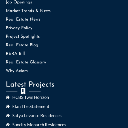
Job Openings
Market Trends & News
Real Estate News
Privacy Policy
Project Spotlights
Real Estate Blog
RERA Bill
Real Estate Glossary
Why Axiom
Latest Projects
HCBS Twin Horizon
Elan The Statement
Satya Levante Residences
Suncity Monarch Residences