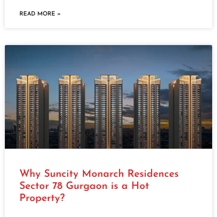
READ MORE »
Why Suncity Monarch Residences
Sector 78 Gurgaon is a Hot
Property?