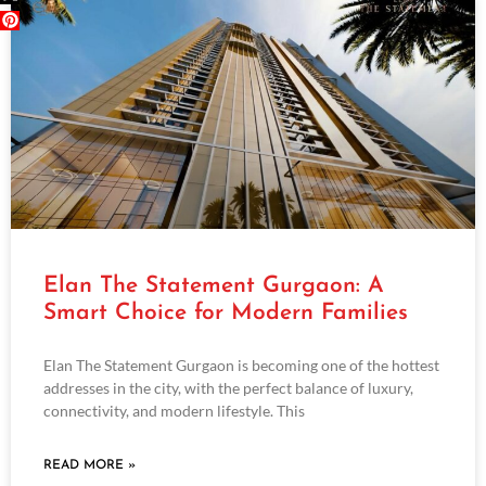
Elan The Statement Gurgaon: A
Smart Choice for Modern Families
Elan The Statement Gurgaon is becoming one of the hottest
addresses in the city, with the perfect balance of luxury,
connectivity, and modern lifestyle. This
READ MORE »