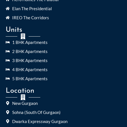
Elan The Presidential
IREO The Corridors
Units
1 BHK Apartments
2 BHK Apartments
3 BHK Apartments
4 BHK Apartments
5 BHK Apartments
Location
New Gurgaon
Sohna (South Of Gurgaon)
Dwarka Expressway Gurgaon