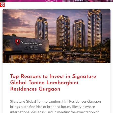
Top Reasons to Invest in Signature
Global Tonino Lamborghini
Residences Gurgaon
Signature Global Tonino Lamborghini Residences Gurgaon
brings out a fine idea of branded luxury lifestyle where
international design is used in meeting the expectation of