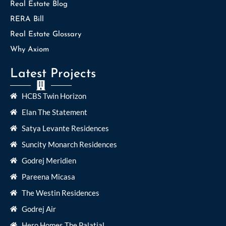
Real Estate Blog
RERA Bill
Real Estate Glossary
Why Axiom
Latest Projects
HCBS Twin Horizon
Elan The Statement
Satya Levante Residences
Suncity Monarch Residences
Godrej Meridien
Pareena Micasa
The Westin Residences
Godrej Air
Hero Homes The Palatial