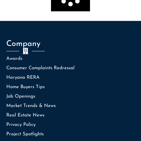
Company
Awards
Consumer Complaints Redressal
Haryana RERA
Home Buyers Tips
Job Openings
Market Trends & News
Real Estate News
Privacy Policy
Project Spotlights