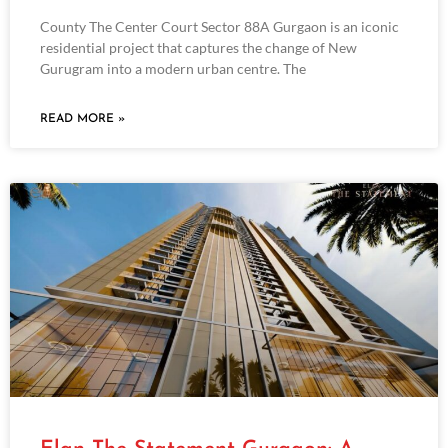
County The Center Court Sector 88A Gurgaon is an iconic
residential project that captures the change of New
Gurugram into a modern urban centre. The
READ MORE »