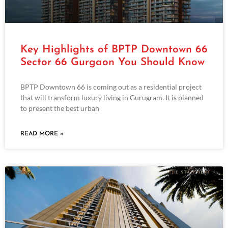
Key Highlights of BPTP Downtown 66
Sector 66 Gurgaon You Should Know
BPTP Downtown 66 is coming out as a residential project
that will transform luxury living in Gurugram. It is planned
to present the best urban
READ MORE »