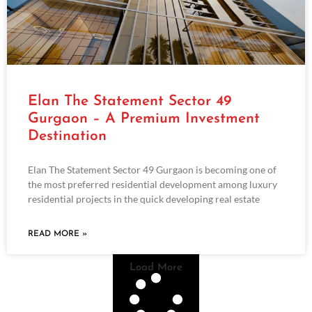
Elan The Statement Sector 49
Gurgaon – A Premium Investment
Destination
Elan The Statement Sector 49 Gurgaon is becoming one of
the most preferred residential development among luxury
residential projects in the quick developing real estate
READ MORE »
Load More