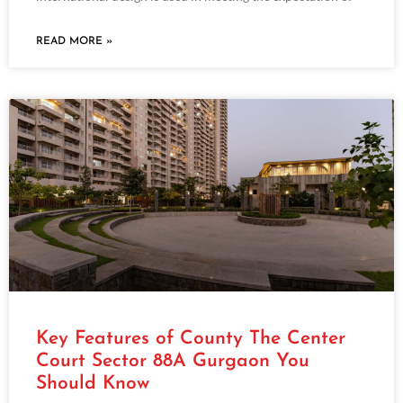
READ MORE »
Key Features of County The Center
Court Sector 88A Gurgaon You
Should Know