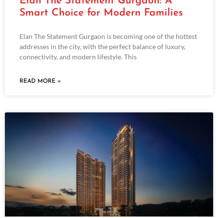
Elan The Statement Gurgaon: A
Smart Choice for Modern Families
Elan The Statement Gurgaon is becoming one of the hottest
addresses in the city, with the perfect balance of luxury,
connectivity, and modern lifestyle. This
READ MORE »