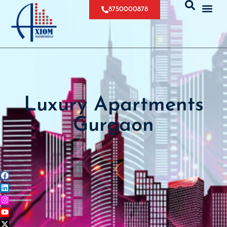
8750000878
Luxury Apartments
Gurgaon