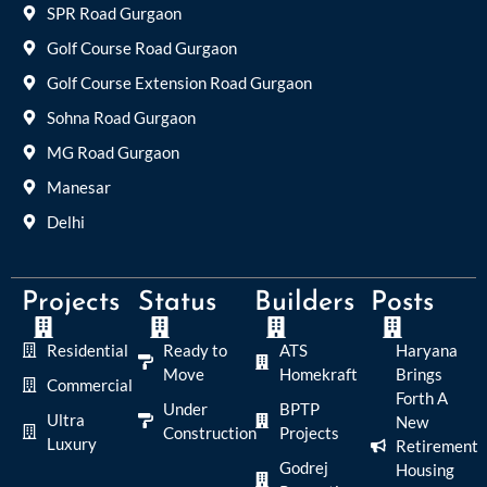
SPR Road Gurgaon
Golf Course Road Gurgaon
Golf Course Extension Road Gurgaon
Sohna Road Gurgaon
MG Road Gurgaon
Manesar
Delhi
Projects
Status
Builders
Posts
Residential
Ready to
ATS
Haryana
Move
Homekraft
Brings
Commercial
Forth A
Under
BPTP
Ultra
New
Construction
Projects
Luxury
Retirement
Godrej
Housing