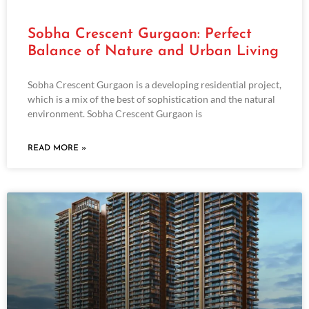
Sobha Crescent Gurgaon: Perfect
Balance of Nature and Urban Living
Sobha Crescent Gurgaon is a developing residential project,
which is a mix of the best of sophistication and the natural
environment. Sobha Crescent Gurgaon is
READ MORE »