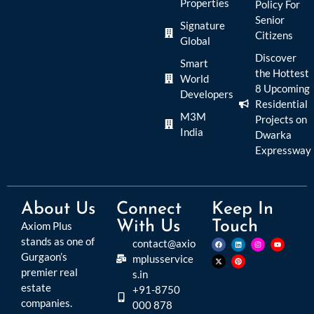
Properties
Policy For
Senior
Signature
Citizens
Global
Discover
Smart
the Hottest
World
8 Upcoming
Developers
Residential
M3M
Projects on
India
Dwarka
Expressway
About Us
Connect
Keep In
With Us
Touch
Axiom Plus
stands as one of
contact@axio
Gurgaon’s
mplusservice
premier real
s.in
estate
+91-8750
companies.
000 878