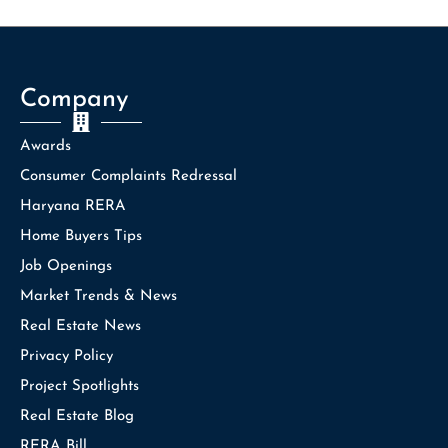
Company
Awards
Consumer Complaints Redressal
Haryana RERA
Home Buyers Tips
Job Openings
Market Trends & News
Real Estate News
Privacy Policy
Project Spotlights
Real Estate Blog
RERA Bill