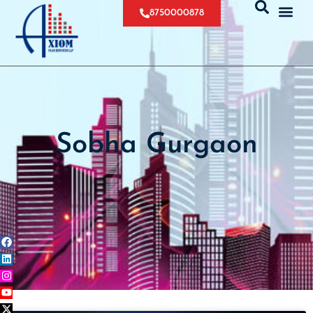
8750000878
Sobha Gurgaon