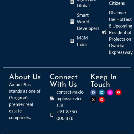
Citizens
Global
Discover
Smart
the Hottest
World
8 Upcoming
Developers
Residential
M3M
Projects on
India
Dwarka
Expressway
About Us
Connect
Keep In
With Us
Touch
Axiom Plus
stands as one of
contact@axio
Gurgaon’s
mplusservice
premier real
s.in
estate
+91-8750
companies.
000 878