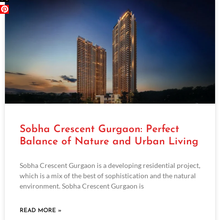
Sobha Crescent Gurgaon: Perfect
Balance of Nature and Urban Living
Sobha Crescent Gurgaon is a developing residential project,
which is a mix of the best of sophistication and the natural
environment. Sobha Crescent Gurgaon is
READ MORE »