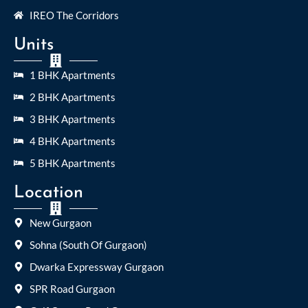
IREO The Corridors
Units
1 BHK Apartments
2 BHK Apartments
3 BHK Apartments
4 BHK Apartments
5 BHK Apartments
Location
New Gurgaon
Sohna (South Of Gurgaon)
Dwarka Expressway Gurgaon
SPR Road Gurgaon