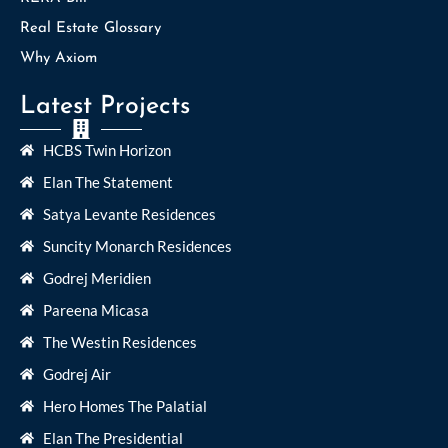
Real Estate Glossary
Why Axiom
Latest Projects
HCBS Twin Horizon
Elan The Statement
Satya Levante Residences
Suncity Monarch Residences
Godrej Meridien
Pareena Micasa
The Westin Residences
Godrej Air
Hero Homes The Palatial
Elan The Presidential