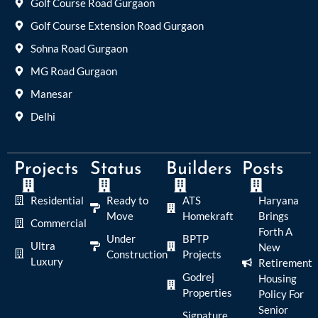
Golf Course Road Gurgaon
Golf Course Extension Road Gurgaon
Sohna Road Gurgaon
MG Road Gurgaon
Manesar
Delhi
Projects
Status
Builders
Posts
Residential
Ready to
ATS
Haryana
Move
Homekraft
Brings
Commercial
Forth A
Under
BPTP
Ultra
New
Construction
Projects
Luxury
Retirement
Godrej
Housing
Properties
Policy For
Senior
Signature