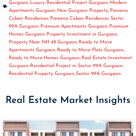
,
,
Gurgaon
Luxury Residential Project Gurgaon
Modern
,
,
Apartments Gurgaon
New Gurgaon Property
Pareena
,
Coban Residences
Pareena Coban Residences Sector
,
,
99A Gurgaon
Premium Apartments Gurgaon
Premium
,
,
Homes Gurgaon
Property Investment in Gurgaon
,
Property Near NH 48 Gurgaon
Ready to Move
,
,
Apartments Gurgaon
Ready to Move Flats Gurgaon
,
Ready to Move Homes Gurgaon
Real Estate Investment
,
,
Gurgaon
Residential Project in Sector 99A Gurgaon
,
Residential Property Gurgaon
Sector 99A Gurgaon
Real Estate Market Insights