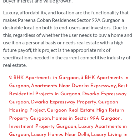
buyer interest and value growth.
Luxury, affordability, and location are the functionality that
makes Pareena Coban Residences Sector 99A Gurgaon a
desirable location both to end-users and investors. Due to
this, regardless of whether the user needs to buy a home and
use it on a personal basis or needs real estate with a high
future payoff, this project is the appropriate mix of
specifications needed in the current competitive industry of
real estate.
,
2 BHK Apartments in Gurgaon
3 BHK Apartments in
,
,
Gurgaon
Apartments Near Dwarka Expressway
Best
,
Residential Projects in Gurgaon
Dwarka Expressway
,
,
Gurgaon
Dwarka Expressway Property
Gurgaon
,
,
Housing Project
Gurgaon Real Estate
High Return
,
,
Property Gurgaon
Homes in Sector 99A Gurgaon
,
Investment Property Gurgaon
Luxury Apartments in
,
,
Gurgaon
Luxury Homes Near Delhi
Luxury Living in