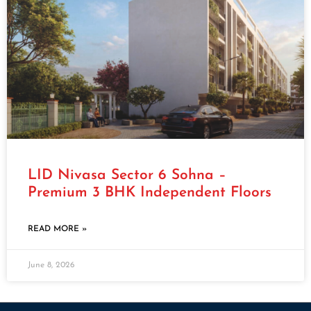
LID Nivasa Sector 6 Sohna –
Premium 3 BHK Independent Floors
READ MORE »
June 8, 2026