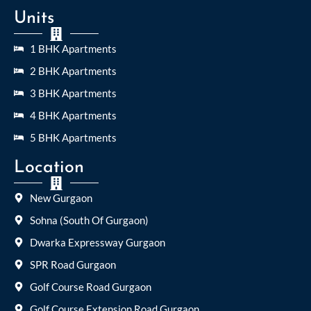
Units
1 BHK Apartments
2 BHK Apartments
3 BHK Apartments
4 BHK Apartments
5 BHK Apartments
Location
New Gurgaon
Sohna (South Of Gurgaon)
Dwarka Expressway Gurgaon
SPR Road Gurgaon
Golf Course Road Gurgaon
Golf Course Extension Road Gurgaon