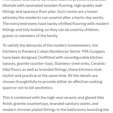
lifestyle with laminated wooden flooring, high quality wall
fittings and spacious floor plan. Such rooms are a haven
whereby the residents can unwind after a hectic day works.
The extra bedrooms have hardy vitrified flooring with modern
fittings and tidy looking, so they can be used by children,
guests or members of the family.
To satisfy the demands of the modern homeowners, the
kitchens in Pareena Coban Residences Sector 99A Gurgaon
have been designed. Outfitted with reconfigurable kitchen
layouts, granite counter-tops, Stainless-steel sinks, Ceramic-
tiled floors as well as branded fittings, these kitchens look
stylish and practical at the same time. All the details are
chosen thoughtfully to provide either an effective cooking
space or not to kill aesthetics.
This is combined with the high-end ceramic and glazed tiles
finish, granite countertops, branded sanitary wares, and
modern chrome-plated fittings in the bathrooms boosting the