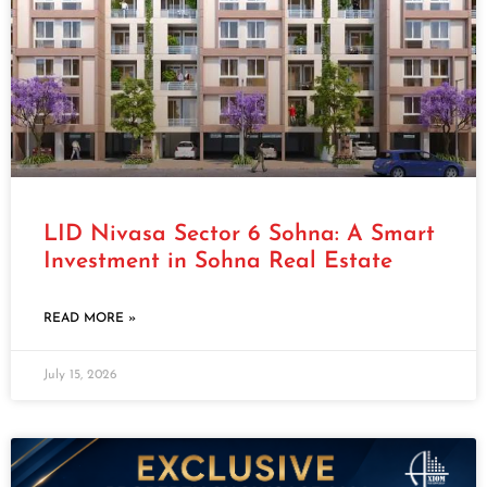
LID Nivasa Sector 6 Sohna: A Smart
Investment in Sohna Real Estate
READ MORE »
July 15, 2026