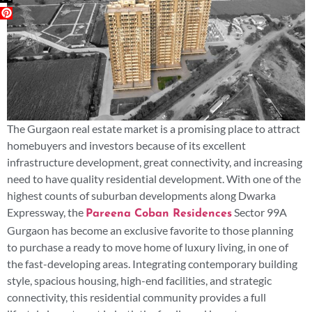
The Gurgaon real estate market is a promising place to attract
homebuyers and investors because of its excellent
infrastructure development, great connectivity, and increasing
need to have quality residential development. With one of the
highest counts of suburban developments along Dwarka
Expressway, the
Sector 99A
Pareena Coban Residences
Gurgaon has become an exclusive favorite to those planning
to purchase a ready to move home of luxury living, in one of
the fast-developing areas. Integrating contemporary building
style, spacious housing, high-end facilities, and strategic
connectivity, this residential community provides a full