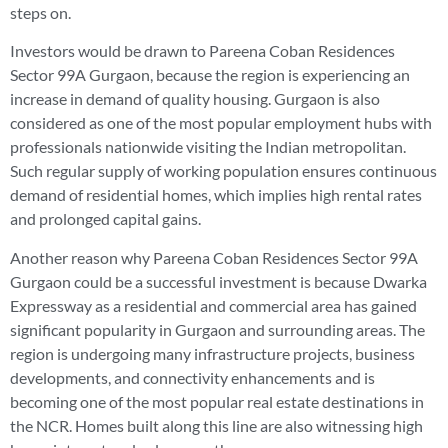
steps on.
Investors would be drawn to Pareena Coban Residences
Sector 99A Gurgaon, because the region is experiencing an
increase in demand of quality housing. Gurgaon is also
considered as one of the most popular employment hubs with
professionals nationwide visiting the Indian metropolitan.
Such regular supply of working population ensures continuous
demand of residential homes, which implies high rental rates
and prolonged capital gains.
Another reason why Pareena Coban Residences Sector 99A
Gurgaon could be a successful investment is because Dwarka
Expressway as a residential and commercial area has gained
significant popularity in Gurgaon and surrounding areas. The
region is undergoing many infrastructure projects, business
developments, and connectivity enhancements and is
becoming one of the most popular real estate destinations in
the NCR. Homes built along this line are also witnessing high