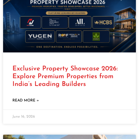
Exclusive Property Showcase 2026:
Explore Premium Properties from
India’s Leading Builders
READ MORE »
June 16, 2026