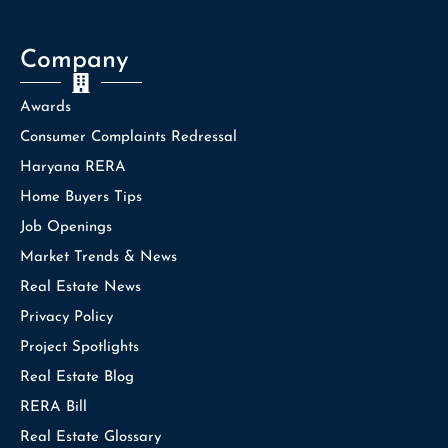
Company
Awards
Consumer Complaints Redressal
Haryana RERA
Home Buyers Tips
Job Openings
Market Trends & News
Real Estate News
Privacy Policy
Project Spotlights
Real Estate Blog
RERA Bill
Real Estate Glossary