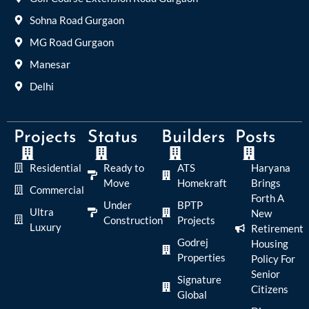
Sohna Road Gurgaon
MG Road Gurgaon
Manesar
Delhi
Projects
Status
Builders
Posts
Residential
Ready to
ATS
Haryana
Move
Homekraft
Brings
Commercial
Forth A
Under
BPTP
Ultra
New
Construction
Projects
Luxury
Retirement
Godrej
Housing
Properties
Policy For
Senior
Signature
Citizens
Global