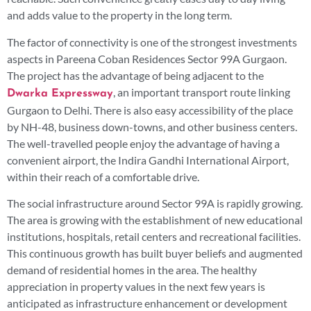
and adds value to the property in the long term.
The factor of connectivity is one of the strongest investments
aspects in Pareena Coban Residences Sector 99A Gurgaon.
The project has the advantage of being adjacent to the
, an important transport route linking
Dwarka Expressway
Gurgaon to Delhi. There is also easy accessibility of the place
by NH-48, business down-towns, and other business centers.
The well-travelled people enjoy the advantage of having a
convenient airport, the Indira Gandhi International Airport,
within their reach of a comfortable drive.
The social infrastructure around Sector 99A is rapidly growing.
The area is growing with the establishment of new educational
institutions, hospitals, retail centers and recreational facilities.
This continuous growth has built buyer beliefs and augmented
demand of residential homes in the area. The healthy
appreciation in property values in the next few years is
anticipated as infrastructure enhancement or development