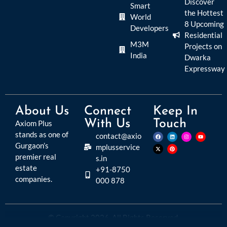
Discover
Smart
the Hottest
World
8 Upcoming
Developers
Residential
M3M
Projects on
India
Dwarka
Expressway
About Us
Connect
Keep In
With Us
Touch
Axiom Plus
stands as one of
contact@axio
Gurgaon’s
mplusservice
premier real
s.in
estate
+91-8750
companies.
000 878
© Copyright 2026. All Rights Reserved.
Disclaimer:
Please read this disclaimer carefully, as it outlines important