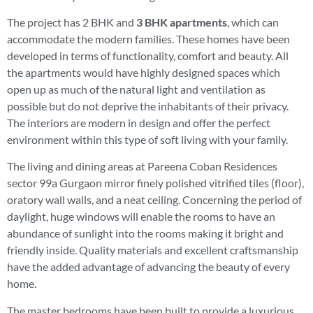
The project has 2 BHK and
3 BHK apartments
, which can
accommodate the modern families. These homes have been
developed in terms of functionality, comfort and beauty. All
the apartments would have highly designed spaces which
open up as much of the natural light and ventilation as
possible but do not deprive the inhabitants of their privacy.
The interiors are modern in design and offer the perfect
environment within this type of soft living with your family.
The living and dining areas at Pareena Coban Residences
sector 99a Gurgaon mirror finely polished vitrified tiles (floor),
oratory wall walls, and a neat ceiling. Concerning the period of
daylight, huge windows will enable the rooms to have an
abundance of sunlight into the rooms making it bright and
friendly inside. Quality materials and excellent craftsmanship
have the added advantage of advancing the beauty of every
home.
The master bedrooms have been built to provide a luxurious