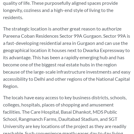
quality of life. These purposefully aligned spaces provide
longevity, coziness and a high-end style of living to the
residents.
The strategic location is another great reason to authorize
Pareena Coban Residences Sector 99A Gurgaon. Sector 99A is
a fast-developing residential area in Gurgaon and can use the
geographical location it houses next to Dwarka Expressway to
its advantage. This has been a rapidly emerging hub and has
become one of the biggest real estate hubs in the region
because of the large-scale infrastructure investments and easy
accessibility to Delhi and other regions of the National Capital
Region.
The locals have easy access to key business districts, schools,
colleges, hospitals, places of shopping and amusement
facilities. The Care Hospital, Basai Dhankot, MDS Public
School, Rangmanch Farms, Daultabad Stadium, and SGT
University are key locations of the project as they are readily
reachable. Such convenience greatly eases day to day living