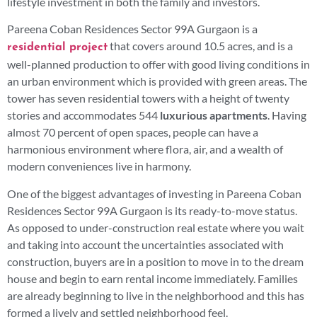
lifestyle investment in both the family and investors.
Pareena Coban Residences Sector 99A Gurgaon is a
that covers around 10.5 acres, and is a
residential project
well-planned production to offer with good living conditions in
an urban environment which is provided with green areas. The
tower has seven residential towers with a height of twenty
stories and accommodates 544
luxurious apartments
. Having
almost 70 percent of open spaces, people can have a
harmonious environment where flora, air, and a wealth of
modern conveniences live in harmony.
One of the biggest advantages of investing in Pareena Coban
Residences Sector 99A Gurgaon is its ready-to-move status.
As opposed to under-construction real estate where you wait
and taking into account the uncertainties associated with
construction, buyers are in a position to move in to the dream
house and begin to earn rental income immediately. Families
are already beginning to live in the neighborhood and this has
formed a lively and settled neighborhood feel.