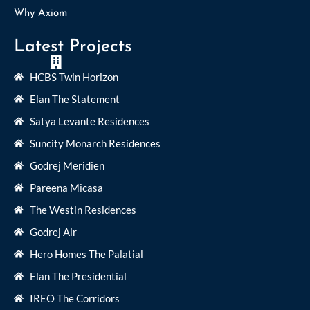
Why Axiom
Latest Projects
HCBS Twin Horizon
Elan The Statement
Satya Levante Residences
Suncity Monarch Residences
Godrej Meridien
Pareena Micasa
The Westin Residences
Godrej Air
Hero Homes The Palatial
Elan The Presidential
IREO The Corridors