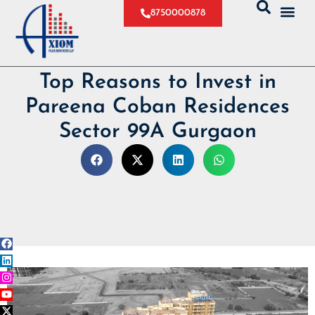
8750000878
Top Reasons to Invest in
Pareena Coban Residences
Sector 99A Gurgaon