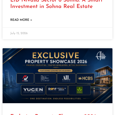
LID Nivasa Sector 6 Sohna: A Smart
Investment in Sohna Real Estate
READ MORE »
July 15, 2026