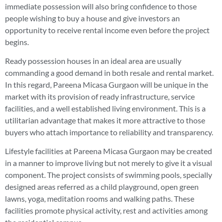
immediate possession will also bring confidence to those
people wishing to buy a house and give investors an
opportunity to receive rental income even before the project
begins.
Ready possession houses in an ideal area are usually
commanding a good demand in both resale and rental market.
In this regard, Pareena Micasa Gurgaon will be unique in the
market with its provision of ready infrastructure, service
facilities, and a well established living environment. This is a
utilitarian advantage that makes it more attractive to those
buyers who attach importance to reliability and transparency.
Lifestyle facilities at Pareena Micasa Gurgaon may be created
in a manner to improve living but not merely to give it a visual
component. The project consists of swimming pools, specially
designed areas referred as a child playground, open green
lawns, yoga, meditation rooms and walking paths. These
facilities promote physical activity, rest and activities among