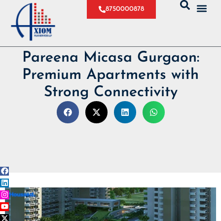
8750000878
Pareena Micasa Gurgaon:
Premium Apartments with
Strong Connectivity