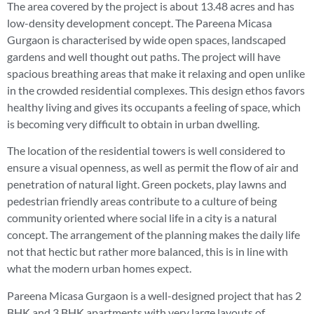
The area covered by the project is about 13.48 acres and has
low-density development concept. The Pareena Micasa
Gurgaon is characterised by wide open spaces, landscaped
gardens and well thought out paths. The project will have
spacious breathing areas that make it relaxing and open unlike
in the crowded residential complexes. This design ethos favors
healthy living and gives its occupants a feeling of space, which
is becoming very difficult to obtain in urban dwelling.
The location of the residential towers is well considered to
ensure a visual openness, as well as permit the flow of air and
penetration of natural light. Green pockets, play lawns and
pedestrian friendly areas contribute to a culture of being
community oriented where social life in a city is a natural
concept. The arrangement of the planning makes the daily life
not that hectic but rather more balanced, this is in line with
what the modern urban homes expect.
Pareena Micasa Gurgaon is a well-designed project that has 2
BHK and 3 BHK apartments with very large layouts of