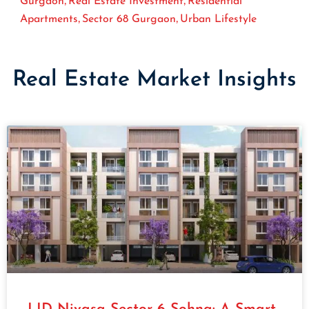
Gurgaon
Real Estate Investment
Residential
,
,
Apartments
Sector 68 Gurgaon
Urban Lifestyle
Real Estate Market Insights