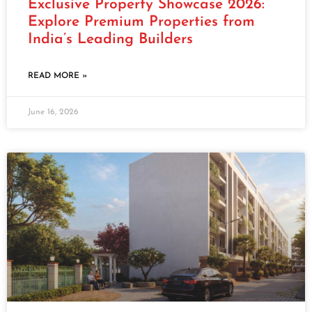
Exclusive Property Showcase 2026:
Explore Premium Properties from
India’s Leading Builders
READ MORE »
June 16, 2026