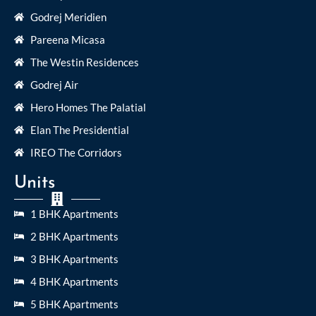
Godrej Meridien
Pareena Micasa
The Westin Residences
Godrej Air
Hero Homes The Palatial
Elan The Presidential
IREO The Corridors
Units
1 BHK Apartments
2 BHK Apartments
3 BHK Apartments
4 BHK Apartments
5 BHK Apartments