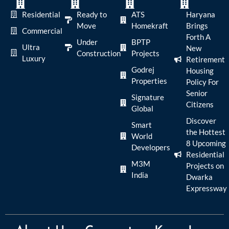
Residential
Ready to
ATS
Haryana
Move
Homekraft
Brings
Commercial
Forth A
Under
BPTP
Ultra
New
Construction
Projects
Luxury
Retirement
Godrej
Housing
Properties
Policy For
Senior
Signature
Citizens
Global
Discover
Smart
the Hottest
World
8 Upcoming
Developers
Residential
M3M
Projects on
India
Dwarka
Expressway