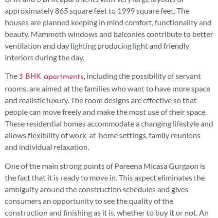
approximately 865 square feet to 1999 square feet. The
houses are planned keeping in mind comfort, functionality and
beauty. Mammoth windows and balconies contribute to better
ventilation and day lighting producing light and friendly
interiors during the day.
The
, including the possibility of servant
3 BHK apartments
rooms, are aimed at the families who want to have more space
and realistic luxury. The room designs are effective so that
people can move freely and make the most use of their space.
These residential homes accommodate a changing lifestyle and
allows flexibility of work-at-home settings, family reunions
and individual relaxation.
One of the main strong points of Pareena Micasa Gurgaon is
the fact that it is ready to move in. This aspect eliminates the
ambiguity around the construction schedules and gives
consumers an opportunity to see the quality of the
construction and finishing as it is, whether to buy it or not. An