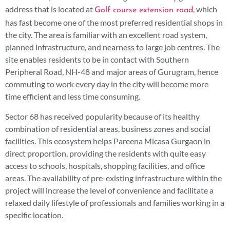
address that is located at
, which
Golf course extension road
has fast become one of the most preferred residential shops in
the city. The area is familiar with an excellent road system,
planned infrastructure, and nearness to large job centres. The
site enables residents to be in contact with Southern
Peripheral Road, NH-48 and major areas of Gurugram, hence
commuting to work every day in the city will become more
time efficient and less time consuming.
Sector 68 has received popularity because of its healthy
combination of residential areas, business zones and social
facilities. This ecosystem helps Pareena Micasa Gurgaon in
direct proportion, providing the residents with quite easy
access to schools, hospitals, shopping facilities, and office
areas. The availability of pre-existing infrastructure within the
project will increase the level of convenience and facilitate a
relaxed daily lifestyle of professionals and families working in a
specific location.