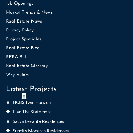
Job Openings
Market Trends & News
Real Estate News
Privacy Policy
Project Spotlights
Real Estate Blog
RERA Bill
Real Estate Glossary
Why Axiom
Latest Projects
HCBS Twin Horizon
Elan The Statement
Satya Levante Residences
Suncity Monarch Residences