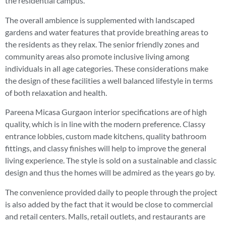
the residential campus.
The overall ambience is supplemented with landscaped
gardens and water features that provide breathing areas to
the residents as they relax. The senior friendly zones and
community areas also promote inclusive living among
individuals in all age categories. These considerations make
the design of these facilities a well balanced lifestyle in terms
of both relaxation and health.
Pareena Micasa Gurgaon interior specifications are of high
quality, which is in line with the modern preference. Classy
entrance lobbies, custom made kitchens, quality bathroom
fittings, and classy finishes will help to improve the general
living experience. The style is sold on a sustainable and classic
design and thus the homes will be admired as the years go by.
The convenience provided daily to people through the project
is also added by the fact that it would be close to commercial
and retail centers. Malls, retail outlets, and restaurants are