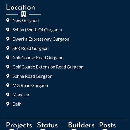
Location
New Gurgaon
Sohna (South Of Gurgaon)
Dwarka Expressway Gurgaon
SPR Road Gurgaon
Golf Course Road Gurgaon
Golf Course Extension Road Gurgaon
Sohna Road Gurgaon
MG Road Gurgaon
Manesar
Delhi
Projects
Status
Builders
Posts