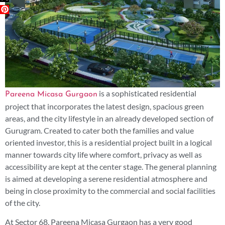
is a sophisticated residential
Pareena Micasa Gurgaon
project that incorporates the latest design, spacious green
areas, and the city lifestyle in an already developed section of
Gurugram. Created to cater both the families and value
oriented investor, this is a residential project built in a logical
manner towards city life where comfort, privacy as well as
accessibility are kept at the center stage. The general planning
is aimed at developing a serene residential atmosphere and
being in close proximity to the commercial and social facilities
of the city.
At Sector 68, Pareena Micasa Gurgaon has a very good