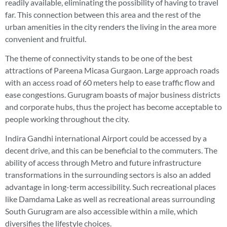
readily available, eliminating the possibility of having to travel
far. This connection between this area and the rest of the
urban amenities in the city renders the living in the area more
convenient and fruitful.
The theme of connectivity stands to be one of the best
attractions of Pareena Micasa Gurgaon. Large approach roads
with an access road of 60 meters help to ease traffic flow and
ease congestions. Gurugram boasts of major business districts
and corporate hubs, thus the project has become acceptable to
people working throughout the city.
Indira Gandhi international Airport could be accessed by a
decent drive, and this can be beneficial to the commuters. The
ability of access through Metro and future infrastructure
transformations in the surrounding sectors is also an added
advantage in long-term accessibility. Such recreational places
like Damdama Lake as well as recreational areas surrounding
South Gurugram are also accessible within a mile, which
diversifies the lifestyle choices.