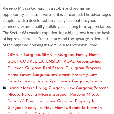
Pareena Micasa Gurgaon is a stable and promising
opportunity as far as investment is concerned. The advantages
coupled with a developed site, ready occupation, good
connectivity and quality building aid in long term appreciation.
The Sector 68 remains experiencing a high growth on the basis
of improvement in infrastructure and the upsurge in demand
of the high end housing in Golf Course Extension Road.
,
,
,
2BHK in Gurgaon
3BHK in Gurgaon
Family Homes
,
GOLF COURSE EXTENSION ROAD
Green Living
,
,
,
Gurgaon
Gurgaon Real Estate
Gurugram Property
,
,
Home Buyers Gurgaon
Investment Property
Low
,
,
Density Living
Luxury Apartments Gurgaon
Luxury
,
,
,
Living
Modern Living Gurgaon
New Gurgaon
Pareena
,
,
Micasa
Pareena Micasa Gurgaon
Pareena Micasa
,
,
Sector 68
Premium Homes Gurgaon
Property In
,
,
Gurgaon
Ready To Move Homes
Ready To Move In
,
,