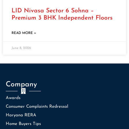
LID Nivasa Sector 6 Sohna –
Premium 3 BHK Independent Floors
READ MORE »
June 8, 2026
Company
Awards
Consumer Complaints Redressal
Haryana RERA
Home Buyers Tips